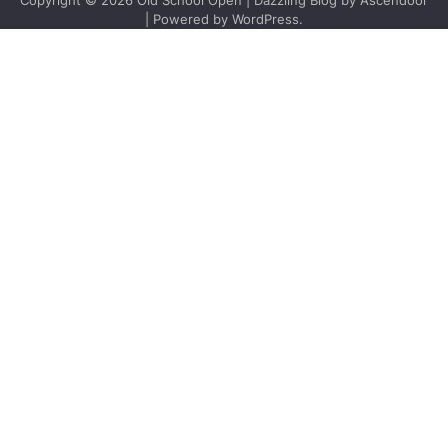
Copyright © 2026
Old School Open
| Dazzling Blog by
Ascendoor
| Powered by
WordPress
.