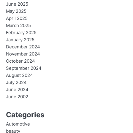
June 2025
May 2025
April 2025
March 2025
February 2025
January 2025
December 2024
November 2024
October 2024
September 2024
August 2024
July 2024
June 2024
June 2002
Categories
Automotive
beauty