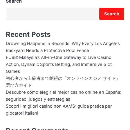
Search
Search
Recent Posts
Drowning Happens in Seconds: Why Every Los Angeles
Backyard Needs a Protective Pool Fence
FU88: Malaysia’s All-in-One Gateway to Live Casino
Action, Dynamic Sports Betting, and Immersive Slot
Games
初心者から上級者まで納得の「オンラインカジノ サイト」
選び方ガイド
Descubre cómo elegir el mejor casino online en España:
seguridad, juegos y estrategias
Scopri i migliori casino non AAMS: guida pratica per
giocatori italiani