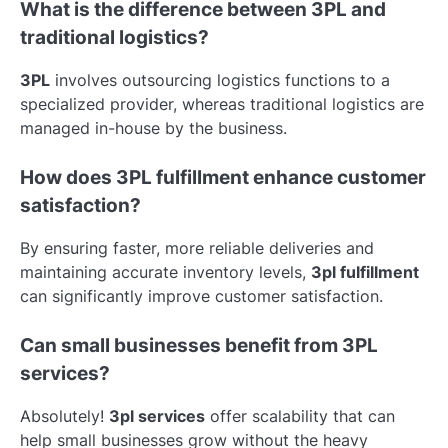
What is the difference between 3PL and
traditional logistics?
3PL
involves outsourcing logistics functions to a
specialized provider, whereas traditional logistics are
managed in-house by the business.
How does 3PL fulfillment enhance customer
satisfaction?
By ensuring faster, more reliable deliveries and
maintaining accurate inventory levels,
3pl fulfillment
can significantly improve customer satisfaction.
Can small businesses benefit from 3PL
services?
Absolutely!
3pl services
offer scalability that can
help small businesses grow without the heavy