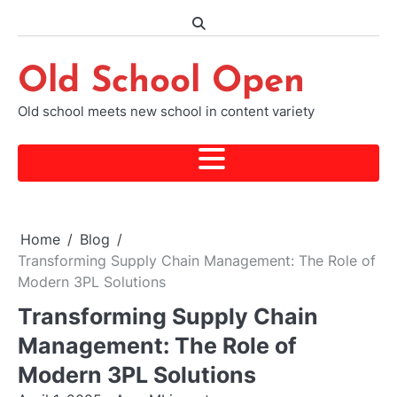
Skip
to
content
Old School Open
Old school meets new school in content variety
Home
Blog
Transforming Supply Chain Management: The Role of
Modern 3PL Solutions
Transforming Supply Chain
Management: The Role of
Modern 3PL Solutions