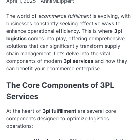
April 1, 2025
AnnaMLippert
The world of
ecommerce fulfillment
is evolving, with
businesses constantly seeking effective ways to
enhance operational efficiency. This is where
3pl
logistics
comes into play, offering comprehensive
solutions that can significantly transform supply
chain management. Let’s delve into the vital
components of modern
3pl services
and how they
can benefit your ecommerce enterprise.
The Core Components of 3PL
Services
At the heart of
3pl fulfillment
are several core
components designed to optimize logistics
operations: