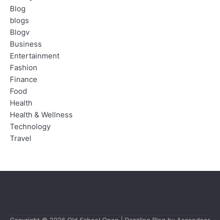
Blog
blogs
Blogv
Business
Entertainment
Fashion
Finance
Food
Health
Health & Wellness
Technology
Travel