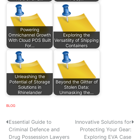
Powering
Omnichannel Growth
Exploring the
With Cloud POS Built
Versatility of Shipping
For…
Containers
Unleashing the
Potential of Storage
Beyond the Glitter of
Solutions in
Stolen Data:
Rhinelander
Unmasking the…
BLOG
P
Essential Guide to
Innovative Solutions for
Criminal Defence and
Protecting Your Gear:
o
Drug Possession Lawyers
Exploring EVA Case