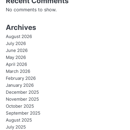
Recent Comments
No comments to show.
Archives
August 2026
July 2026
June 2026
May 2026
April 2026
March 2026
February 2026
January 2026
December 2025
November 2025
October 2025
September 2025
August 2025
July 2025