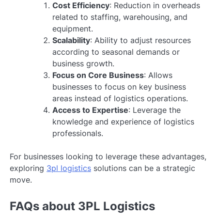
Cost Efficiency
: Reduction in overheads
related to staffing, warehousing, and
equipment.
Scalability
: Ability to adjust resources
according to seasonal demands or
business growth.
Focus on Core Business
: Allows
businesses to focus on key business
areas instead of logistics operations.
Access to Expertise
: Leverage the
knowledge and experience of logistics
professionals.
For businesses looking to leverage these advantages,
exploring
3pl logistics
solutions can be a strategic
move.
FAQs about 3PL Logistics