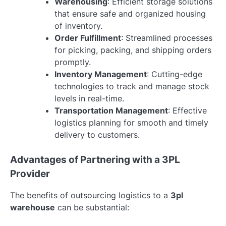
Warehousing
: Efficient storage solutions
that ensure safe and organized housing
of inventory.
Order Fulfillment
: Streamlined processes
for picking, packing, and shipping orders
promptly.
Inventory Management
: Cutting-edge
technologies to track and manage stock
levels in real-time.
Transportation Management
: Effective
logistics planning for smooth and timely
delivery to customers.
Advantages of Partnering with a 3PL
Provider
The benefits of outsourcing logistics to a
3pl
warehouse
can be substantial: