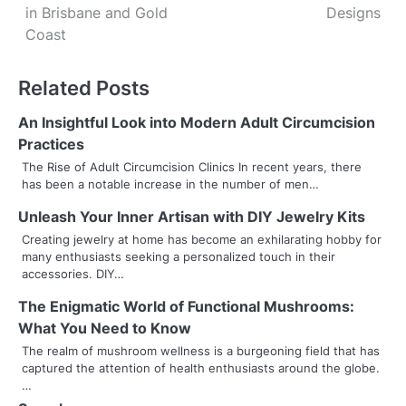
s
in Brisbane and Gold
Designs
Coast
t
n
Related Posts
a
An Insightful Look into Modern Adult Circumcision
v
Practices
The Rise of Adult Circumcision Clinics In recent years, there
i
has been a notable increase in the number of men…
g
Unleash Your Inner Artisan with DIY Jewelry Kits
a
Creating jewelry at home has become an exhilarating hobby for
many enthusiasts seeking a personalized touch in their
t
accessories. DIY…
i
The Enigmatic World of Functional Mushrooms:
What You Need to Know
o
The realm of mushroom wellness is a burgeoning field that has
captured the attention of health enthusiasts around the globe.
n
…