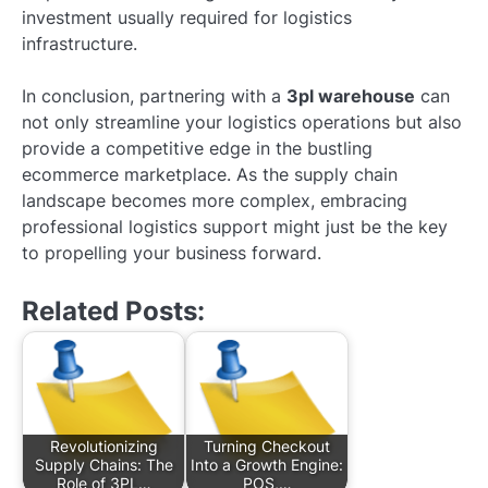
investment usually required for logistics
infrastructure.
In conclusion, partnering with a
3pl warehouse
can
not only streamline your logistics operations but also
provide a competitive edge in the bustling
ecommerce marketplace. As the supply chain
landscape becomes more complex, embracing
professional logistics support might just be the key
to propelling your business forward.
Related Posts:
Revolutionizing
Turning Checkout
Supply Chains: The
Into a Growth Engine:
Role of 3PL…
POS,…