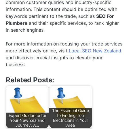
common customer queries and industry-specific
information. This content should be optimized with
keywords pertinent to the trade, such as
SEO For
Plumbers
and their specific services, to rank higher
in search engines.
For more information on focusing your trade services
more effectively online, visit
Local SEO New Zealand
and discover crucial insights to elevate your
business.
Related Posts:
The Essential Guide
Expert Guidance for
to Finding Top
Your New Zealand
Electricians in Your
Journey: A…
Area