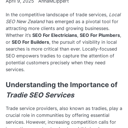
April 9, 2025
AnnaMLippert
In the competitive landscape of trade services,
Local
SEO New Zealand
has emerged as a pivotal tool for
attracting more clients and growing businesses.
Whether it’s
SEO For Electricians
,
SEO For Plumbers
,
or
SEO For Builders
, the pursuit of visibility in local
searches is more critical than ever. Locally-focused
SEO empowers tradies to capture the attention of
potential customers precisely when they need
services.
Understanding the Importance of
Tradie SEO Services
Trade service providers, also known as tradies, play a
crucial role in communities by offering essential
services. However, increasing competition calls for