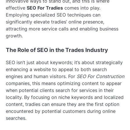
innovative ways to stand out, and this is where
effective
SEO For Tradies
comes into play.
Employing specialized SEO techniques can
significantly elevate tradies’ online presence,
attracting more service calls and enabling business
growth.
The Role of SEO in the Trades Industry
SEO isn’t just about keywords; it’s about strategically
enhancing a website to appeal to both search
engines and human visitors. For
SEO For Construction
companies, this means optimizing content to appear
when potential clients search for services in their
locality. By focusing on niche keywords and localized
content, tradies can ensure they are the first option
encountered by potential customers during online
searches.