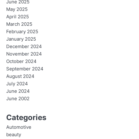
June 2025
May 2025
April 2025
March 2025
February 2025
January 2025
December 2024
November 2024
October 2024
September 2024
August 2024
July 2024
June 2024
June 2002
Categories
Automotive
beauty