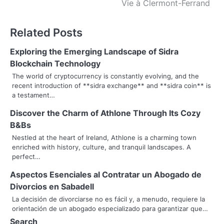
s
Vie à Clermont-Ferrand
t
Related Posts
n
Exploring the Emerging Landscape of Sidra
a
Blockchain Technology
v
The world of cryptocurrency is constantly evolving, and the
recent introduction of **sidra exchange** and **sidra coin** is
i
a testament…
g
Discover the Charm of Athlone Through Its Cozy
B&Bs
a
Nestled at the heart of Ireland, Athlone is a charming town
t
enriched with history, culture, and tranquil landscapes. A
perfect…
i
Aspectos Esenciales al Contratar un Abogado de
o
Divorcios en Sabadell
La decisión de divorciarse no es fácil y, a menudo, requiere la
n
orientación de un abogado especializado para garantizar que…
Search