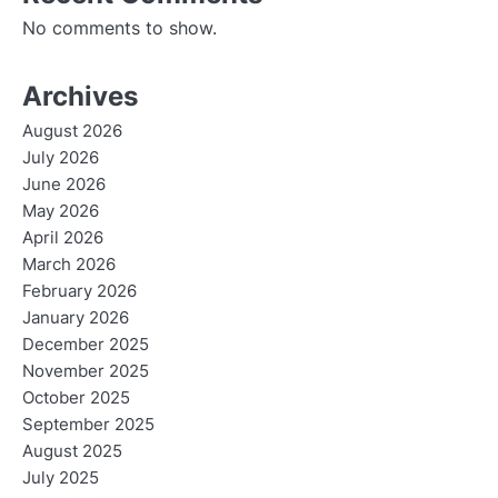
No comments to show.
Archives
August 2026
July 2026
June 2026
May 2026
April 2026
March 2026
February 2026
January 2026
December 2025
November 2025
October 2025
September 2025
August 2025
July 2025