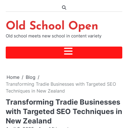
Skip
to
content
Old School Open
Old school meets new school in content variety
Home
Blog
Transforming Tradie Businesses with Targeted SEO
Techniques in New Zealand
Transforming Tradie Businesses
with Targeted SEO Techniques in
New Zealand