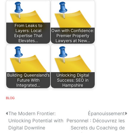
From Leaks to
Layers: Local
Own with Confidence:
Expertise That
Premier Property
Elevates…
Lawyers at New…
Building Queensland’s
Unlocking Digital
Future With
Success: SEO in
Integrated…
Hampshire
BLOG
P
The Modern Frontier:
Épanouissement
Unlocking Potential with
Personnel : Découvrez les
o
Digital Downline
Secrets du Coaching de