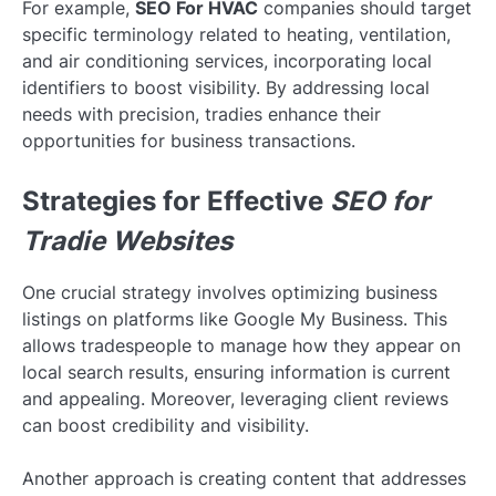
For example,
SEO For HVAC
companies should target
specific terminology related to heating, ventilation,
and air conditioning services, incorporating local
identifiers to boost visibility. By addressing local
needs with precision, tradies enhance their
opportunities for business transactions.
Strategies for Effective
SEO for
Tradie Websites
One crucial strategy involves optimizing business
listings on platforms like Google My Business. This
allows tradespeople to manage how they appear on
local search results, ensuring information is current
and appealing. Moreover, leveraging client reviews
can boost credibility and visibility.
Another approach is creating content that addresses