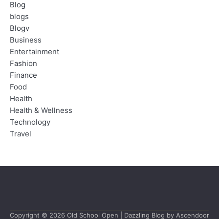
Blog
blogs
Blogv
Business
Entertainment
Fashion
Finance
Food
Health
Health & Wellness
Technology
Travel
Copyright © 2026
Old School Open
| Dazzling Blog by
Ascendoor