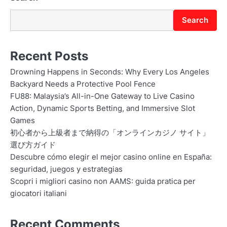
Search
Recent Posts
Drowning Happens in Seconds: Why Every Los Angeles
Backyard Needs a Protective Pool Fence
FU88: Malaysia’s All-in-One Gateway to Live Casino
Action, Dynamic Sports Betting, and Immersive Slot
Games
初心者から上級者まで納得の「オンラインカジノ サイト」
選び方ガイド
Descubre cómo elegir el mejor casino online en España:
seguridad, juegos y estrategias
Scopri i migliori casino non AAMS: guida pratica per
giocatori italiani
Recent Comments