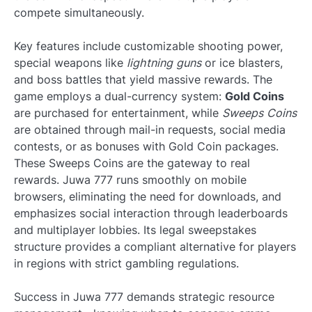
compete simultaneously.
Key features include customizable shooting power,
special weapons like
lightning guns
or ice blasters,
and boss battles that yield massive rewards. The
game employs a dual-currency system:
Gold Coins
are purchased for entertainment, while
Sweeps Coins
are obtained through mail-in requests, social media
contests, or as bonuses with Gold Coin packages.
These Sweeps Coins are the gateway to real
rewards. Juwa 777 runs smoothly on mobile
browsers, eliminating the need for downloads, and
emphasizes social interaction through leaderboards
and multiplayer lobbies. Its legal sweepstakes
structure provides a compliant alternative for players
in regions with strict gambling regulations.
Success in Juwa 777 demands strategic resource