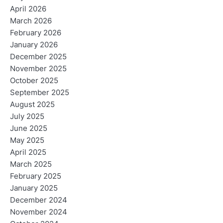
April 2026
March 2026
February 2026
January 2026
December 2025
November 2025
October 2025
September 2025
August 2025
July 2025
June 2025
May 2025
April 2025
March 2025
February 2025
January 2025
December 2024
November 2024