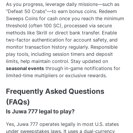
As you progress, leverage daily missions—such as
“Defeat 50 Crabs”—to earn bonus coins. Redeem
Sweeps Coins for cash once you reach the minimum
threshold (often 100 SC), processed via secure
methods like Skrill or direct bank transfer. Enable
two-factor authentication for account safety, and
monitor transaction history regularly. Responsible
play tools, including session timers and deposit
limits, help maintain control. Stay updated on
seasonal events
through in-game notifications for
limited-time multipliers or exclusive rewards.
Frequently Asked Questions
(FAQs)
Is Juwa 777 legal to play?
Yes, Juwa 777 operates legally in most U.S. states
under sweepstakes laws. It uses a dual-currency