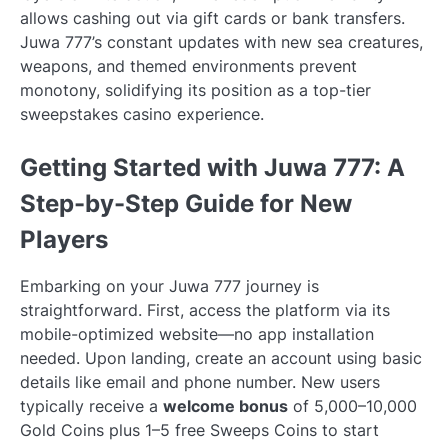
allows cashing out via gift cards or bank transfers.
Juwa 777’s constant updates with new sea creatures,
weapons, and themed environments prevent
monotony, solidifying its position as a top-tier
sweepstakes casino experience.
Getting Started with Juwa 777: A
Step-by-Step Guide for New
Players
Embarking on your Juwa 777 journey is
straightforward. First, access the platform via its
mobile-optimized website—no app installation
needed. Upon landing, create an account using basic
details like email and phone number. New users
typically receive a
welcome bonus
of 5,000–10,000
Gold Coins plus 1–5 free Sweeps Coins to start