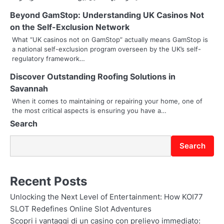
i
Beyond GamStop: Understanding UK Casinos Not
g
on the Self-Exclusion Network
a
What “UK casinos not on GamStop” actually means GamStop is
a national self-exclusion program overseen by the UK’s self-
t
regulatory framework…
i
Discover Outstanding Roofing Solutions in
Savannah
o
When it comes to maintaining or repairing your home, one of
the most critical aspects is ensuring you have a…
n
Search
Search
Recent Posts
Unlocking the Next Level of Entertainment: How KOI77
SLOT Redefines Online Slot Adventures
Scopri i vantaggi di un casino con prelievo immediato: