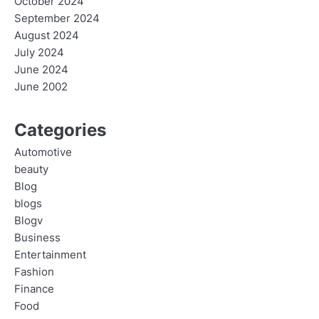
October 2024
September 2024
August 2024
July 2024
June 2024
June 2002
Categories
Automotive
beauty
Blog
blogs
Blogv
Business
Entertainment
Fashion
Finance
Food