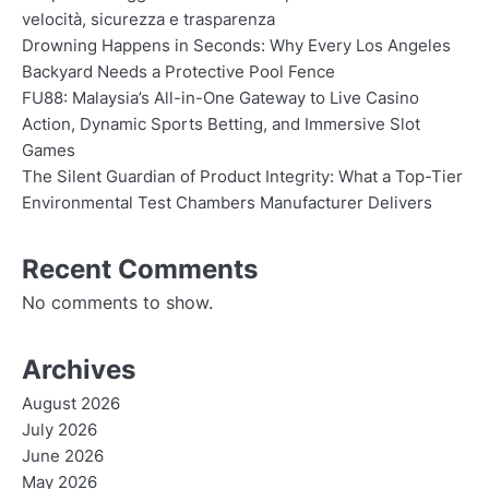
velocità, sicurezza e trasparenza
Drowning Happens in Seconds: Why Every Los Angeles
Backyard Needs a Protective Pool Fence
FU88: Malaysia’s All-in-One Gateway to Live Casino
Action, Dynamic Sports Betting, and Immersive Slot
Games
The Silent Guardian of Product Integrity: What a Top-Tier
Environmental Test Chambers Manufacturer Delivers
Recent Comments
No comments to show.
Archives
August 2026
July 2026
June 2026
May 2026