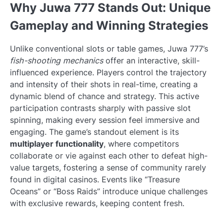
Why Juwa 777 Stands Out: Unique
Gameplay and Winning Strategies
Unlike conventional slots or table games, Juwa 777’s
fish-shooting mechanics
offer an interactive, skill-
influenced experience. Players control the trajectory
and intensity of their shots in real-time, creating a
dynamic blend of chance and strategy. This active
participation contrasts sharply with passive slot
spinning, making every session feel immersive and
engaging. The game’s standout element is its
multiplayer functionality
, where competitors
collaborate or vie against each other to defeat high-
value targets, fostering a sense of community rarely
found in digital casinos. Events like “Treasure
Oceans” or “Boss Raids” introduce unique challenges
with exclusive rewards, keeping content fresh.