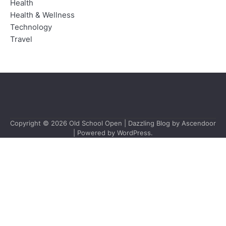
Health
Health & Wellness
Technology
Travel
Copyright © 2026
Old School Open
| Dazzling Blog by
Ascendoor
| Powered by
WordPress
.