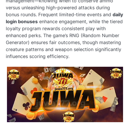
management—knowing when to conserve ammo
versus unleashing high-powered attacks during
bonus rounds. Frequent limited-time events and
daily
login bonuses
enhance engagement, while the tiered
loyalty program rewards consistent play with
enhanced perks. The game’s RNG (Random Number
Generator) ensures fair outcomes, though mastering
creature patterns and weapon selection significantly
influences scoring efficiency.