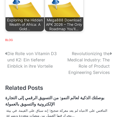
Exploring the Hidden
Mega888 Download
Wealth of Africa: A
APK 2026 – The Only
Gold…
Roadmap You’ll…
BLOG
P
Die Rolle von Vitamin D3
Revolutionizing the
und K2: Ein tieferer
Medical Industry: The
o
Einblick in ihre Vorteile
Role of Product
s
Engineering Services
t
Related Posts
n
بوصلتك الذكية لعالم النمو: من التسويق الرقمي إلى التجارة
a
الإلكترونية والتسويق بالعمولة
v
التنافس على الانتباه لم يعد معركة ضجيج؛ إنه سباق على القيمة. في بيئة
يتحرك فيها العميل بين منصات متعددة وبسرعة…