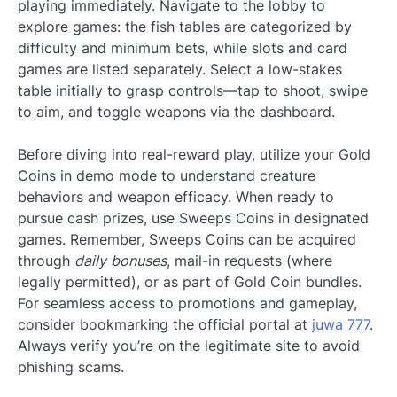
playing immediately. Navigate to the lobby to
explore games: the fish tables are categorized by
difficulty and minimum bets, while slots and card
games are listed separately. Select a low-stakes
table initially to grasp controls—tap to shoot, swipe
to aim, and toggle weapons via the dashboard.
Before diving into real-reward play, utilize your Gold
Coins in demo mode to understand creature
behaviors and weapon efficacy. When ready to
pursue cash prizes, use Sweeps Coins in designated
games. Remember, Sweeps Coins can be acquired
through
daily bonuses
, mail-in requests (where
legally permitted), or as part of Gold Coin bundles.
For seamless access to promotions and gameplay,
consider bookmarking the official portal at
juwa 777
.
Always verify you’re on the legitimate site to avoid
phishing scams.