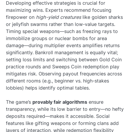
Developing effective strategies is crucial for
maximizing wins. Experts recommend focusing
firepower on
high-yield creatures
like golden sharks
or jellyfish swarms rather than low-value targets.
Timing special weapons—such as freezing rays to
immobilize groups or nuclear bombs for area
damage—during multiplier events amplifies returns
significantly. Bankroll management is equally vital;
setting loss limits and switching between Gold Coin
practice rounds and Sweeps Coin redemption play
mitigates risk. Observing payout frequencies across
different rooms (e.g., beginner vs. high-stakes
lobbies) helps identify optimal tables.
The game’s
provably fair algorithms
ensure
transparency, while its low barrier to entry—no hefty
deposits required—makes it accessible. Social
features like gifting weapons or forming clans add
layers of interaction, while redemption flexibility