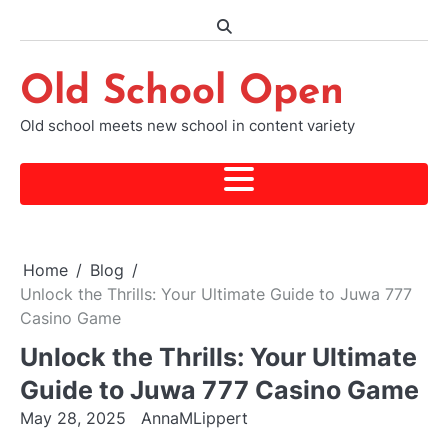
Skip
to
content
Old School Open
Old school meets new school in content variety
Home
Blog
Unlock the Thrills: Your Ultimate Guide to Juwa 777
Casino Game
Unlock the Thrills: Your Ultimate
Guide to Juwa 777 Casino Game
May 28, 2025
AnnaMLippert