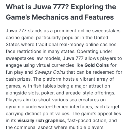
What is Juwa 777? Exploring the
Game’s Mechanics and Features
Juwa 777 stands as a prominent online sweepstakes
casino game, particularly popular in the United
States where traditional real-money online casinos
face restrictions in many states. Operating under
sweepstakes law models, Juwa 777 allows players to
engage using virtual currencies like
Gold Coins
for
fun play and
Sweeps Coins
that can be redeemed for
cash prizes. The platform hosts a vibrant array of
games, with fish tables being a major attraction
alongside slots, poker, and arcade-style offerings.
Players aim to shoot various sea creatures on
dynamic underwater-themed interfaces, each target
carrying distinct point values. The game’s appeal lies
in its
visually rich graphics
, fast-paced action, and
the communal aspect where multiple players