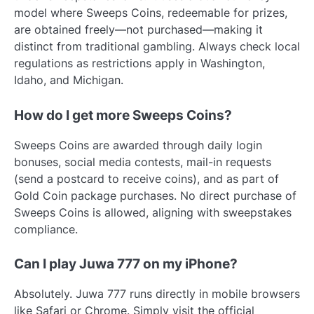
model where Sweeps Coins, redeemable for prizes,
are obtained freely—not purchased—making it
distinct from traditional gambling. Always check local
regulations as restrictions apply in Washington,
Idaho, and Michigan.
How do I get more Sweeps Coins?
Sweeps Coins are awarded through daily login
bonuses, social media contests, mail-in requests
(send a postcard to receive coins), and as part of
Gold Coin package purchases. No direct purchase of
Sweeps Coins is allowed, aligning with sweepstakes
compliance.
Can I play Juwa 777 on my iPhone?
Absolutely. Juwa 777 runs directly in mobile browsers
like Safari or Chrome. Simply visit the official