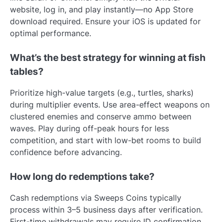
website, log in, and play instantly—no App Store
download required. Ensure your iOS is updated for
optimal performance.
What’s the best strategy for winning at fish
tables?
Prioritize high-value targets (e.g., turtles, sharks)
during multiplier events. Use area-effect weapons on
clustered enemies and conserve ammo between
waves. Play during off-peak hours for less
competition, and start with low-bet rooms to build
confidence before advancing.
How long do redemptions take?
Cash redemptions via Sweeps Coins typically
process within 3–5 business days after verification.
First-time withdrawals may require ID confirmation