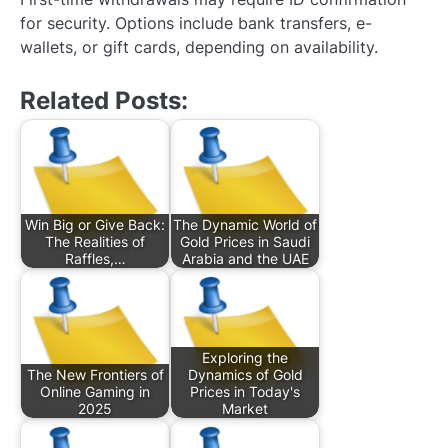
for security. Options include bank transfers, e-
wallets, or gift cards, depending on availability.
Related Posts:
Win Big or Give Back:
The Dynamic World of
The Realities of
Gold Prices in Saudi
Raffles,…
Arabia and the UAE
Exploring the
The New Frontiers of
Dynamics of Gold
Online Gaming in
Prices in Today's
2025
Market