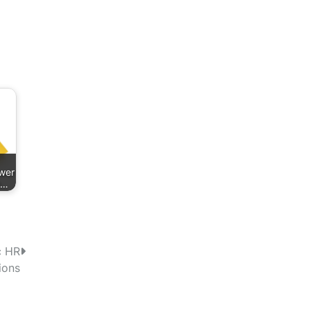
wer
h…
c HR
ions