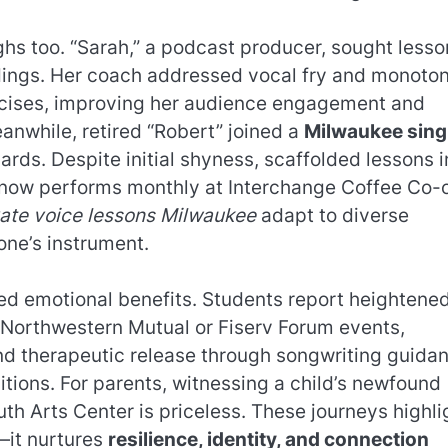
hs too. “Sarah,” a podcast producer, sought lesso
rdings. Her coach addressed vocal fry and monoto
rcises, improving her audience engagement and
anwhile, retired “Robert” joined a
Milwaukee sing
dards. Despite initial shyness, scaffolded lessons i
 now performs monthly at Interchange Coffee Co-
vate voice lessons Milwaukee
adapt to diverse
 one’s instrument.
ed emotional benefits. Students report heightene
t Northwestern Mutual or Fiserv Forum events,
 find therapeutic release through songwriting guida
itions. For parents, witnessing a child’s newfound
th Arts Center is priceless. These journeys highli
—it nurtures
resilience, identity, and connection