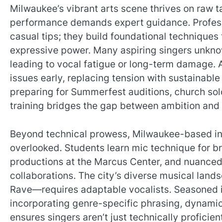
Milwaukee’s vibrant arts scene thrives on raw t
performance demands expert guidance. Profes
casual tips; they build foundational techniques
expressive power. Many aspiring singers unkno
leading to vocal fatigue or long-term damage. 
issues early, replacing tension with sustainabl
preparing for Summerfest auditions, church solo
training bridges the gap between ambition and a
Beyond technical prowess, Milwaukee-based inst
overlooked. Students learn mic technique for br
productions at the Marcus Center, and nuanced
collaborations. The city’s diverse musical land
Rave—requires adaptable vocalists. Seasoned ins
incorporating genre-specific phrasing, dynamics
ensures singers aren’t just technically proficie