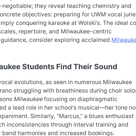
on-negotiable; they reveal teaching chemistry and
ncrete objectives: preparing for UWM vocal jurie
imply conquering karaoke at Wolski’s. The ideal c
scales, repertoire, and Milwaukee-centric
 guidance, consider exploring acclaimed
Milwauk
.
aukee Students Find Their Sound
vocal evolutions, as seen in numerous Milwaukee
rano struggling with breathiness during choir solo
ssons Milwaukee
focusing on diaphragmatic
d a lead role in her school’s musical—her tone n
paniment. Similarly, “Marcus,” a blues enthusiast
 inconsistencies through interval training and
er band harmonies and increased bookings.