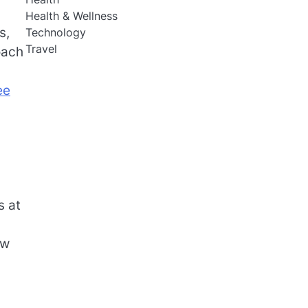
Health & Wellness
s,
Technology
Travel
oach
ee
s at
ow