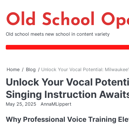
Skip
to
Old School Op
content
Old school meets new school in content variety
Home
Blog
Unlock Your Vocal Potential: Milwaukee’
Unlock Your Vocal Potenti
Singing Instruction Await
May 25, 2025
AnnaMLippert
Why Professional Voice Training El