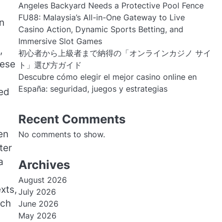
Angeles Backyard Needs a Protective Pool Fence
FU88: Malaysia’s All-in-One Gateway to Live
n
Casino Action, Dynamic Sports Betting, and
Immersive Slot Games
,
初心者から上級者まで納得の「オンラインカジノ サイ
hese
ト」選び方ガイド
Descubre cómo elegir el mejor casino online en
España: seguridad, juegos y estrategias
red
Recent Comments
en
No comments to show.
ter
a
Archives
August 2026
xts,
July 2026
ach
June 2026
May 2026