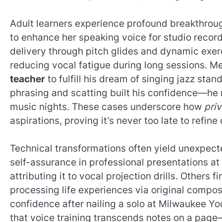
Adult learners experience profound breakthroug
to enhance her speaking voice for studio reco
delivery through pitch glides and dynamic exe
reducing vocal fatigue during long sessions. Me
teacher
to fulfill his dream of singing jazz stan
phrasing and scatting built his confidence—he
music nights. These cases underscore how
pri
aspirations, proving it’s never too late to refine
Technical transformations often yield unexpect
self-assurance in professional presentations a
attributing it to vocal projection drills. Others
processing life experiences via original compos
confidence after nailing a solo at Milwaukee You
that voice training transcends notes on a page