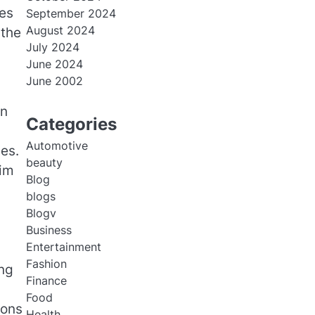
es
September 2024
August 2024
 the
July 2024
June 2024
June 2002
an
Categories
Automotive
es.
beauty
eim
Blog
blogs
Blogv
Business
Entertainment
Fashion
ong
Finance
Food
ions
Health