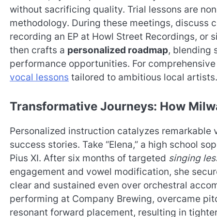
without sacrificing quality. Trial lessons are n
methodology. During these meetings, discuss co
recording an EP at Howl Street Recordings, or s
then crafts a
personalized roadmap
, blending 
performance opportunities. For comprehensive
vocal lessons
tailored to ambitious local artists
Transformative Journeys: How Milw
Personalized instruction catalyzes remarkable 
success stories. Take “Elena,” a high school sop
Pius XI. After six months of targeted
singing le
engagement and vowel modification, she secure
clear and sustained even over orchestral accom
performing at Company Brewing, overcame pitch
resonant forward placement, resulting in tight