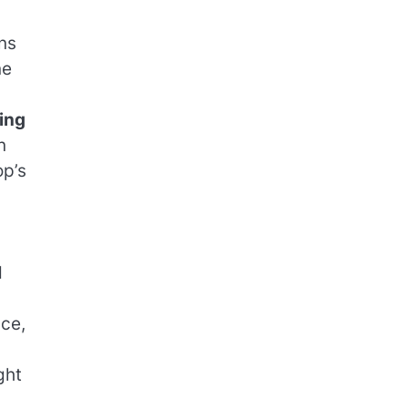
ns
ne
ing
n
op’s
d
nce,
ght