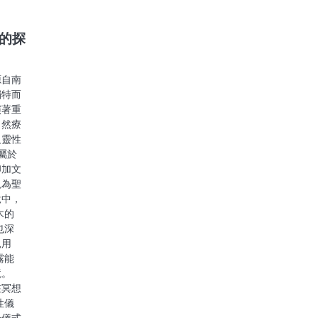
的探
源自南
獨特而
演著重
自然療
及靈性
屬於
印加文
視為聖
說中，
木的
也深
見用
霧能
境。
在冥想
性儀
升儀式