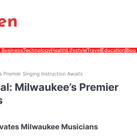
en
Business
Technology
Health
Lifestyle
Travel
Education
Blog
s Premier Singing Instruction Awaits
al: Milwaukee’s Premier
s
evates Milwaukee Musicians