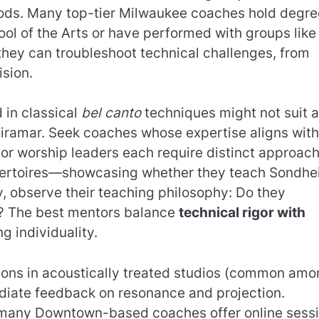
ods. Many top-tier Milwaukee coaches hold degre
ol of the Arts or have performed with groups like
hey can troubleshoot technical challenges, from
ision.
 in classical
bel canto
techniques might not suit 
 Miramar. Seek coaches whose expertise aligns with
 or worship leaders each require distinct approach
epertoires—showcasing whether they teach Sondh
y, observe their teaching philosophy: Do they
n? The best mentors balance
technical rigor with
ng individuality.
ssons in acoustically treated studios (common am
diate feedback on resonance and projection.
—many Downtown-based coaches offer online sess