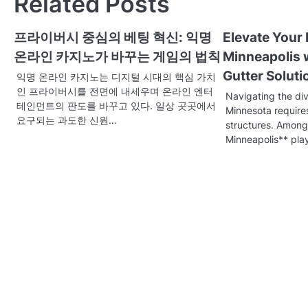
Related Posts
t
프라이버시 중심의 베팅 혁신: 익명
Elevate Your
n
온라인 카지노가 바꾸는 게임의 법칙
Minneapolis 
a
Gutter Soluti
익명 온라인 카지노는 디지털 시대의 핵심 가치
v
인 프라이버시를 전면에 내세우며 온라인 엔터
Navigating the di
테인먼트의 판도를 바꾸고 있다. 일상 곳곳에서
Minnesota require
i
요구되는 과도한 신원…
structures. Among
g
Minneapolis** pla
a
t
i
o
n