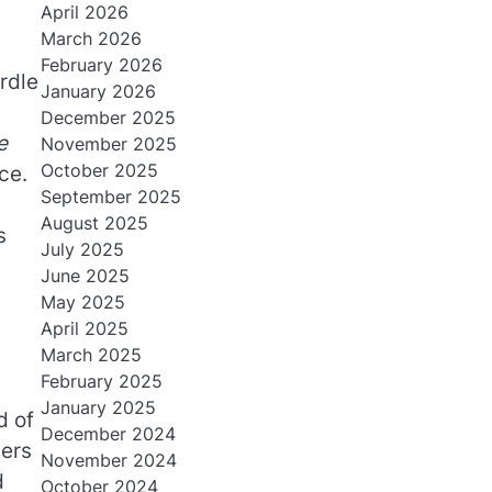
April 2026
March 2026
February 2026
rdle
January 2026
December 2025
e
November 2025
October 2025
ce.
September 2025
August 2025
s
July 2025
June 2025
May 2025
April 2025
March 2025
February 2025
January 2025
d of
December 2024
hers
November 2024
d
October 2024