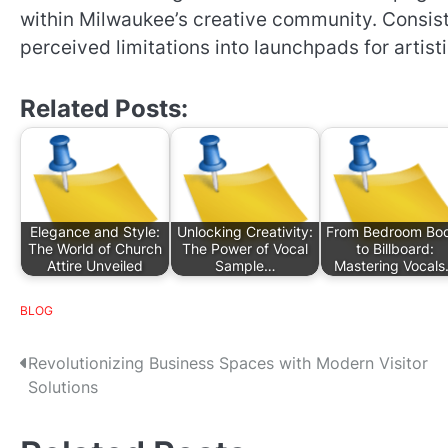
within Milwaukee’s creative community. Consist
perceived limitations into launchpads for artist
Related Posts:
Elegance and Style:
Unlocking Creativity:
From Bedroom Bo
The World of Church
The Power of Vocal
to Billboard:
Attire Unveiled
Sample…
Mastering Vocal
BLOG
P
Revolutionizing Business Spaces with Modern Visitor
Solutions
o
s