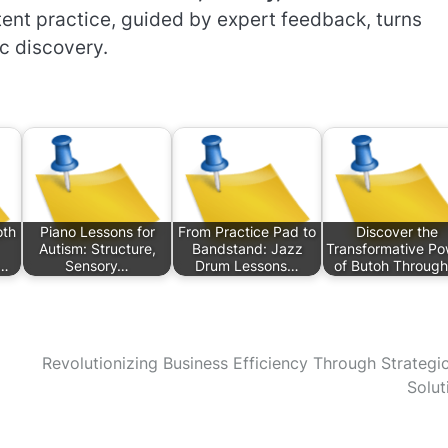
ent practice, guided by expert feedback, turns
ic discovery.
oth
Piano Lessons for
From Practice Pad to
Discover the
Autism: Structure,
Bandstand: Jazz
Transformative Po
s…
Sensory…
Drum Lessons…
of Butoh Throug
Revolutionizing Business Efficiency Through Strategi
Solut