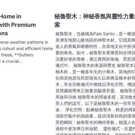
 Home in
秘魯聖木：神秘香氛與靈性力量
with Premium
索
ons
秘魯聖木，也被稱為Palo Santo，是一種
美洲安地斯山脈地區的神聖木材。它因其
verse weather patterns in
迷人的香氣和療癒特性，在當地文化中扮
s robust and efficient home
要的角色。如今，秘魯聖木逐漸受到全球
 these, **Gutters
法愛好者的青睞，廣泛應用於瑜伽、冥想
y a crucial…
儀式中。 秘魯聖木的來源與歷史 秘魯聖木
柚木科，是一種多年生的小喬木。當地的
化和其他原住民部落長久以來將這種木材
木，常在宗教儀式中燃燒以淨化空間。傳
其煙霧能帶來正能量並驅逐邪靈。 秘魯聖
用途與功效 秘魯聖木的用途多樣，其功效
受人們的認可。以下是秘魯聖木的一些常
途： 淨化空間：點燃秘魯聖木，輕柔的煙
清除空氣中的負能量，提供清新自然的環
冥想輔助：秘魯聖木的獨特香氣，能讓人
過程中更加專注和放鬆。 靈性儀式：在靈
式或瑜伽課程中燃燒秘魯聖木，有助於提