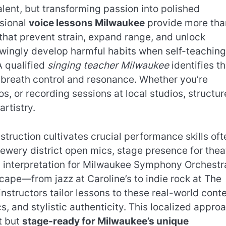
alent, but transforming passion into polished
sional
voice lessons Milwaukee
provide more tha
 that prevent strain, expand range, and unlock
wingly develop harmful habits when self-teaching
A qualified
singing teacher Milwaukee
identifies t
e breath control and resonance. Whether you’re
s, or recording sessions at local studios, structu
rtistry.
ruction cultivates crucial performance skills oft
ewery district open mics, stage presence for thea
 interpretation for Milwaukee Symphony Orchestr
scape—from jazz at Caroline’s to indie rock at The
tructors tailor lessons to these real-world conte
, and stylistic authenticity. This localized appro
nt but
stage-ready for Milwaukee’s unique