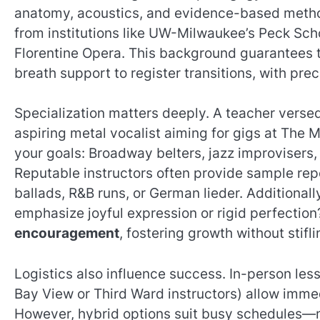
anatomy, acoustics, and evidence-based meth
from institutions like UW-Milwaukee’s Peck Scho
Florentine Opera. This background guarantees t
breath support to register transitions, with prec
Specialization matters deeply. A teacher versed
aspiring metal vocalist aiming for gigs at The
your goals: Broadway belters, jazz improvisers,
Reputable instructors often provide sample r
ballads, R&B runs, or German lieder. Additionall
emphasize joyful expression or rigid perfectio
encouragement
, fostering growth without stifli
Logistics also influence success. In-person le
Bay View or Third Ward instructors) allow imme
However, hybrid options suit busy schedules