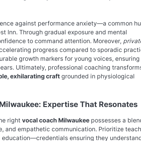
esilience against performance anxiety—a common hu
est Inn. Through gradual exposure and mental
confidence to command attention. Moreover,
privat
accelerating progress compared to sporadic practi
urable growth markers for young voices, ensuring
ears. Ultimately, professional coaching transform
le, exhilarating craft
grounded in physiological
 Milwaukee: Expertise That Resonates
The right
vocal coach Milwaukee
possesses a blen
, and empathetic communication. Prioritize teac
ic education—credentials ensuring they understan