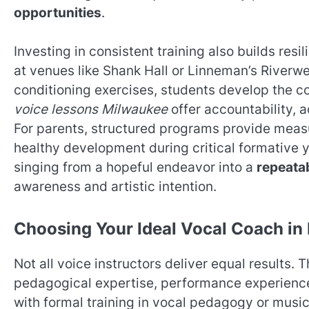
opportunities
.
Investing in consistent training also builds r
at venues like Shank Hall or Linneman’s Riverw
conditioning exercises, students develop the 
voice lessons Milwaukee
offer accountability, 
For parents, structured programs provide meas
healthy development during critical formative y
singing from a hopeful endeavor into a
repeatab
awareness and artistic intention.
Choosing Your Ideal Vocal Coach in
Not all voice instructors deliver equal results. 
pedagogical expertise, performance experience
with formal training in vocal pedagogy or mus