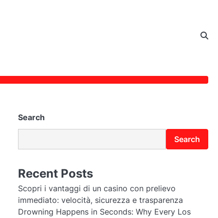
Search
Search
Recent Posts
Scopri i vantaggi di un casino con prelievo
immediato: velocità, sicurezza e trasparenza
Drowning Happens in Seconds: Why Every Los