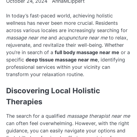
October 24, 2024
AnnaMLippert
In today’s fast-paced world, achieving holistic
wellness has never been more crucial. Residents
across various locales are increasingly searching for
massage near me
and
acupuncture near me
to relax,
rejuvenate, and revitalize their well-being. Whether
you’re in search of a
full body massage near me
or a
specific
deep tissue massage near me
, identifying
professional services within your vicinity can
transform your relaxation routine.
Discovering Local Holistic
Therapies
The search for a qualified
massage therapist near me
can often feel overwhelming. However, with the right
guidance, you can easily navigate your options and