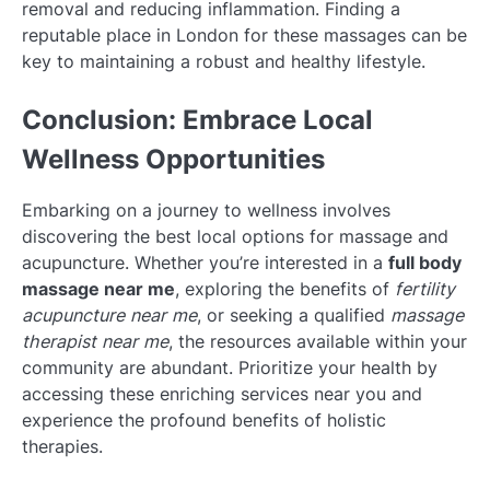
removal and reducing inflammation. Finding a
reputable place in London for these massages can be
key to maintaining a robust and healthy lifestyle.
Conclusion: Embrace Local
Wellness Opportunities
Embarking on a journey to wellness involves
discovering the best local options for massage and
acupuncture. Whether you’re interested in a
full body
massage near me
, exploring the benefits of
fertility
acupuncture near me
, or seeking a qualified
massage
therapist near me
, the resources available within your
community are abundant. Prioritize your health by
accessing these enriching services near you and
experience the profound benefits of holistic
therapies.