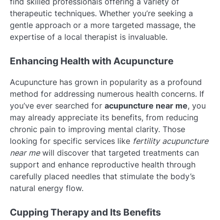
find skilled professionals offering a variety of
therapeutic techniques. Whether you’re seeking a
gentle approach or a more targeted massage, the
expertise of a local therapist is invaluable.
Enhancing Health with Acupuncture
Acupuncture has grown in popularity as a profound
method for addressing numerous health concerns. If
you’ve ever searched for
acupuncture near me
, you
may already appreciate its benefits, from reducing
chronic pain to improving mental clarity. Those
looking for specific services like
fertility acupuncture
near me
will discover that targeted treatments can
support and enhance reproductive health through
carefully placed needles that stimulate the body’s
natural energy flow.
Cupping Therapy and Its Benefits