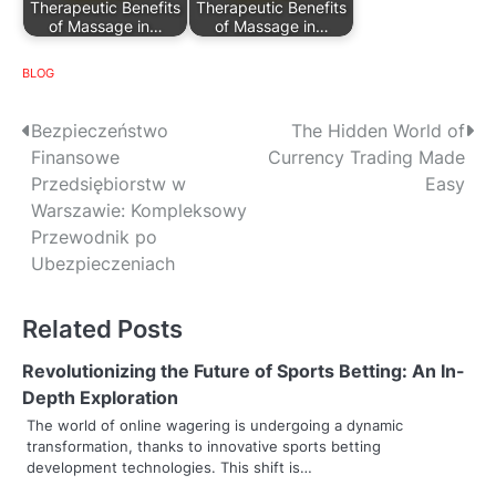
Therapeutic Benefits
Therapeutic Benefits
of Massage in…
of Massage in…
BLOG
P
Bezpieczeństwo
The Hidden World of
Finansowe
Currency Trading Made
o
Przedsiębiorstw w
Easy
s
Warszawie: Kompleksowy
Przewodnik po
t
Ubezpieczeniach
n
Related Posts
a
v
Revolutionizing the Future of Sports Betting: An In-
Depth Exploration
i
The world of online wagering is undergoing a dynamic
transformation, thanks to innovative sports betting
g
development technologies. This shift is…
a