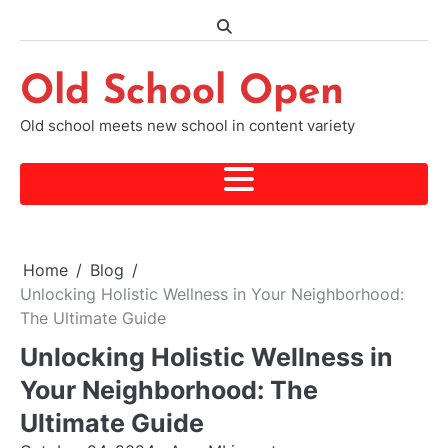
Skip
to
content
Old School Open
Old school meets new school in content variety
Home
Blog
Unlocking Holistic Wellness in Your Neighborhood:
The Ultimate Guide
Unlocking Holistic Wellness in
Your Neighborhood: The
Ultimate Guide