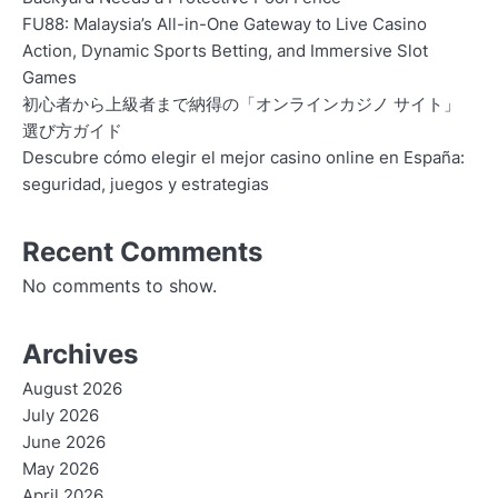
FU88: Malaysia’s All-in-One Gateway to Live Casino
Action, Dynamic Sports Betting, and Immersive Slot
Games
初心者から上級者まで納得の「オンラインカジノ サイト」
選び方ガイド
Descubre cómo elegir el mejor casino online en España:
seguridad, juegos y estrategias
Recent Comments
No comments to show.
Archives
August 2026
July 2026
June 2026
May 2026
April 2026