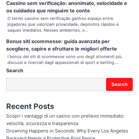
Cassino sem verificação: anonimato, velocidade e
t
os cuidados que ninguém te conta
O termo cassino sem verificação ganhou espaço entre
i
jogadores que valorizam privacidade, depósitos rápidos e
saques imediatos. Nesses ambientes, o…
o
Bonus siti scommesse: guida avanzata per
n
scegliere, capire e sfruttare le migliori offerte
I bonus dei siti di scommesse sono uno degli strumenti più
discussi e ricercati dagli appassionati di sport e betting.…
Search
Search
Recent Posts
Scopri i vantaggi di un casino con prelievo immediato:
velocità, sicurezza e trasparenza
Drowning Happens in Seconds: Why Every Los Angeles
Backyard Needs a Protective Pool Fence