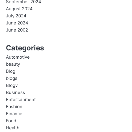
September 2024
August 2024
July 2024
June 2024
June 2002
Categories
Automotive
beauty
Blog
blogs
Blogv
Business
Entertainment
Fashion
Finance
Food
Health