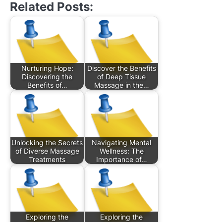
Related Posts:
Nurturing Hope:
Discover the Benefits
Discovering the
of Deep Tissue
Benefits of…
Massage in the…
Unlocking the Secrets
Navigating Mental
of Diverse Massage
Wellness: The
Treatments
Importance of…
Exploring the
Exploring the