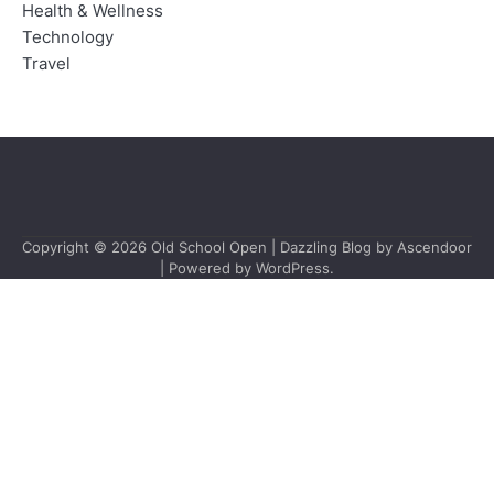
Health & Wellness
Technology
Travel
Copyright © 2026
Old School Open
| Dazzling Blog by
Ascendoor
| Powered by
WordPress
.