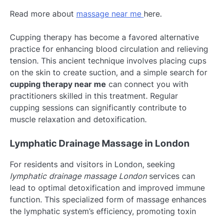
Read more about
massage near me
here.
Cupping therapy has become a favored alternative
practice for enhancing blood circulation and relieving
tension. This ancient technique involves placing cups
on the skin to create suction, and a simple search for
cupping therapy near me
can connect you with
practitioners skilled in this treatment. Regular
cupping sessions can significantly contribute to
muscle relaxation and detoxification.
Lymphatic Drainage Massage in London
For residents and visitors in London, seeking
lymphatic drainage massage London
services can
lead to optimal detoxification and improved immune
function. This specialized form of massage enhances
the lymphatic system’s efficiency, promoting toxin