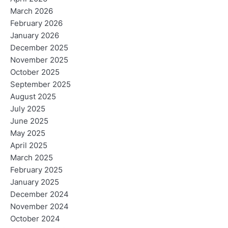
March 2026
February 2026
January 2026
December 2025
November 2025
October 2025
September 2025
August 2025
July 2025
June 2025
May 2025
April 2025
March 2025
February 2025
January 2025
December 2024
November 2024
October 2024