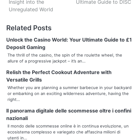
Insight into the
Ultimate Guide to DISC
s
Unregulated World
t
Related Posts
n
Unlock the Casino World: Your Ultimate Guide to £1
a
Deposit Gaming
v
The thrill of the casino, the spin of the roulette wheel, the
allure of a progressive jackpot – it’s an…
i
Relish the Perfect Cookout Adventure with
g
Versatile Grills
a
Whether you are planning a summer barbecue in your backyard
or embarking on an exciting wilderness adventure, having the
t
right…
i
Il panorama digitale delle scommesse oltre i confini
nazionali
o
Il mondo delle scommesse online è in continua evoluzione, un
ecosistema complesso e variegato che affascina milioni di
n
utenti in…