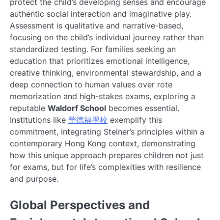
protect the child’s developing senses and encourage
authentic social interaction and imaginative play.
Assessment is qualitative and narrative-based,
focusing on the child’s individual journey rather than
standardized testing. For families seeking an
education that prioritizes emotional intelligence,
creative thinking, environmental stewardship, and a
deep connection to human values over rote
memorization and high-stakes exams, exploring a
reputable
Waldorf School
becomes essential.
Institutions like
華德福學校
exemplify this
commitment, integrating Steiner’s principles within a
contemporary Hong Kong context, demonstrating
how this unique approach prepares children not just
for exams, but for life’s complexities with resilience
and purpose.
Global Perspectives and