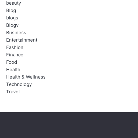
beauty
Blog
blogs
Blogv
Business
Entertainment
Fashion
Finance
Food
Health
Health & Wellness
Technology
Travel