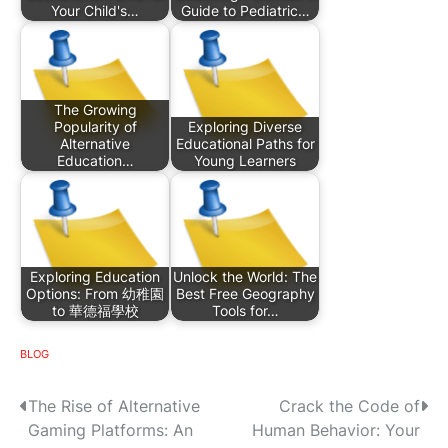
Your Child's…
Guide to Pediatric…
The Growing
Popularity of
Exploring Diverse
Alternative
Educational Paths for
Education…
Young Learners
Exploring Education
Unlock the World: The
Options: From 幼稚園
Best Free Geography
to 華德福學校
Tools for…
BLOG
P
The Rise of Alternative
Crack the Code of
Gaming Platforms: An
Human Behavior: Your
o