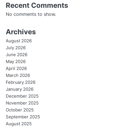
Recent Comments
No comments to show.
Archives
August 2026
July 2026
June 2026
May 2026
April 2026
March 2026
February 2026
January 2026
December 2025
November 2025
October 2025
September 2025
August 2025