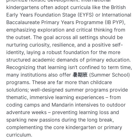
kindergartens often adopt curricula like the British
Early Years Foundation Stage (EYFS) or International
Baccalaureate Primary Years Programme (IB PYP),
emphasizing exploration and critical thinking from
the outset. The goal across all settings should be
nurturing curiosity, resilience, and a positive self-
identity, laying a robust foundation for the more
structured academic demands of primary education.
Recognizing that learning isn’t confined to term time,
many institutions also offer
暑期班
(Summer School)
programs. These are far more than childcare
solutions; well-designed summer programs provide
thematic, immersive learning experiences – from
coding camps and Mandarin intensives to outdoor
adventure weeks – preventing learning loss and
sparking new passions during the long break,
complementing the core kindergarten or primary
curriculum.