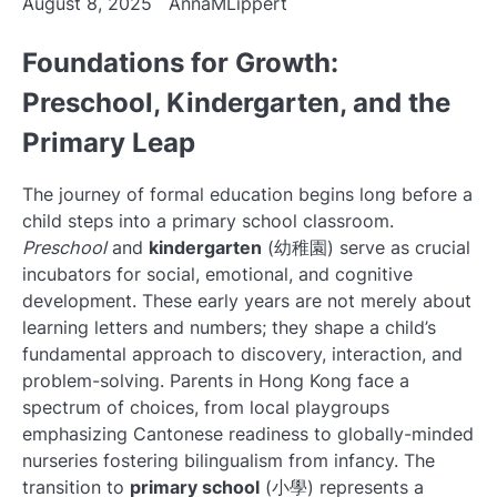
August 8, 2025
AnnaMLippert
Foundations for Growth:
Preschool, Kindergarten, and the
Primary Leap
The journey of formal education begins long before a
child steps into a primary school classroom.
Preschool
and
kindergarten
(幼稚園) serve as crucial
incubators for social, emotional, and cognitive
development. These early years are not merely about
learning letters and numbers; they shape a child’s
fundamental approach to discovery, interaction, and
problem-solving. Parents in Hong Kong face a
spectrum of choices, from local playgroups
emphasizing Cantonese readiness to globally-minded
nurseries fostering bilingualism from infancy. The
transition to
primary school
(小學) represents a