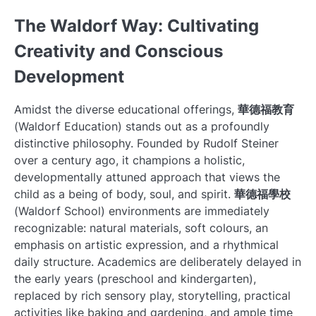
The Waldorf Way: Cultivating
Creativity and Conscious
Development
Amidst the diverse educational offerings,
華德福教育
(Waldorf Education) stands out as a profoundly
distinctive philosophy. Founded by Rudolf Steiner
over a century ago, it champions a holistic,
developmentally attuned approach that views the
child as a being of body, soul, and spirit.
華德福學校
(Waldorf School) environments are immediately
recognizable: natural materials, soft colours, an
emphasis on artistic expression, and a rhythmical
daily structure. Academics are deliberately delayed in
the early years (preschool and kindergarten),
replaced by rich sensory play, storytelling, practical
activities like baking and gardening, and ample time