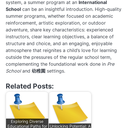
system, a summer program at an
International
School
can be an insightful introduction. High-quality
summer programs, whether focused on academic
reinforcement, artistic exploration, or outdoor
adventure, share key characteristics: experienced
instructors, clear learning objectives, a balance of
structure and choice, and an engaging, enjoyable
atmosphere that reignites a child’s love for learning
outside the pressures of the regular school term,
complementing the foundational work done in
Pre
School
and
幼稚園
settings.
Related Posts:
Exploring Diverse
Educational Paths for
Unlocking Potential: A