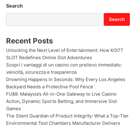
Search
Search
Recent Posts
Unlocking the Next Level of Entertainment: How KOI77
SLOT Redefines Online Slot Adventures
Scopri i vantaggi di un casino con prelievo immediato:
velocità, sicurezza e trasparenza
Drowning Happens in Seconds: Why Every Los Angeles
Backyard Needs a Protective Pool Fence
FU88: Malaysia’s All-in-One Gateway to Live Casino
Action, Dynamic Sports Betting, and Immersive Slot
Games
The Silent Guardian of Product Integrity: What a Top-Tier
Environmental Test Chambers Manufacturer Delivers