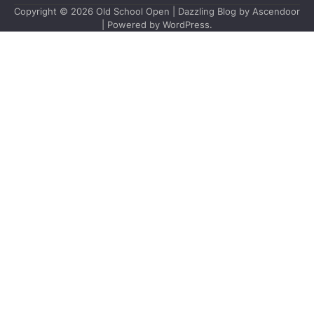
Copyright © 2026
Old School Open
| Dazzling Blog by
Ascendoor
| Powered by
WordPress
.