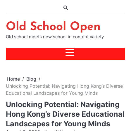
Skip
to
content
Old School Open
Old school meets new school in content variety
Home
Blog
Unlocking Potential: Navigating Hong Kong’s Diverse
Educational Landscapes for Young Minds
Unlocking Potential: Navigating
Hong Kong’s Diverse Educational
Landscapes for Young Minds