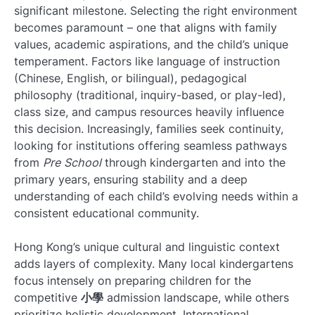
significant milestone. Selecting the right environment
becomes paramount – one that aligns with family
values, academic aspirations, and the child’s unique
temperament. Factors like language of instruction
(Chinese, English, or bilingual), pedagogical
philosophy (traditional, inquiry-based, or play-led),
class size, and campus resources heavily influence
this decision. Increasingly, families seek continuity,
looking for institutions offering seamless pathways
from
Pre School
through kindergarten and into the
primary years, ensuring stability and a deep
understanding of each child’s evolving needs within a
consistent educational community.
Hong Kong’s unique cultural and linguistic context
adds layers of complexity. Many local kindergartens
focus intensely on preparing children for the
competitive
小學
admission landscape, while others
prioritize holistic development. International