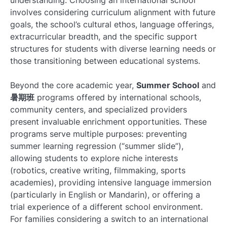
involves considering curriculum alignment with future
goals, the school’s cultural ethos, language offerings,
extracurricular breadth, and the specific support
structures for students with diverse learning needs or
those transitioning between educational systems.
Beyond the core academic year,
Summer School
and
暑期班
programs offered by international schools,
community centers, and specialized providers
present invaluable enrichment opportunities. These
programs serve multiple purposes: preventing
summer learning regression (“summer slide”),
allowing students to explore niche interests
(robotics, creative writing, filmmaking, sports
academies), providing intensive language immersion
(particularly in English or Mandarin), or offering a
trial experience of a different school environment.
For families considering a switch to an international