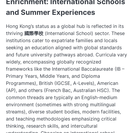
Enrichment: International Schools
and Summer Experiences
Hong Kong’s status as a global hub is reflected in its
thriving
國際學校
(International School) sector. These
institutions cater to expatriate families and locals
seeking an education aligned with global standards
and future university pathways abroad. Curricula vary
widely, encompassing globally recognized
frameworks like the International Baccalaureate (IB –
Primary Years, Middle Years, and Diploma
Programmes), British (IGCSE, A-Levels), American
(AP), and others (French Bac, Australian HSC). The
common threads are typically an English-medium
environment (sometimes with strong multilingual
streams), diverse student bodies, modern facilities,
and teaching methodologies emphasizing critical
thinking, research skills, and intercultural
understanding. Choosing an international school