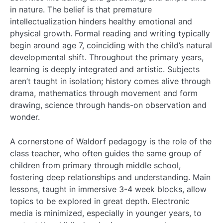
in nature. The belief is that premature
intellectualization hinders healthy emotional and
physical growth. Formal reading and writing typically
begin around age 7, coinciding with the child’s natural
developmental shift. Throughout the primary years,
learning is deeply integrated and artistic. Subjects
aren’t taught in isolation; history comes alive through
drama, mathematics through movement and form
drawing, science through hands-on observation and
wonder.
A cornerstone of Waldorf pedagogy is the role of the
class teacher, who often guides the same group of
children from primary through middle school,
fostering deep relationships and understanding. Main
lessons, taught in immersive 3-4 week blocks, allow
topics to be explored in great depth. Electronic
media is minimized, especially in younger years, to