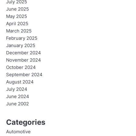
July 2025
June 2025
May 2025
April 2025
March 2025
February 2025
January 2025
December 2024
November 2024
October 2024
September 2024
August 2024
July 2024
June 2024
June 2002
Categories
Automotive