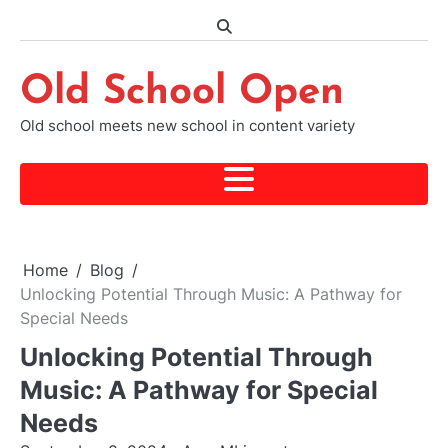
Skip
to
content
Old School Open
Old school meets new school in content variety
Home
Blog
Unlocking Potential Through Music: A Pathway for
Special Needs
Unlocking Potential Through
Music: A Pathway for Special
Needs