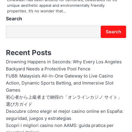
unique aesthetic appeal and environmentally friendly
n
properties. It’s no wonder that…
Search
Search
Recent Posts
Drowning Happens in Seconds: Why Every Los Angeles
Backyard Needs a Protective Pool Fence
FU88: Malaysia’s All-in-One Gateway to Live Casino
Action, Dynamic Sports Betting, and Immersive Slot
Games
初心者から上級者まで納得の「オンラインカジノ サイト」
選び方ガイド
Descubre cómo elegir el mejor casino online en España:
seguridad, juegos y estrategias
Scopri i migliori casino non AAMS: guida pratica per