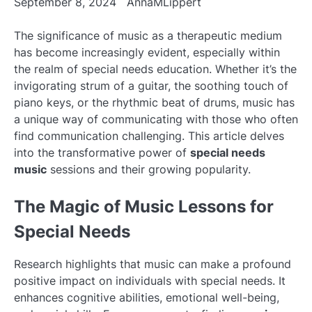
September 8, 2024
AnnaMLippert
The significance of music as a therapeutic medium
has become increasingly evident, especially within
the realm of special needs education. Whether it’s the
invigorating strum of a guitar, the soothing touch of
piano keys, or the rhythmic beat of drums, music has
a unique way of communicating with those who often
find communication challenging. This article delves
into the transformative power of
special needs
music
sessions and their growing popularity.
The Magic of Music Lessons for
Special Needs
Research highlights that music can make a profound
positive impact on individuals with special needs. It
enhances cognitive abilities, emotional well-being,