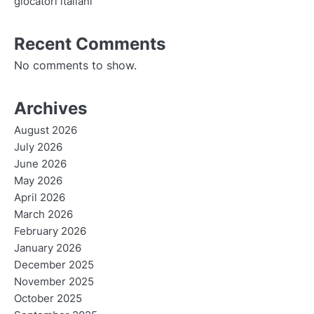
giocatori italiani
Recent Comments
No comments to show.
Archives
August 2026
July 2026
June 2026
May 2026
April 2026
March 2026
February 2026
January 2026
December 2025
November 2025
October 2025