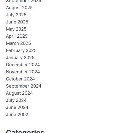
September 2025
August 2025
July 2025
June 2025
May 2025
April 2025
March 2025
February 2025
January 2025
December 2024
November 2024
October 2024
September 2024
August 2024
July 2024
June 2024
June 2002
Categories