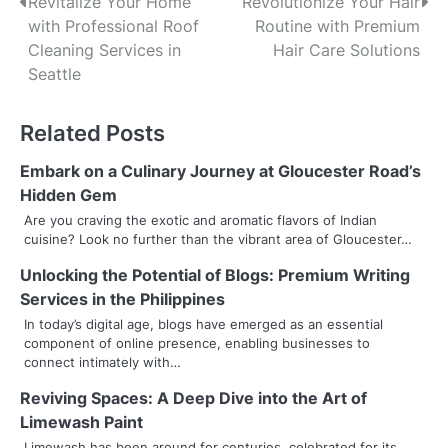
P
Revitalize Your Home
Revolutionize Your Hair
with Professional Roof
Routine with Premium
o
Cleaning Services in
Hair Care Solutions
s
Seattle
t
Related Posts
n
Embark on a Culinary Journey at Gloucester Road’s
a
Hidden Gem
v
Are you craving the exotic and aromatic flavors of Indian
cuisine? Look no further than the vibrant area of Gloucester…
i
Unlocking the Potential of Blogs: Premium Writing
g
Services in the Philippines
a
In today’s digital age, blogs have emerged as an essential
component of online presence, enabling businesses to
t
connect intimately with…
i
Reviving Spaces: A Deep Dive into the Art of
Limewash Paint
o
Limewash has been around for centuries, celebrated for its