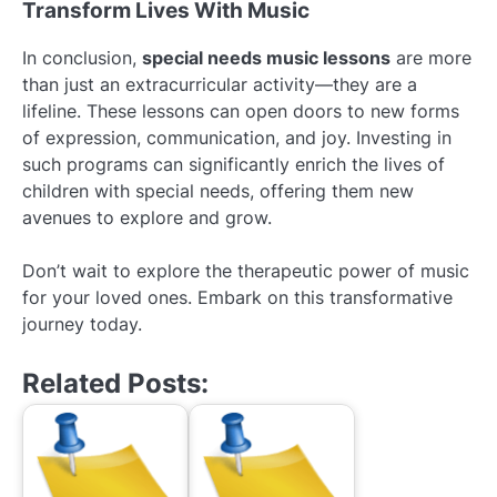
Transform Lives With Music
In conclusion,
special needs music lessons
are more
than just an extracurricular activity—they are a
lifeline. These lessons can open doors to new forms
of expression, communication, and joy. Investing in
such programs can significantly enrich the lives of
children with special needs, offering them new
avenues to explore and grow.
Don’t wait to explore the therapeutic power of music
for your loved ones. Embark on this transformative
journey today.
Related Posts: