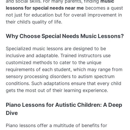
and social skills. For many parents, finding
music
lessons for special needs near me
becomes a quest
not just for education but for overall improvement in
their child’s quality of life.
Why Choose Special Needs Music Lessons?
Specialized music lessons are designed to be
inclusive and adaptable. Trained instructors use
customized methods to cater to the unique
requirements of each student, which may range from
sensory processing disorders to autism spectrum
conditions. Such adaptations ensure that every child
gets the most out of their learning experience.
Piano Lessons for Autistic Children: A Deep
Dive
Piano lessons offer a multitude of benefits for