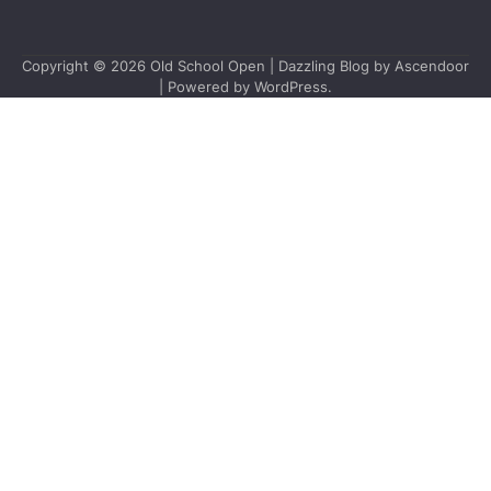
Copyright © 2026
Old School Open
| Dazzling Blog by
Ascendoor
| Powered by
WordPress
.