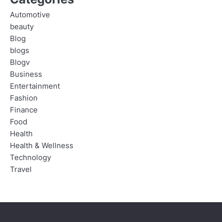
Automotive
beauty
Blog
blogs
Blogv
Business
Entertainment
Fashion
Finance
Food
Health
Health & Wellness
Technology
Travel