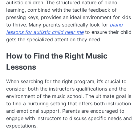
autistic children. The structured nature of piano
learning, combined with the tactile feedback of
pressing keys, provides an ideal environment for kids
to thrive. Many parents specifically look for
piano
lessons for autistic child near me
to ensure their child
gets the specialized attention they need.
How to Find the Right Music
Lessons
When searching for the right program, it’s crucial to
consider both the instructor’s qualifications and the
environment of the music school. The ultimate goal is
to find a nurturing setting that offers both instruction
and emotional support. Parents are encouraged to
engage with instructors to discuss specific needs and
expectations.