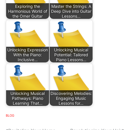
Exploring the
Master the Strings: A
Harmonious World of
Deep Dive into Guitar
the Omer Guitar
Lessons…
Unlocking Expression
Unlocking Musical
With the Piano:
Potential: Tailored
Inclusive…
Piano Lessons…
Unlocking Musical
Discovering Melodies:
Pathways: Piano
Engaging Music
Learning That…
Lessons for…
BLOG