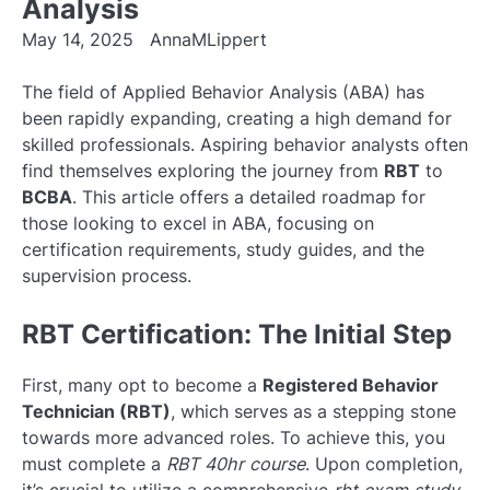
Analysis
May 14, 2025
AnnaMLippert
The field of Applied Behavior Analysis (ABA) has
been rapidly expanding, creating a high demand for
skilled professionals. Aspiring behavior analysts often
find themselves exploring the journey from
RBT
to
BCBA
. This article offers a detailed roadmap for
those looking to excel in ABA, focusing on
certification requirements, study guides, and the
supervision process.
RBT Certification: The Initial Step
First, many opt to become a
Registered Behavior
Technician (RBT)
, which serves as a stepping stone
towards more advanced roles. To achieve this, you
must complete a
RBT 40hr course
. Upon completion,