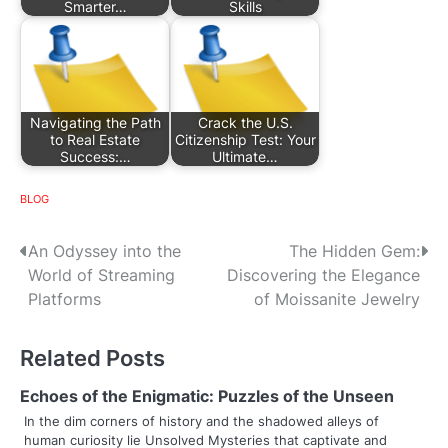
Smarter…
Skills
Navigating the Path
Crack the U.S.
to Real Estate
Citizenship Test: Your
Success:…
Ultimate…
BLOG
P
An Odyssey into the
The Hidden Gem:
World of Streaming
Discovering the Elegance
o
Platforms
of Moissanite Jewelry
s
Related Posts
t
n
Echoes of the Enigmatic: Puzzles of the Unseen
In the dim corners of history and the shadowed alleys of
a
human curiosity lie Unsolved Mysteries that captivate and