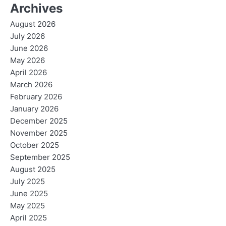
Archives
August 2026
July 2026
June 2026
May 2026
April 2026
March 2026
February 2026
January 2026
December 2025
November 2025
October 2025
September 2025
August 2025
July 2025
June 2025
May 2025
April 2025