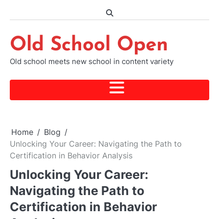
Skip
to
content
Old School Open
Old school meets new school in content variety
Home
Blog
Unlocking Your Career: Navigating the Path to
Certification in Behavior Analysis
Unlocking Your Career:
Navigating the Path to
Certification in Behavior