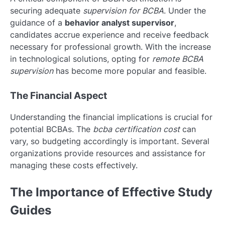
securing adequate
supervision for BCBA
. Under the
guidance of a
behavior analyst supervisor
,
candidates accrue experience and receive feedback
necessary for professional growth. With the increase
in technological solutions, opting for
remote BCBA
supervision
has become more popular and feasible.
The Financial Aspect
Understanding the financial implications is crucial for
potential BCBAs. The
bcba certification cost
can
vary, so budgeting accordingly is important. Several
organizations provide resources and assistance for
managing these costs effectively.
The Importance of Effective Study
Guides