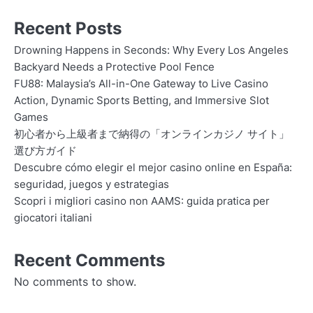
Recent Posts
Drowning Happens in Seconds: Why Every Los Angeles
Backyard Needs a Protective Pool Fence
FU88: Malaysia’s All-in-One Gateway to Live Casino
Action, Dynamic Sports Betting, and Immersive Slot
Games
初心者から上級者まで納得の「オンラインカジノ サイト」
選び方ガイド
Descubre cómo elegir el mejor casino online en España:
seguridad, juegos y estrategias
Scopri i migliori casino non AAMS: guida pratica per
giocatori italiani
Recent Comments
No comments to show.