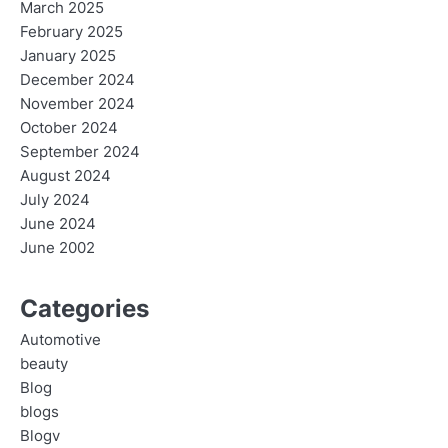
March 2025
February 2025
January 2025
December 2024
November 2024
October 2024
September 2024
August 2024
July 2024
June 2024
June 2002
Categories
Automotive
beauty
Blog
blogs
Blogv