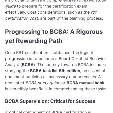
it’s crucial to utilize a comprehensive
rbt exam study
guide
to prepare for the certification exam
effectively. Cost considerations, such as the
rbt
certification cost
, are part of the planning process.
Progressing to BCBA: A Rigorous
yet Rewarding Path
Once RBT certification is obtained, the logical
progression is to become a Board Certified Behavior
Analyst (
BCBA
). The journey towards BCBA includes
studying the
BCBA task list 6th edition
, an essential
document outlining all necessary competencies. A
dedicated
BCBA study guide
or
BCBA manual book
is incredibly beneficial in comprehending these tasks.
BCBA Supervision: Critical for Success
A critical component of BCBA certification is