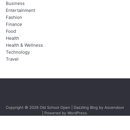
Business
Entertainment
Fashion
Finance
Food
Health
Health & Wellness
Technology
Travel
Copyright © 2026
Old School Open
| Dazzling Blog by
Ascendoor
| Powered by
WordPress
.