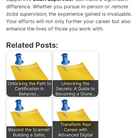
difference. Whether you pursue in-person or
remote
bcba supervision
, the experience gained is invaluable.
Your efforts will not only further your career but also
enhance the lives of those you work with.
Related Posts:
Unlocking the Path to
Unlocking the
Certification in
Secrets: A Guide to
Behavior…
Becoming a Stone…
Transform Your
Beyond the Scanner:
Career with
Building a Safer,
Advanced Digital