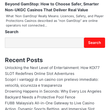
i
Beyond GamStop: How to Choose Safer, Smarter
o
Non-UKGC Casinos That Deliver Real Value
What ‘Non GamStop’ Really Means: Licences, Safety, and Player
n
Protections Casinos described as “non GamStop” are online
operators not connected…
Search
Search
Recent Posts
Unlocking the Next Level of Entertainment: How KOI77
SLOT Redefines Online Slot Adventures
Scopri i vantaggi di un casino con prelievo immediato:
velocità, sicurezza e trasparenza
Drowning Happens in Seconds: Why Every Los Angeles
Backyard Needs a Protective Pool Fence
FU88: Malaysia’s All-in-One Gateway to Live Casino
Action, Dynamic Sports Betting, and Immersive Slot