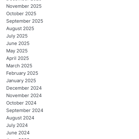
November 2025
October 2025
September 2025
August 2025
July 2025
June 2025
May 2025
April 2025
March 2025
February 2025
January 2025
December 2024
November 2024
October 2024
September 2024
August 2024
July 2024
June 2024