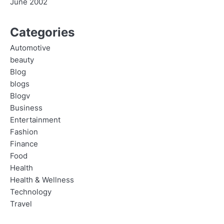
June 2002
Categories
Automotive
beauty
Blog
blogs
Blogv
Business
Entertainment
Fashion
Finance
Food
Health
Health & Wellness
Technology
Travel