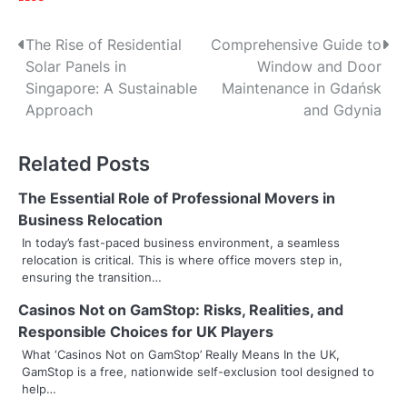
P
The Rise of Residential
Comprehensive Guide to
Solar Panels in
Window and Door
o
Singapore: A Sustainable
Maintenance in Gdańsk
s
Approach
and Gdynia
t
Related Posts
n
The Essential Role of Professional Movers in
a
Business Relocation
v
In today’s fast-paced business environment, a seamless
relocation is critical. This is where office movers step in,
i
ensuring the transition…
g
Casinos Not on GamStop: Risks, Realities, and
Responsible Choices for UK Players
a
What ‘Casinos Not on GamStop’ Really Means In the UK,
t
GamStop is a free, nationwide self-exclusion tool designed to
help…