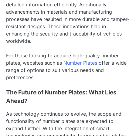
detailed information efficiently. Additionally,
advancements in materials and manufacturing
processes have resulted in more durable and tamper-
resistant designs. These innovations help in
enhancing the security and traceability of vehicles
worldwide.
For those looking to acquire high-quality number
plates, websites such as
Number Plates
offer a wide
range of options to suit various needs and
preferences.
The Future of Number Plates: What Lies
Ahead?
As technology continues to evolve, the scope and
functionality of number plates are expected to
expand further. With the integration of smart
technologies and connectivity, future number plates