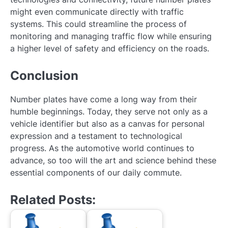
might even communicate directly with traffic
systems. This could streamline the process of
monitoring and managing traffic flow while ensuring
a higher level of safety and efficiency on the roads.
Conclusion
Number plates have come a long way from their
humble beginnings. Today, they serve not only as a
vehicle identifier but also as a canvas for personal
expression and a testament to technological
progress. As the automotive world continues to
advance, so too will the art and science behind these
essential components of our daily commute.
Related Posts: