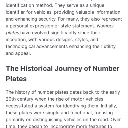
identification method. They serve as a unique
identifier for vehicles, providing valuable information
and enhancing security. For many, they also represent
a personal expression or style statement.
Number
plates
have evolved significantly since their
inception, with various designs, styles, and
technological advancements enhancing their utility
and appeal.
The Historical Journey of Number
Plates
The history of number plates dates back to the early
20th century when the rise of motor vehicles
necessitated a system for identifying them. Initially,
these plates were simple and functional, focusing
primarily on distinguishing vehicles on the road. Over
time, they began to incorporate more features to