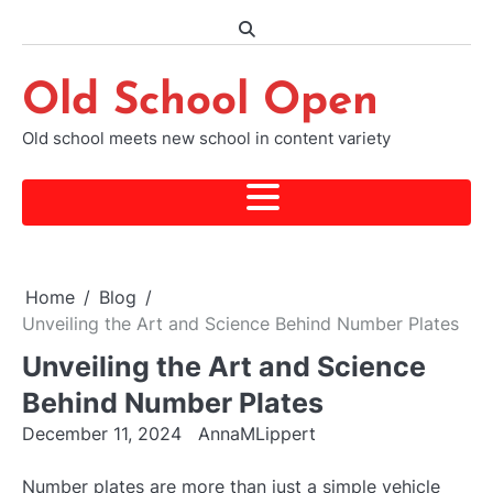
Skip
to
content
Old School Open
Old school meets new school in content variety
Home
Blog
Unveiling the Art and Science Behind Number Plates
Unveiling the Art and Science
Behind Number Plates
December 11, 2024
AnnaMLippert
Number plates are more than just a simple vehicle