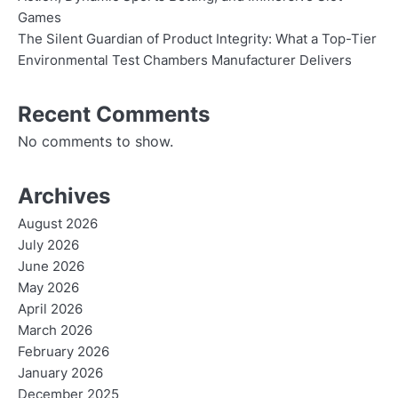
Games
The Silent Guardian of Product Integrity: What a Top-Tier
Environmental Test Chambers Manufacturer Delivers
Recent Comments
No comments to show.
Archives
August 2026
July 2026
June 2026
May 2026
April 2026
March 2026
February 2026
January 2026
December 2025