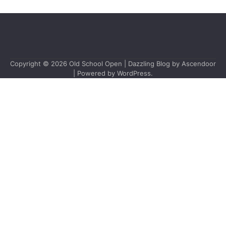
Copyright © 2026
Old School Open
| Dazzling Blog by
Ascendoor
| Powered by
WordPress
.