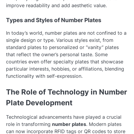
improve readability and add aesthetic value.
Types and Styles of Number Plates
In today’s world, number plates are not confined to a
single design or type. Various styles exist, from
standard plates to personalized or “vanity” plates
that reflect the owner’s personal taste. Some
countries even offer specialty plates that showcase
particular interests, hobbies, or affiliations, blending
functionality with self-expression.
The Role of Technology in Number
Plate Development
Technological advancements have played a crucial
role in transforming
number plates
. Modern plates
can now incorporate RFID tags or QR codes to store