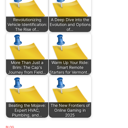
Revolutionizing
A Deep Dive into the
Vehicle Identification:
Evolution and Options
The Rise of…
of…
More Than Just a
Warm Up Your Ride:
Brim: The Cap's
Smart Remote
Journey from Field…
Starters for Vermont…
Beating the Mojave:
The New Frontiers of
Expert HVAC,
Online Gaming in
Plumbing, and…
2025
BLOG