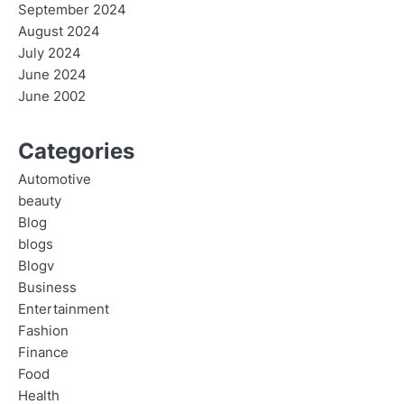
September 2024
August 2024
July 2024
June 2024
June 2002
Categories
Automotive
beauty
Blog
blogs
Blogv
Business
Entertainment
Fashion
Finance
Food
Health