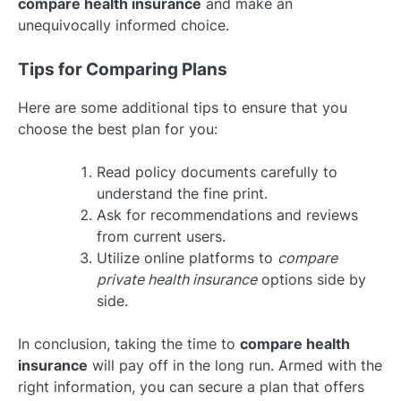
compare health insurance
and make an
unequivocally informed choice.
Tips for Comparing Plans
Here are some additional tips to ensure that you
choose the best plan for you:
Read policy documents carefully to
understand the fine print.
Ask for recommendations and reviews
from current users.
Utilize online platforms to
compare
private health insurance
options side by
side.
In conclusion, taking the time to
compare health
insurance
will pay off in the long run. Armed with the
right information, you can secure a plan that offers