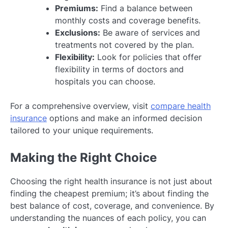
Premiums:
Find a balance between
monthly costs and coverage benefits.
Exclusions:
Be aware of services and
treatments not covered by the plan.
Flexibility:
Look for policies that offer
flexibility in terms of doctors and
hospitals you can choose.
For a comprehensive overview, visit
compare health
insurance
options and make an informed decision
tailored to your unique requirements.
Making the Right Choice
Choosing the right health insurance is not just about
finding the cheapest premium; it’s about finding the
best balance of cost, coverage, and convenience. By
understanding the nuances of each policy, you can