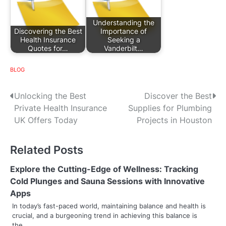
Understanding the
Discovering the Best
Importance of
Health Insurance
Seeking a
Quotes for…
Vanderbilt…
BLOG
P
Unlocking the Best
Discover the Best
Private Health Insurance
Supplies for Plumbing
o
UK Offers Today
Projects in Houston
s
Related Posts
t
n
Explore the Cutting-Edge of Wellness: Tracking
Cold Plunges and Sauna Sessions with Innovative
a
Apps
v
In today’s fast-paced world, maintaining balance and health is
crucial, and a burgeoning trend in achieving this balance is
i
the…