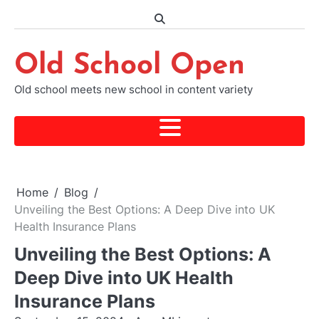
Skip
to
content
Old School Open
Old school meets new school in content variety
Home
Blog
Unveiling the Best Options: A Deep Dive into UK
Health Insurance Plans
Unveiling the Best Options: A
Deep Dive into UK Health
Insurance Plans