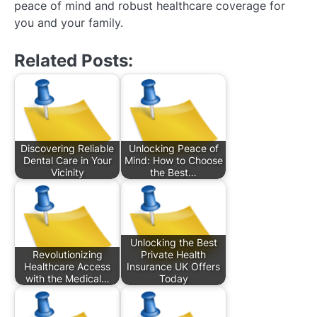
peace of mind and robust healthcare coverage for
you and your family.
Related Posts:
Discovering Reliable
Unlocking Peace of
Dental Care in Your
Mind: How to Choose
Vicinity
the Best…
Unlocking the Best
Revolutionizing
Private Health
Healthcare Access
Insurance UK Offers
with the Medical…
Today