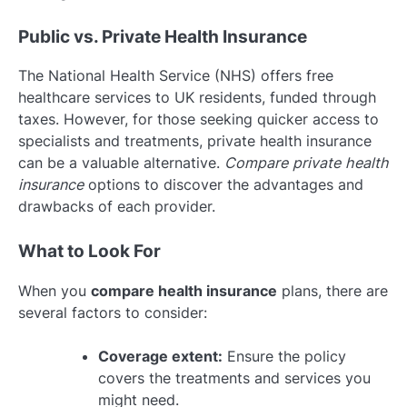
Public vs. Private Health Insurance
The National Health Service (NHS) offers free
healthcare services to UK residents, funded through
taxes. However, for those seeking quicker access to
specialists and treatments, private health insurance
can be a valuable alternative.
Compare private health
insurance
options to discover the advantages and
drawbacks of each provider.
What to Look For
When you
compare health insurance
plans, there are
several factors to consider:
Coverage extent:
Ensure the policy
covers the treatments and services you
might need.