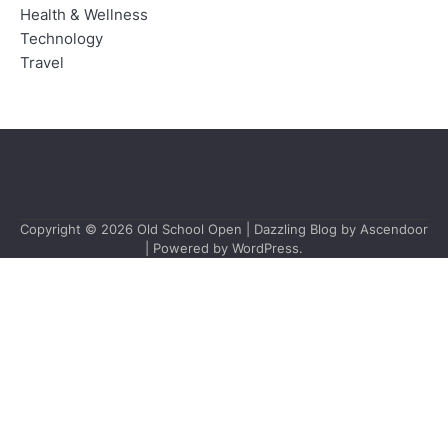
Health & Wellness
Technology
Travel
Copyright © 2026
Old School Open
| Dazzling Blog by
Ascendoor
| Powered by
WordPress
.