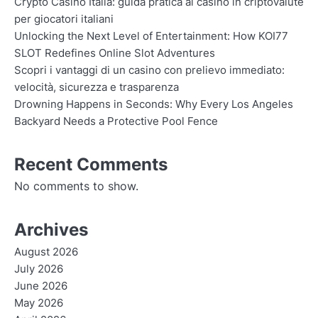
Crypto Casino Italia: guida pratica ai casinò in criptovalute
per giocatori italiani
Unlocking the Next Level of Entertainment: How KOI77
SLOT Redefines Online Slot Adventures
Scopri i vantaggi di un casino con prelievo immediato:
velocità, sicurezza e trasparenza
Drowning Happens in Seconds: Why Every Los Angeles
Backyard Needs a Protective Pool Fence
Recent Comments
No comments to show.
Archives
August 2026
July 2026
June 2026
May 2026