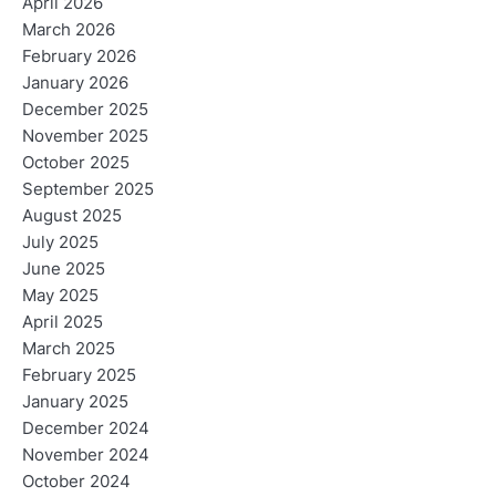
April 2026
March 2026
February 2026
January 2026
December 2025
November 2025
October 2025
September 2025
August 2025
July 2025
June 2025
May 2025
April 2025
March 2025
February 2025
January 2025
December 2024
November 2024
October 2024