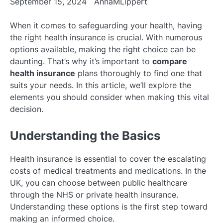
September 15, 2024
AnnaMLippert
When it comes to safeguarding your health, having
the right health insurance is crucial. With numerous
options available, making the right choice can be
daunting. That’s why it’s important to
compare
health insurance
plans thoroughly to find one that
suits your needs. In this article, we’ll explore the
elements you should consider when making this vital
decision.
Understanding the Basics
Health insurance is essential to cover the escalating
costs of medical treatments and medications. In the
UK, you can choose between public healthcare
through the NHS or private health insurance.
Understanding these options is the first step toward
making an informed choice.