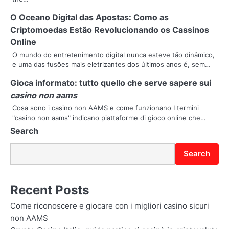
g
O Oceano Digital das Apostas: Como as
Criptomoedas Estão Revolucionando os Cassinos
a
Online
t
O mundo do entretenimento digital nunca esteve tão dinâmico,
e uma das fusões mais eletrizantes dos últimos anos é, sem…
i
Gioca informato: tutto quello che serve sapere sui
o
casino non aams
n
Cosa sono i casino non AAMS e come funzionano I termini
"casino non aams" indicano piattaforme di gioco online che…
Search
Search
Recent Posts
Come riconoscere e giocare con i migliori casino sicuri
non AAMS