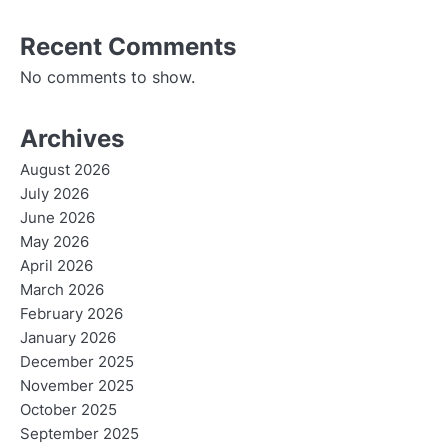
Recent Comments
No comments to show.
Archives
August 2026
July 2026
June 2026
May 2026
April 2026
March 2026
February 2026
January 2026
December 2025
November 2025
October 2025
September 2025