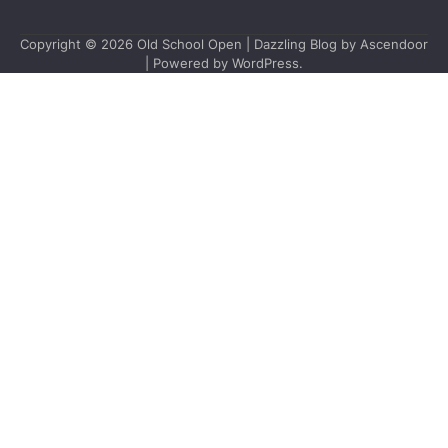
Copyright © 2026
Old School Open
| Dazzling Blog by
Ascendoor
| Powered by
WordPress
.