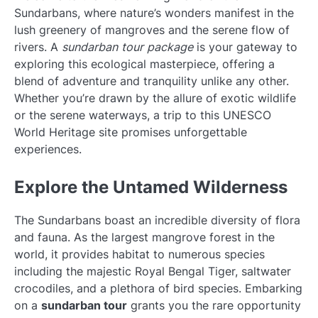
Sundarbans, where nature’s wonders manifest in the
lush greenery of mangroves and the serene flow of
rivers. A
sundarban tour package
is your gateway to
exploring this ecological masterpiece, offering a
blend of adventure and tranquility unlike any other.
Whether you’re drawn by the allure of exotic wildlife
or the serene waterways, a trip to this UNESCO
World Heritage site promises unforgettable
experiences.
Explore the Untamed Wilderness
The Sundarbans boast an incredible diversity of flora
and fauna. As the largest mangrove forest in the
world, it provides habitat to numerous species
including the majestic Royal Bengal Tiger, saltwater
crocodiles, and a plethora of bird species. Embarking
on a
sundarban tour
grants you the rare opportunity