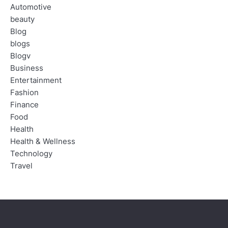
Automotive
beauty
Blog
blogs
Blogv
Business
Entertainment
Fashion
Finance
Food
Health
Health & Wellness
Technology
Travel