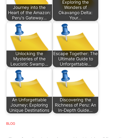
Exploring the
Journey into the
Wonders of
Heart of the Amazon:
Okavango Delta:
Peru's Gateway…
Your…
Unlocking the
Escape Together: The
Mysteries of the
Ultimate Guide to
Leucistic Swamp…
Unforgettable…
An Unforgettable
Discovering the
Journey: Exploring
Richness of Peru: An
Unique Destinations
In-Depth Guide…
BLOG