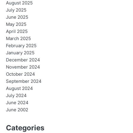
August 2025
July 2025
June 2025
May 2025
April 2025
March 2025
February 2025
January 2025
December 2024
November 2024
October 2024
September 2024
August 2024
July 2024
June 2024
June 2002
Categories