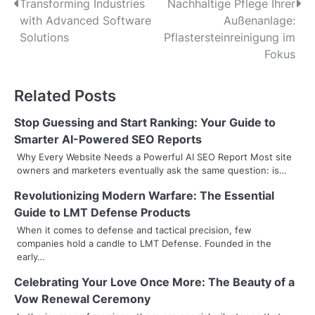
P
Transforming Industries
Nachhaltige Pflege Ihrer
with Advanced Software
Außenanlage:
o
Solutions
Pflastersteinreinigung im
s
Fokus
t
Related Posts
n
Stop Guessing and Start Ranking: Your Guide to
a
Smarter AI-Powered SEO Reports
v
Why Every Website Needs a Powerful AI SEO Report Most site
owners and marketers eventually ask the same question: is…
i
Revolutionizing Modern Warfare: The Essential
g
Guide to LMT Defense Products
a
When it comes to defense and tactical precision, few
companies hold a candle to LMT Defense. Founded in the
t
early…
i
Celebrating Your Love Once More: The Beauty of a
Vow Renewal Ceremony
o