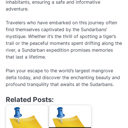
inhabitants, ensuring a safe and informative
adventure.
Travelers who have embarked on this journey often
find themselves captivated by the Sundarbans’
mystique. Whether it’s the thrill of spotting a tiger’s
trail or the peaceful moments spent drifting along the
river, a Sundarban expedition promises memories
that last a lifetime.
Plan your escape to the world’s largest mangrove
delta today, and discover the enchanting beauty and
profound tranquility that awaits at the Sudarbans.
Related Posts: