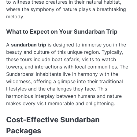
to witness these creatures in their natural habitat,
where the symphony of nature plays a breathtaking
melody.
What to Expect on Your Sundarban Trip
A
sundarban trip
is designed to immerse you in the
beauty and culture of this unique region. Typically,
these tours include boat safaris, visits to watch
towers, and interactions with local communities. The
Sundarbans’ inhabitants live in harmony with the
wilderness, offering a glimpse into their traditional
lifestyles and the challenges they face. This
harmonious interplay between humans and nature
makes every visit memorable and enlightening.
Cost-Effective Sundarban
Packages