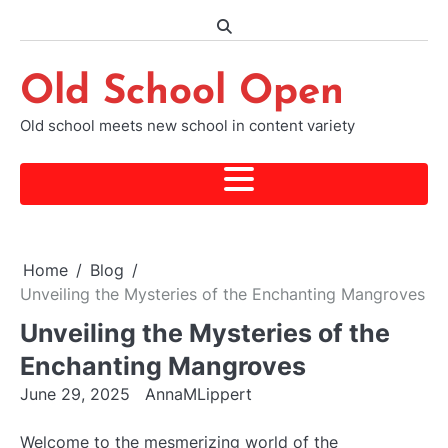
Skip
to
content
Old School Open
Old school meets new school in content variety
Home
Blog
Unveiling the Mysteries of the Enchanting Mangroves
Unveiling the Mysteries of the
Enchanting Mangroves
June 29, 2025
AnnaMLippert
Welcome to the mesmerizing world of the