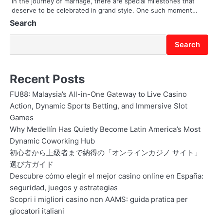
In the journey of marriage, there are special milestones that
deserve to be celebrated in grand style. One such moment…
n
Search
Search
Recent Posts
FU88: Malaysia’s All-in-One Gateway to Live Casino
Action, Dynamic Sports Betting, and Immersive Slot
Games
Why Medellín Has Quietly Become Latin America’s Most
Dynamic Coworking Hub
初心者から上級者まで納得の「オンラインカジノ サイト」
選び方ガイド
Descubre cómo elegir el mejor casino online en España:
seguridad, juegos y estrategias
Scopri i migliori casino non AAMS: guida pratica per
giocatori italiani