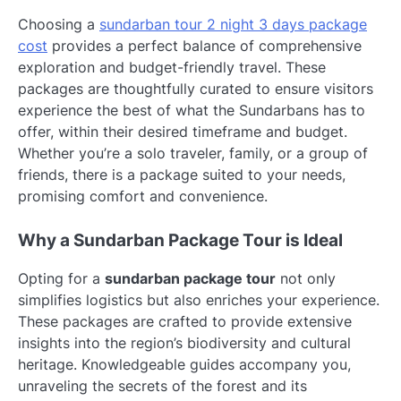
Choosing a
sundarban tour 2 night 3 days package
cost
provides a perfect balance of comprehensive
exploration and budget-friendly travel. These
packages are thoughtfully curated to ensure visitors
experience the best of what the Sundarbans has to
offer, within their desired timeframe and budget.
Whether you’re a solo traveler, family, or a group of
friends, there is a package suited to your needs,
promising comfort and convenience.
Why a Sundarban Package Tour is Ideal
Opting for a
sundarban package tour
not only
simplifies logistics but also enriches your experience.
These packages are crafted to provide extensive
insights into the region’s biodiversity and cultural
heritage. Knowledgeable guides accompany you,
unraveling the secrets of the forest and its