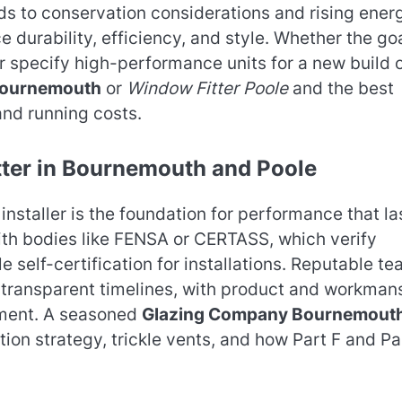
ds to conservation considerations and rising ener
durability, efficiency, and style. Whether the goa
or specify high-performance units for a new build 
Bournemouth
or
Window Fitter Poole
and the best
and running costs.
tter in Bournemouth and Poole
installer is the foundation for performance that la
with bodies like FENSA or CERTASS, which verify
 self-certification for installations. Reputable t
d transparent timelines, with product and workman
nment. A seasoned
Glazing Company Bournemout
ation strategy, trickle vents, and how Part F and Pa