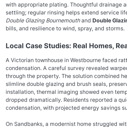
with appropriate plating. Thoughtful drainage 
settling; regular rinsing helps extend service lif
Double Glazing Bournemouth
and
Double Glazi
bills, and resilience to wind, spray, and storms.
Local Case Studies: Real Homes, Rea
A Victorian townhouse in Westbourne faced rattl
condensation. A careful survey revealed warpe
through the property. The solution combined h
slimline double glazing and brush seals, preserv
installation, thermal imaging showed even tem
dropped dramatically. Residents reported a quie
condensation, with projected energy savings su
On Sandbanks, a modernist home struggled with 