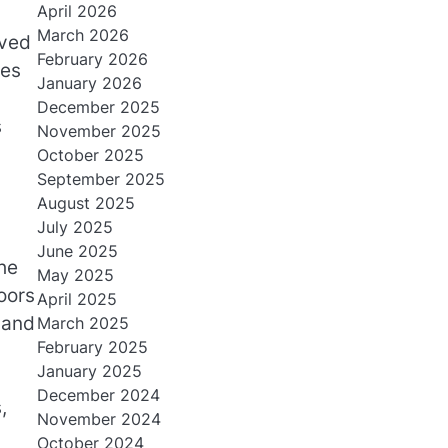
April 2026
March 2026
oved
February 2026
nes
January 2026
December 2025
s
November 2025
October 2025
September 2025
August 2025
July 2025
June 2025
he
May 2025
oors
April 2025
 and
March 2025
February 2025
January 2025
December 2024
,
November 2024
October 2024