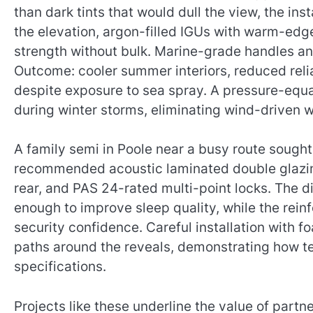
than dark tints that would dull the view, the inst
the elevation, argon-filled IGUs with warm-edg
strength without bulk. Marine-grade handles an
Outcome: cooler summer interiors, reduced reli
despite exposure to sea spray. A pressure-equa
during winter storms, eliminating wind-driven w
A family semi in Poole near a busy route sought 
recommended acoustic laminated double glazing 
rear, and PAS 24-rated multi-point locks. The
enough to improve sleep quality, while the rei
security confidence. Careful installation with 
paths around the reveals, demonstrating how t
specifications.
Projects like these underline the value of partn