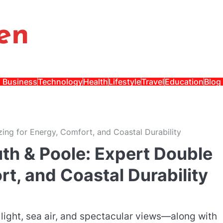
en
Business
Technology
Health
Lifestyle
Travel
Education
Blog
ng for Energy, Comfort, and Coastal Durability
h & Poole: Expert Double
rt, and Coastal Durability
light, sea air, and spectacular views—along with