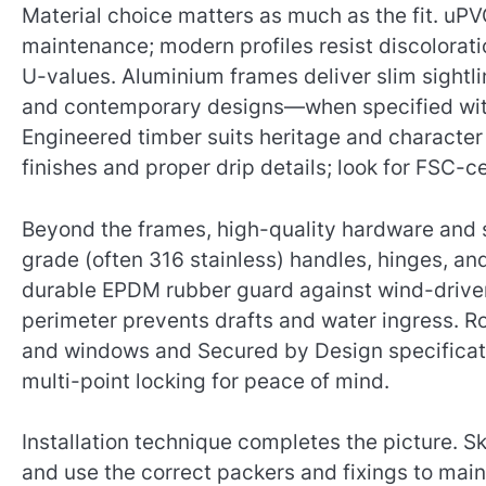
Material choice matters as much as the fit. uPV
maintenance; modern profiles resist discolora
U-values. Aluminium frames deliver slim sightl
and contemporary designs—when specified with
Engineered timber suits heritage and characte
finishes and proper drip details; look for FSC-ce
Beyond the frames, high-quality hardware and se
grade (often 316 stainless) handles, hinges, and
durable EPDM rubber guard against wind-driven 
perimeter prevents drafts and water ingress. Ro
and windows and Secured by Design specificatio
multi-point locking for peace of mind.
Installation technique completes the picture. S
and use the correct packers and fixings to main