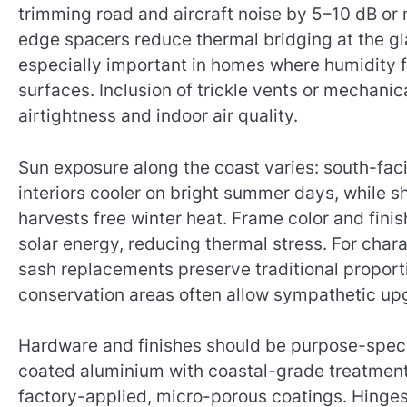
trimming road and aircraft noise by 5–10 dB or
edge spacers reduce thermal bridging at the g
especially important in homes where humidity f
surfaces. Inclusion of trickle vents or mechani
airtightness and indoor air quality.
Sun exposure along the coast varies: south-fac
interiors cooler on bright summer days, while s
harvests free winter heat. Frame color and finis
solar energy, reducing thermal stress. For chara
sash replacements preserve traditional proporti
conservation areas often allow sympathetic up
Hardware and finishes should be purpose-speci
coated aluminium with coastal-grade treatment
factory-applied, micro-porous coatings. Hinges 