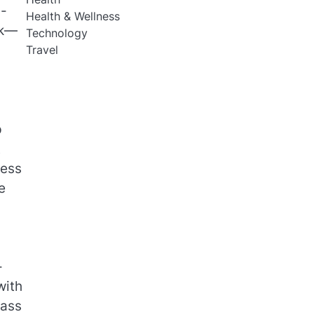
m-
Health & Wellness
sk—
Technology
Travel
p
t
less
e
-
with
rass