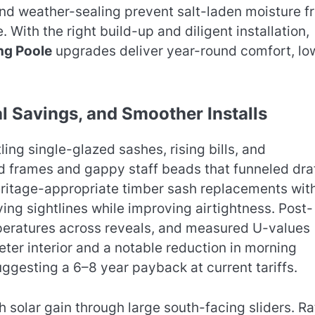
and weather-sealing prevent salt-laden moisture f
e. With the right build-up and diligent installation,
ng Poole
upgrades deliver year-round comfort, lo
l Savings, and Smoother Installs
ing single-glazed sashes, rising bills, and
d frames and gappy staff beads that funneled dra
eritage-appropriate timber sash replacements wit
ing sightlines while improving airtightness. Post-
peratures across reveals, and measured U-values
ter interior and a notable reduction in morning
ggesting a 6–8 year payback at current tariffs.
solar gain through large south-facing sliders. Ra