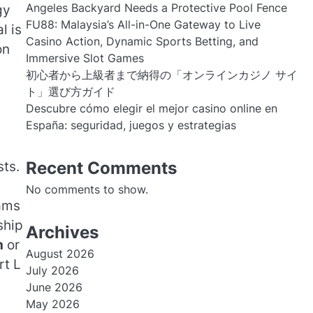
Angeles Backyard Needs a Protective Pool Fence
gy
FU88: Malaysia’s All-in-One Gateway to Live
l is
Casino Action, Dynamic Sports Betting, and
on
Immersive Slot Games
初心者から上級者まで納得の「オンラインカジノ サイ
ト」選び方ガイド
Descubre cómo elegir el mejor casino online en
España: seguridad, juegos y estrategias
Recent Comments
sts.
No comments to show.
eams
ship
Archives
h
or
August 2026
rt L
July 2026
June 2026
May 2026