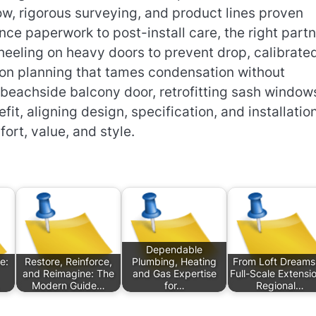
w, rigorous surveying, and product lines proven
nce paperwork to post-install care, the right part
heeling on heavy doors to prevent drop, calibrate
tion planning that tames condensation without
beachside balcony door, retrofitting sash windows
fit, aligning design, specification, and installatio
fort, value, and style.
Dependable
e:
Restore, Reinforce,
Plumbing, Heating
From Loft Dreams
and Reimagine: The
and Gas Expertise
Full-Scale Extensi
Modern Guide…
for…
Regional…