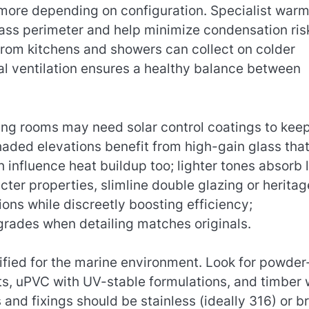
 more depending on configuration. Specialist war
lass perimeter and help minimize condensation ri
rom kitchens and showers can collect on colder
cal ventilation ensures a healthy balance between
ing rooms may need solar control coatings to kee
haded elevations benefit from high-gain glass tha
h influence heat buildup too; lighter tones absorb 
cter properties, slimline double glazing or heritag
ons while discreetly boosting efficiency;
grades when detailing matches originals.
fied for the marine environment. Look for powder
s, uPVC with UV-stable formulations, and timber 
and fixings should be stainless (ideally 316) or b