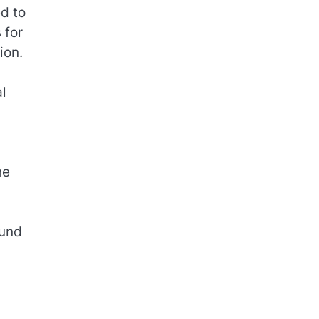
ed to
 for
ion.
l
he
ound