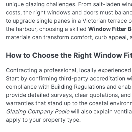
unique glazing challenges. From salt-laden win
costs, the right windows and doors must balance 
to upgrade single panes in a Victorian terrace 
the harbour, choosing a skilled
Window Fitter 
materials can transform comfort, curb appeal, 
How to Choose the Right Window Fi
Contracting a professional, locally experienced 
Start by confirming third-party accreditation 
compliance with Building Regulations and enable
provide detailed surveys, clear quotations, an
warranties that stand up to the coastal enviro
Glazing Company Poole
will also explain ventil
apply to your property type.