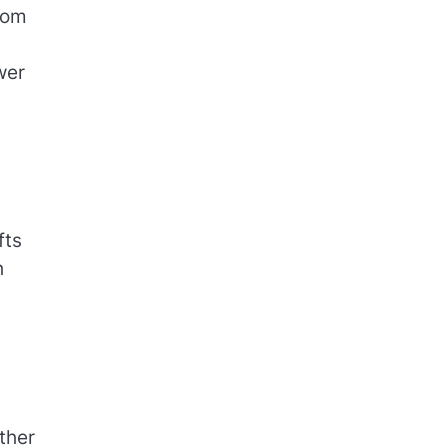
rom
wer
fts
h
ther