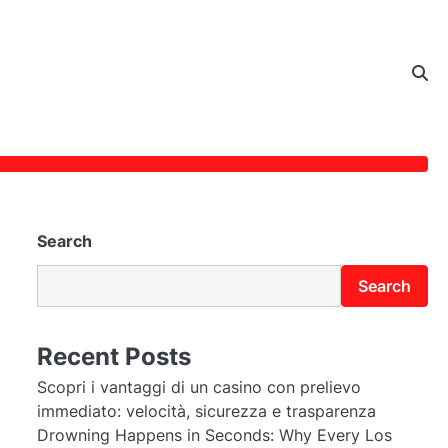
Search
Search
Recent Posts
Scopri i vantaggi di un casino con prelievo
immediato: velocità, sicurezza e trasparenza
Drowning Happens in Seconds: Why Every Los