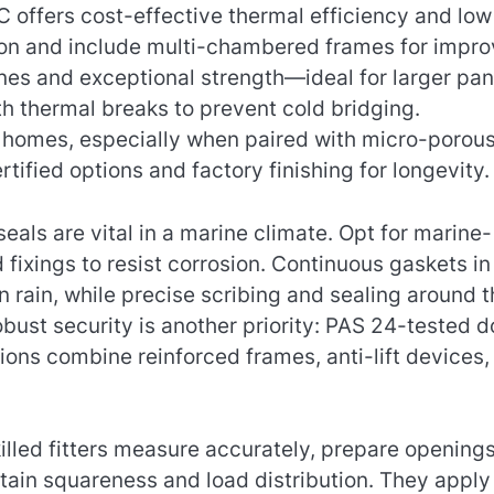
C offers cost-effective thermal efficiency and low
tion and include multi-chambered frames for impr
ines and exceptional strength—ideal for larger pa
 thermal breaks to prevent cold bridging.
r homes, especially when paired with micro-porou
rtified options and factory finishing for longevity.
als are vital in a marine climate. Opt for marine-
 fixings to resist corrosion. Continuous gaskets in
rain, while precise scribing and sealing around t
bust security is another priority: PAS 24-tested d
ns combine reinforced frames, anti-lift devices,
killed fitters measure accurately, prepare openings
tain squareness and load distribution. They apply