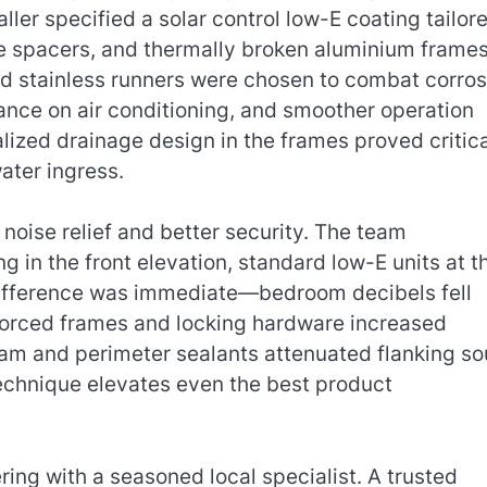
aller specified a solar control low-E coating tailor
e spacers, and thermally broken aluminium frames
d stainless runners were chosen to combat corros
ance on air conditioning, and smoother operation
lized drainage design in the frames proved critica
ater ingress.
noise relief and better security. The team
in the front elevation, standard low-E units at t
 difference was immediate—bedroom decibels fell
nforced frames and locking hardware increased
foam and perimeter sealants attenuated flanking s
echnique elevates even the best product
ering with a seasoned local specialist. A trusted