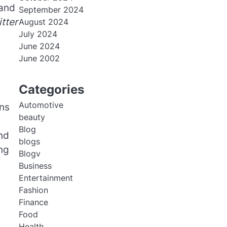
 and
September 2024
tter
August 2024
July 2024
June 2024
June 2002
Categories
Automotive
ns
beauty
Blog
nd
blogs
ing
Blogv
Business
Entertainment
Fashion
Finance
Food
Health