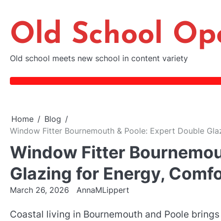
Skip
to
Old School Op
content
Old school meets new school in content variety
Home
Blog
Window Fitter Bournemouth & Poole: Expert Double Glazi
Window Fitter Bournemout
Glazing for Energy, Comfo
March 26, 2026
AnnaMLippert
Coastal living in Bournemouth and Poole brings 