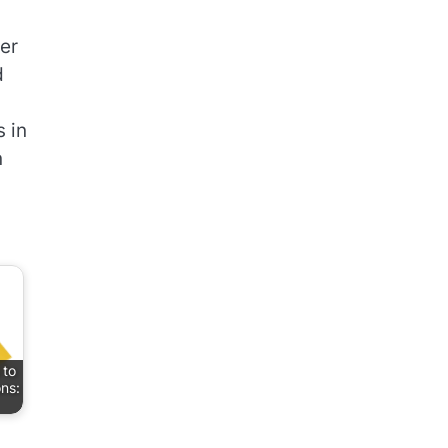
ner
d
 in
n
 to
ons: