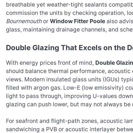
breathable yet weather-tight sealants compatible
commission the units by checking operation, lo
Bournemouth
or
Window Fitter Poole
also advi
glass, maintaining drainage channels, and sched
Double Glazing That Excels on the D
With energy prices front of mind,
Double Glazi
should balance thermal performance, acoustic 
views. Modern insulated glass units (IGUs) ty
filled with argon gas. Low-E (low emissivity) co
light to pass through, improving U-values down 
glazing can push lower, but may not always be 
For seafront and flight-path zones, acoustic la
sandwiching a PVB or acoustic interlayer betw