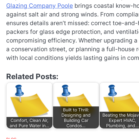
Glazing Company Poole
brings coastal know-ho
against salt air and strong winds. From complia
ensures details aren’t missed: correct toe-and-
packers for glass edge protection, and ventila
compromising efficiency. Whether upgrading a 
a conservation street, or planning a full-house re
with local conditions yields lasting gains in com
Related Posts:
Built to Thrill:
Designing and
Beating the Mojav
Comfort, Clean Air,
Building Car
Expert HVAC,
and Pure Water in…
Condos…
Plumbing, and…