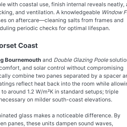
 with coastal use, finish internal reveals neatly,
cking, and ventilation. A knowledgeable
Window Fi
ses on aftercare—cleaning salts from frames and
uling periodic checks for optimal lifespan.
orset Coast
ng Bournemouth
and
Double Glazing Poole
solutio
comfort, and solar control without compromising
pically combine two panes separated by a spacer a
atings reflect heat back into the room while allow
to around 1.2 W/m²K in standard setups; triple
necessary on milder south-coast elevations.
minated glass makes a noticeable difference. By
een panes, these units dampen sound waves,