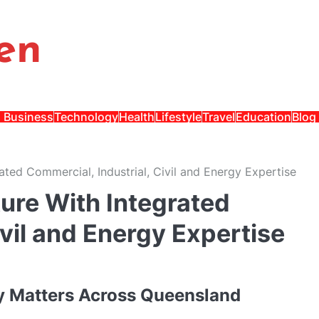
en
Business
Technology
Health
Lifestyle
Travel
Education
Blog
ated Commercial, Industrial, Civil and Energy Expertise
ure With Integrated
ivil and Energy Expertise
ry Matters Across Queensland