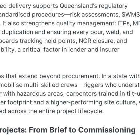
ed delivery supports Queensland’s regulatory
tandardised procedures—risk assessments, SWMS
 It also strengthens quality management: ITPs, M
g duplication and ensuring every pour, weld, and
boards tracking hold points, NCR closure, and
bility, a critical factor in lender and insurer
ies that extend beyond procurement. In a state wit
o mobilise multi-skilled crews—riggers who unders
r with hazardous areas, carpenters trained in tilt-
er footprint and a higher-performing site culture, 
d across the entire project lifecycle.
rojects: From Brief to Commissioning