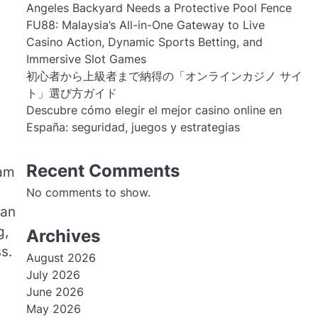
Angeles Backyard Needs a Protective Pool Fence
FU88: Malaysia’s All-in-One Gateway to Live
Casino Action, Dynamic Sports Betting, and
Immersive Slot Games
初心者から上級者まで納得の「オンラインカジノ サイ
ト」選び方ガイド
Descubre cómo elegir el mejor casino online en
España: seguridad, juegos y estrategias
Recent Comments
eam
No comments to show.
can
g,
Archives
s.
August 2026
July 2026
June 2026
May 2026