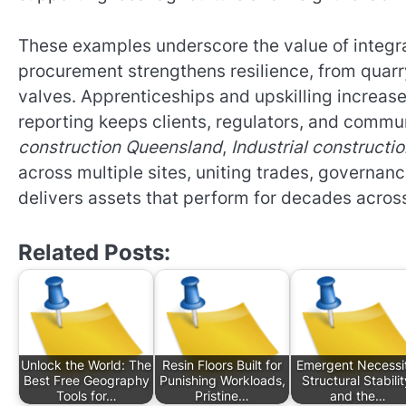
These examples underscore the value of integra
procurement strengthens resilience, from quarr
valves. Apprenticeships and upskilling increase 
reporting keeps clients, regulators, and commun
construction Queensland
,
Industrial construct
across multiple sites, uniting trades, govern
delivers assets that perform for decades acros
Related Posts:
Unlock the World: The
Resin Floors Built for
Emergent Necessi
Best Free Geography
Punishing Workloads,
Structural Stabilit
Tools for…
Pristine…
and the…