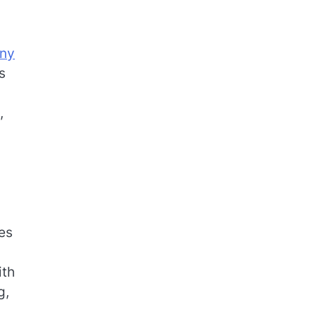
any
s
,
es
ith
g,