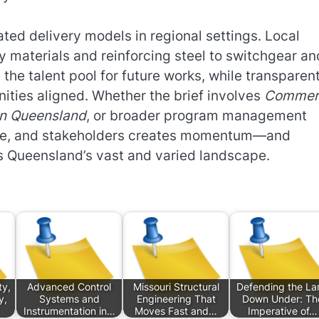
ted delivery models in regional settings. Local
y materials and reinforcing steel to switchgear an
the talent pool for future works, while transparen
ities aligned. Whether the brief involves
Commerc
ion Queensland
, or broader program management
ance, and stakeholders creates momentum—and
s Queensland’s vast and varied landscape.
ty,
Advanced Control
Missouri Structural
Defending the La
y,
Systems and
Engineering That
Down Under: Th
Instrumentation in…
Moves Fast and…
Imperative of…