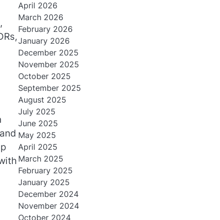
April 2026
March 2026
,
February 2026
DRs,
January 2026
December 2025
November 2025
October 2025
September 2025
August 2025
July 2025
h
June 2025
tand
May 2025
up
April 2025
March 2025
with
February 2025
January 2025
December 2024
November 2024
October 2024