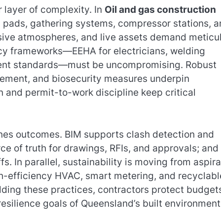
layer of complexity. In
Oil and gas construction
l pads, gathering systems, compressor stations, 
losive atmospheres, and live assets demand meticu
cy frameworks—EEHA for electricians, welding
pment standards—must be uncompromising. Robust
agement, and biosecurity measures underpin
n and permit-to-work discipline keep critical
lines outcomes. BIM supports clash detection and
ce of truth for drawings, RFIs, and approvals; and
. In parallel, sustainability is moving from aspira
gh-efficiency HVAC, smart metering, and recyclabl
ding these practices, contractors protect budget
silience goals of Queensland’s built environment