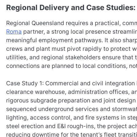
Regional Delivery and Case Studies
Regional Queensland requires a practical, commu
Roma
partner, a strong local presence streamli
meaningful employment pathways. It also shar
crews and plant must pivot rapidly to protect wo
utilities, and regional stakeholders ensure tha
connections are planned to local conditions, no
Case Study 1: Commercial and civil integration
clearance warehouse, administration offices,
rigorous subgrade preparation and joint desig
sequenced underground services and stormwater
lighting, access control, and fire systems in ste
steel erection and E&I rough-ins, the project a
reducing downtime for the tenant’s fleet transit