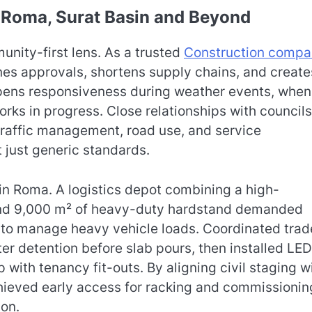
: Roma, Surat Basin and Beyond
nity-first lens. As a trusted
Construction comp
nes approvals, shortens supply chains, and create
pens responsiveness during weather events, when
rks in progress. Close relationships with councils
t traffic management, road use, and service
t just generic standards.
 in Roma. A logistics depot combining a high-
 and 9,000 m² of heavy-duty hardstand demanded
n to manage heavy vehicle loads. Coordinated trad
 detention before slab pours, then installed LED
p with tenancy fit-outs. By aligning civil staging w
chieved early access for racking and commissionin
ion.