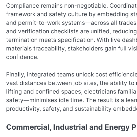
Compliance remains non-negotiable. Coordinat
framework and safety culture by embedding s
and permit-to-work systems—across all trades.
and verification checklists are unified, reducin
termination meets specification. With live dash
materials traceability, stakeholders gain full visi
confidence.
Finally, integrated teams unlock cost efficienc
vast distances between job sites, the ability t
lifting and confined spaces, electricians familia
safety—minimises idle time. The result is a lean
productivity, safety, and sustainability embedde
Commercial, Industrial and Energy P