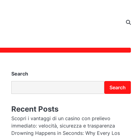
Search
Search
Recent Posts
Scopri i vantaggi di un casino con prelievo
immediato: velocità, sicurezza e trasparenza
Drowning Happens in Seconds: Why Every Los