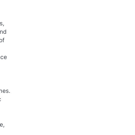
s,
and
of
nce
mes.
c
e,