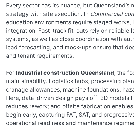
Every sector has its nuance, but Queensland’s 
strategy with site execution. In
Commercial con
education environments require staged works, li
integration. Fast-track fit-outs rely on reliabl
systems, as well as close coordination with auth
lead forecasting, and mock-ups ensure that des
and tenant requirements.
For
Industrial construction Queensland
, the f
maintainability. Logistics hubs, processing p
cranage allowances, machine foundations, hazar
Here, data-driven design pays off: 3D models li
reduces rework; and offsite fabrication enables
begin early, capturing FAT, SAT, and progressiv
operational readiness and maintenance regime