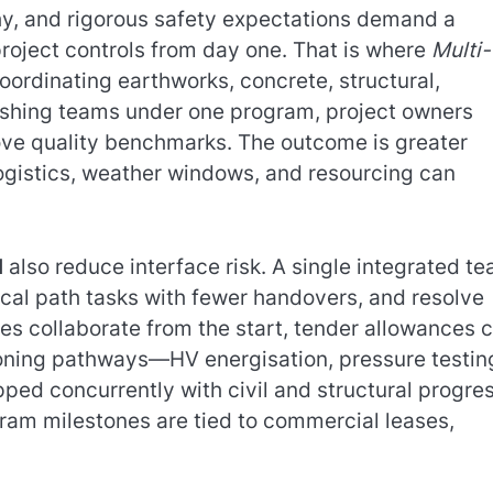
y, and rigorous safety expectations demand a
project controls from day one. That is where
Multi-
oordinating earthworks, concrete, structural,
inishing teams under one program, project owners
ove quality benchmarks. The outcome is greater
 logistics, weather windows, and resourcing can
d
also reduce interface risk. A single integrated t
ical path tasks with fewer handovers, and resolve
es collaborate from the start, tender allowances 
sioning pathways—HV energisation, pressure testin
ed concurrently with civil and structural progres
gram milestones are tied to commercial leases,