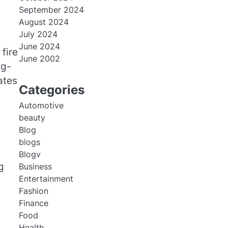
September 2024
August 2024
July 2024
June 2024
fire
June 2002
ng-
ates
Categories
Automotive
beauty
Blog
blogs
Blogv
g
Business
Entertainment
Fashion
Finance
Food
Health