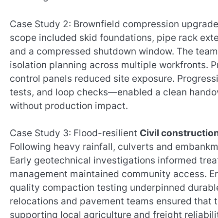
Case Study 2: Brownfield compression upgrade in 
scope included skid foundations, pipe rack exte
and a compressed shutdown window. The team ex
isolation planning across multiple workfronts. P
control panels reduced site exposure. Progres
tests, and loop checks—enabled a clean hando
without production impact.
Case Study 3: Flood-resilient
Civil constructi
Following heavy rainfall, culverts and embankm
Early geotechnical investigations informed trea
management maintained community access. Eros
quality compaction testing underpinned durable 
relocations and pavement teams ensured that t
supporting local agriculture and freight reliabili