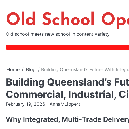
Skip
to
Old School Op
content
Old school meets new school in content variety
Home
Blog
Building Queensland’s Future With Integr
Building Queensland’s Fut
Commercial, Industrial, C
February 19, 2026
AnnaMLippert
Why Integrated, Multi-Trade Delive