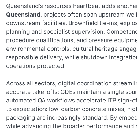
Queensland’s resources heartbeat adds another 
Queensland
, projects often span upstream wel
downstream facilities. Brownfield tie-ins, exp
planning and specialist supervision. Competen
procedure qualifications, and pressure equi
environmental controls, cultural heritage eng
responsible delivery, while shutdown integratio
operations protected.
Across all sectors, digital coordination stream
accurate take-offs; CDEs maintain a single sour
automated QA workflows accelerate ITP sign-offs
to expectation: low-carbon concrete mixes, hi
packaging are increasingly standard. By embed
while advancing the broader performance and re