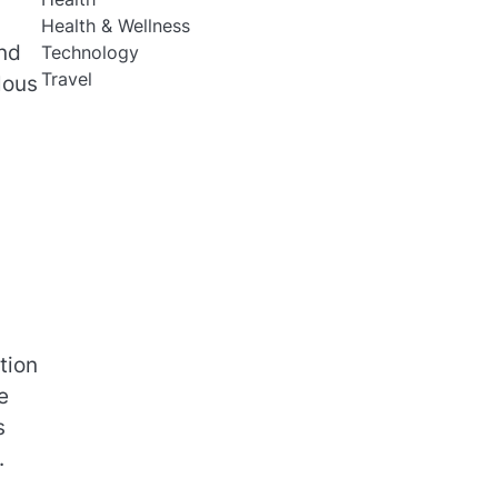
Health & Wellness
and
Technology
Travel
lous
tion
e
s
.