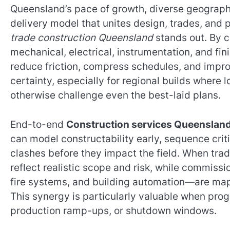
Queensland’s pace of growth, diverse geograph
delivery model that unites design, trades, and 
trade construction Queensland
stands out. By c
mechanical, electrical, instrumentation, and f
reduce friction, compress schedules, and impr
certainty, especially for regional builds where
otherwise challenge even the best-laid plans.
End-to-end
Construction services Queenslan
can model constructability early, sequence crit
clashes before they impact the field. When trad
reflect realistic scope and risk, while commis
fire systems, and building automation—are mapp
This synergy is particularly valuable when pro
production ramp-ups, or shutdown windows.