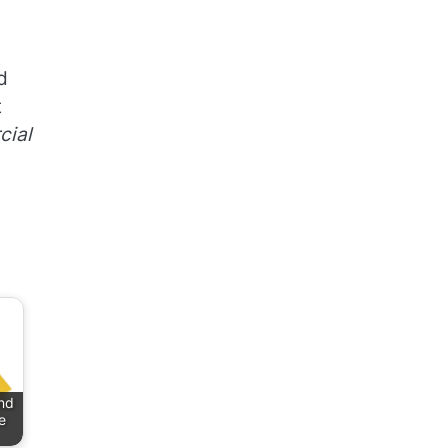
d
t
ial
nd
e