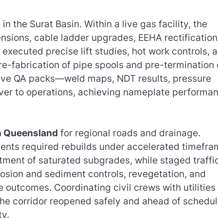
the Surat Basin. Within a live gas facility, the
nsions, cable ladder upgrades, EEHA rectification
ecuted precise lift studies, hot work controls, 
re-fabrication of pipe spools and pre-termination 
sive QA packs—weld maps, NDT results, pressure
ver to operations, achieving nameplate performa
on Queensland
for regional roads and drainage.
ents required rebuilds under accelerated timefra
tment of saturated subgrades, while staged traffi
ion and sediment controls, revegetation, and
outcomes. Coordinating civil crews with utilities
he corridor reopened safely and ahead of schedul
ty.