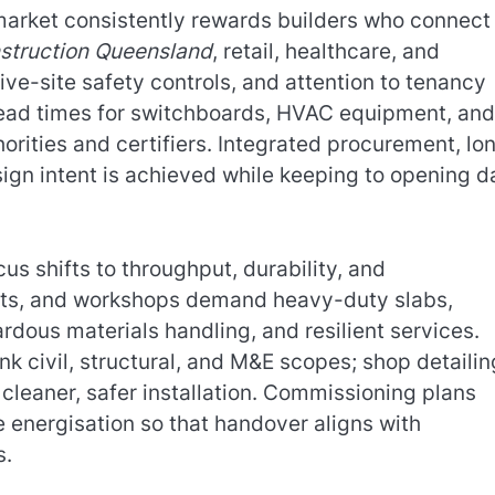
market consistently rewards builders who connect
struction Queensland
, retail, healthcare, and
ve-site safety controls, and attention to tenancy
e lead times for switchboards, HVAC equipment, and 
orities and certifiers. Integrated procurement, lo
ign intent is achieved while keeping to opening d
ocus shifts to throughput, durability, and
lants, and workshops demand heavy-duty slabs,
dous materials handling, and resilient services.
nk civil, structural, and M&E scopes; shop detailin
 cleaner, safer installation. Commissioning plans
e energisation so that handover aligns with
s.