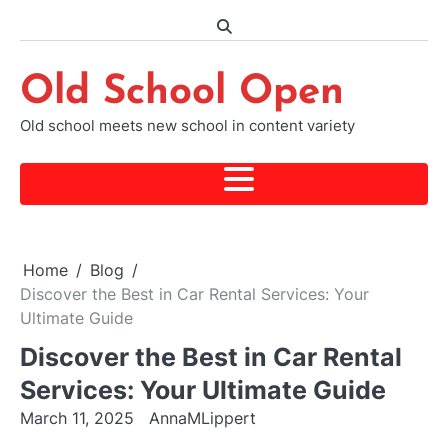
Skip
to
content
Old School Open
Old school meets new school in content variety
Home
Blog
Discover the Best in Car Rental Services: Your
Ultimate Guide
Discover the Best in Car Rental
Services: Your Ultimate Guide
March 11, 2025
AnnaMLippert