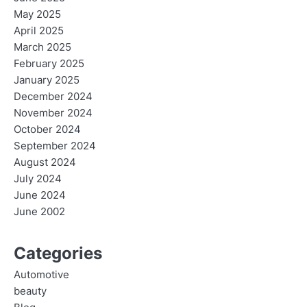
May 2025
April 2025
March 2025
February 2025
January 2025
December 2024
November 2024
October 2024
September 2024
August 2024
July 2024
June 2024
June 2002
Categories
Automotive
beauty