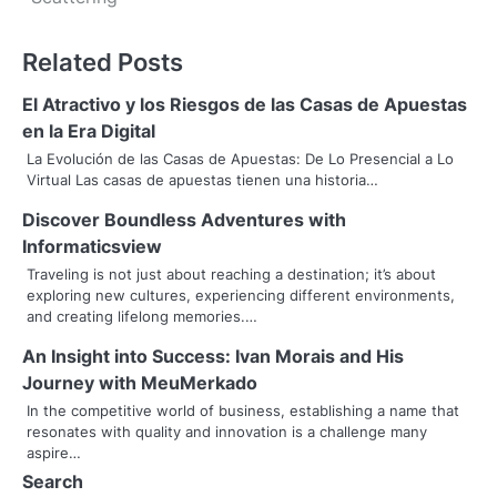
s
t
Related Posts
n
El Atractivo y los Riesgos de las Casas de Apuestas
a
en la Era Digital
v
La Evolución de las Casas de Apuestas: De Lo Presencial a Lo
Virtual Las casas de apuestas tienen una historia…
i
Discover Boundless Adventures with
g
Informaticsview
a
Traveling is not just about reaching a destination; it’s about
exploring new cultures, experiencing different environments,
t
and creating lifelong memories.…
i
An Insight into Success: Ivan Morais and His
Journey with MeuMerkado
o
In the competitive world of business, establishing a name that
resonates with quality and innovation is a challenge many
n
aspire…
Search