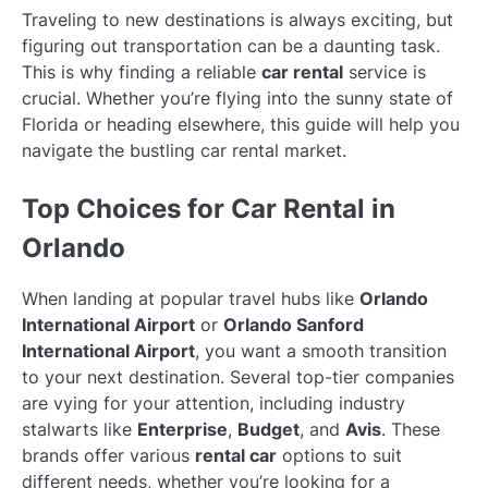
Traveling to new destinations is always exciting, but
figuring out transportation can be a daunting task.
This is why finding a reliable
car rental
service is
crucial. Whether you’re flying into the sunny state of
Florida or heading elsewhere, this guide will help you
navigate the bustling car rental market.
Top Choices for Car Rental in
Orlando
When landing at popular travel hubs like
Orlando
International Airport
or
Orlando Sanford
International Airport
, you want a smooth transition
to your next destination. Several top-tier companies
are vying for your attention, including industry
stalwarts like
Enterprise
,
Budget
, and
Avis
. These
brands offer various
rental car
options to suit
different needs, whether you’re looking for a