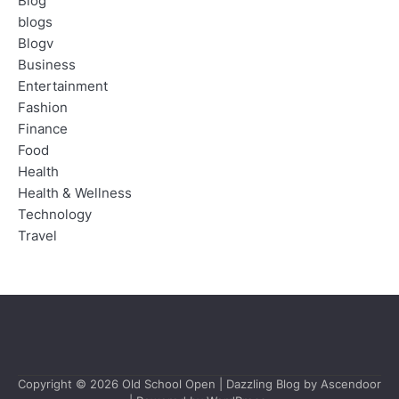
Blog
blogs
Blogv
Business
Entertainment
Fashion
Finance
Food
Health
Health & Wellness
Technology
Travel
Copyright © 2026
Old School Open
| Dazzling Blog by
Ascendoor