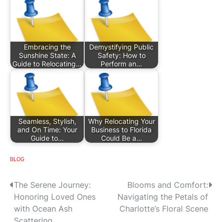
Embracing the
Demystifying Public
Sunshine State: A
Safety: How to
Guide to Relocating…
Perform an…
Seamless, Stylish,
Why Relocating Your
and On Time: Your
Business to Florida
Guide to…
Could Be a…
BLOG
P
The Serene Journey:
Blooms and Comfort:
Honoring Loved Ones
Navigating the Petals of
o
with Ocean Ash
Charlotte’s Floral Scene
Scattering