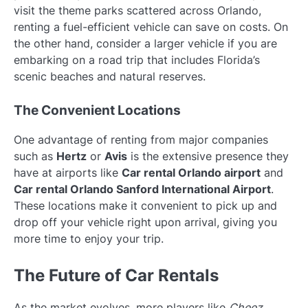
visit the theme parks scattered across Orlando,
renting a fuel-efficient vehicle can save on costs. On
the other hand, consider a larger vehicle if you are
embarking on a road trip that includes Florida’s
scenic beaches and natural reserves.
The Convenient Locations
One advantage of renting from major companies
such as
Hertz
or
Avis
is the extensive presence they
have at airports like
Car rental Orlando airport
and
Car rental Orlando Sanford International Airport
.
These locations make it convenient to pick up and
drop off your vehicle right upon arrival, giving you
more time to enjoy your trip.
The Future of Car Rentals
As the market evolves, more players like
Cheez