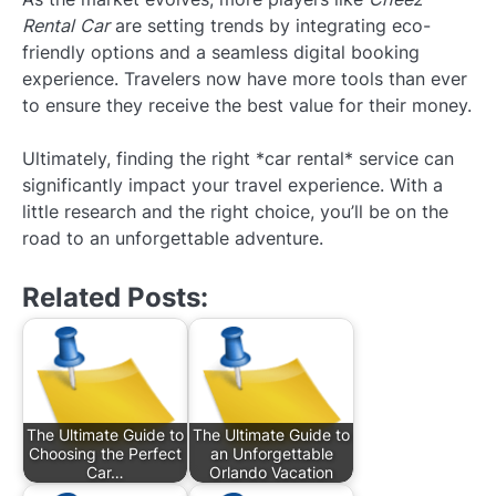
Rental Car
are setting trends by integrating eco-
friendly options and a seamless digital booking
experience. Travelers now have more tools than ever
to ensure they receive the best value for their money.
Ultimately, finding the right *car rental* service can
significantly impact your travel experience. With a
little research and the right choice, you’ll be on the
road to an unforgettable adventure.
Related Posts:
The Ultimate Guide to
The Ultimate Guide to
Choosing the Perfect
an Unforgettable
Car…
Orlando Vacation