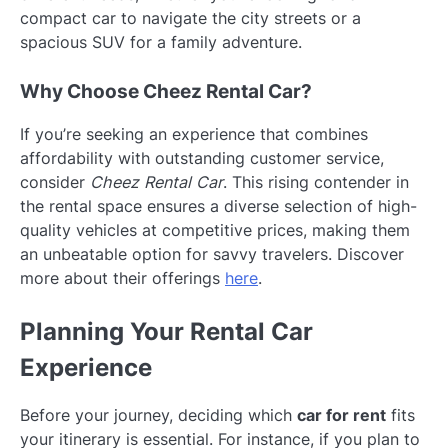
compact car to navigate the city streets or a
spacious SUV for a family adventure.
Why Choose Cheez Rental Car?
If you’re seeking an experience that combines
affordability with outstanding customer service,
consider
Cheez Rental Car
. This rising contender in
the rental space ensures a diverse selection of high-
quality vehicles at competitive prices, making them
an unbeatable option for savvy travelers. Discover
more about their offerings
here
.
Planning Your Rental Car
Experience
Before your journey, deciding which
car for rent
fits
your itinerary is essential. For instance, if you plan to