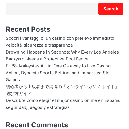
Search
Recent Posts
Scopri i vantaggi di un casino con prelievo immediato:
velocità, sicurezza e trasparenza
Drowning Happens in Seconds: Why Every Los Angeles
Backyard Needs a Protective Pool Fence
FU88: Malaysia’s All-in-One Gateway to Live Casino
Action, Dynamic Sports Betting, and Immersive Slot
Games
初心者から上級者まで納得の「オンラインカジノ サイト」
選び方ガイド
Descubre cómo elegir el mejor casino online en España:
seguridad, juegos y estrategias
Recent Comments