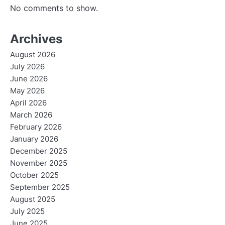
No comments to show.
Archives
August 2026
July 2026
June 2026
May 2026
April 2026
March 2026
February 2026
January 2026
December 2025
November 2025
October 2025
September 2025
August 2025
July 2025
June 2025