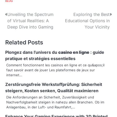
BLOG
P
Unveiling the Spectrum
Exploring the Best
of Virtual Realities: A
Educational Options in
o
Deep Dive into Gaming
Your Vicinity
s
Related Posts
t
n
Plongez dans l’univers du
casino en ligne
: guide
pratique et stratégies essentielles
a
Comment fonctionnent les casinos en ligne et ce qu&apos;il
faut savoir avant de jouer Les plateformes de jeux sur
v
internet…
i
Zerstörungsfreie Werkstoffprüfung: Sicherheit
g
steigern, Kosten senken, Qualität maximieren
Die Anforderungen an Sicherheit, Zuverlässigkeit und
a
Nachverfolgbarkeit steigen in nahezu allen Branchen. Ob im
Anlagenbau, in der Luft- und Raumfahrt,…
t
Enhance Your Gaming Experience with 3D Printed