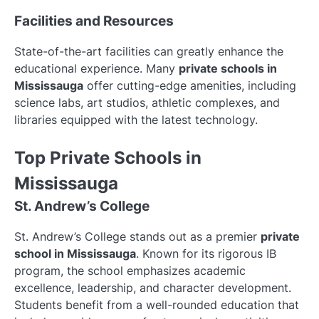
Facilities and Resources
State-of-the-art facilities can greatly enhance the
educational experience. Many
private schools in
Mississauga
offer cutting-edge amenities, including
science labs, art studios, athletic complexes, and
libraries equipped with the latest technology.
Top Private Schools in
Mississauga
St. Andrew’s College
St. Andrew’s College stands out as a premier
private
school in Mississauga
. Known for its rigorous IB
program, the school emphasizes academic
excellence, leadership, and character development.
Students benefit from a well-rounded education that