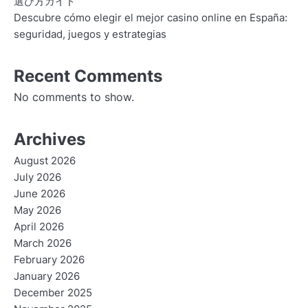
選び方ガイド
Descubre cómo elegir el mejor casino online en España:
seguridad, juegos y estrategias
Recent Comments
No comments to show.
Archives
August 2026
July 2026
June 2026
May 2026
April 2026
March 2026
February 2026
January 2026
December 2025