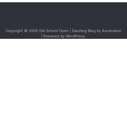
Copyright © 2026
Old School Open
| Dazzling Blog by
Ascendoor
| Powered by
WordPress
.