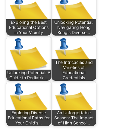
Exploring the Best
Unlocking Potential:
Educational Options
Navigating Hong
in Your Vicinity
Kong's Diverse…
The Intricacies and
Varieties of
Unlocking Potential: A
Educational
Guide to Pediatric…
Credentials
Exploring Diverse
An Unforgettable
Educational Paths for
Season: The Impact
Your Child's…
of High School…