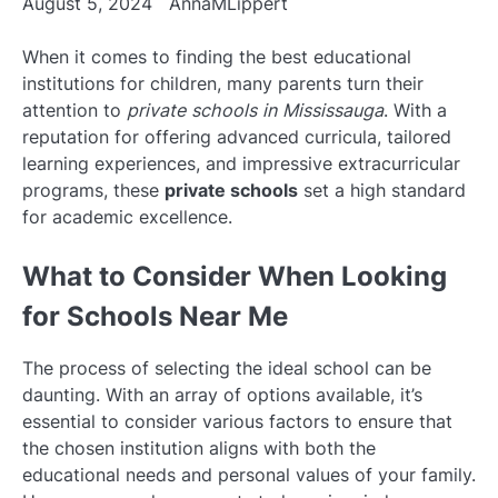
August 5, 2024
AnnaMLippert
When it comes to finding the best educational
institutions for children, many parents turn their
attention to
private schools in Mississauga
. With a
reputation for offering advanced curricula, tailored
learning experiences, and impressive extracurricular
programs, these
private schools
set a high standard
for academic excellence.
What to Consider When Looking
for Schools Near Me
The process of selecting the ideal school can be
daunting. With an array of options available, it’s
essential to consider various factors to ensure that
the chosen institution aligns with both the
educational needs and personal values of your family.