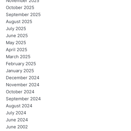
November 2025
October 2025
September 2025
August 2025
July 2025
June 2025
May 2025
April 2025
March 2025
February 2025
January 2025
December 2024
November 2024
October 2024
September 2024
August 2024
July 2024
June 2024
June 2002