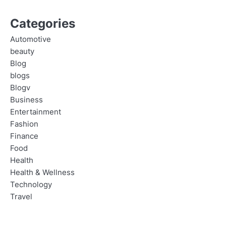
Categories
Automotive
beauty
Blog
blogs
Blogv
Business
Entertainment
Fashion
Finance
Food
Health
Health & Wellness
Technology
Travel