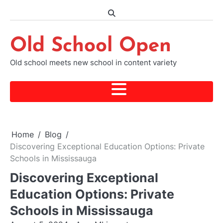
Skip
to
content
Old School Open
Old school meets new school in content variety
Home
Blog
Discovering Exceptional Education Options: Private
Schools in Mississauga
Discovering Exceptional
Education Options: Private
Schools in Mississauga