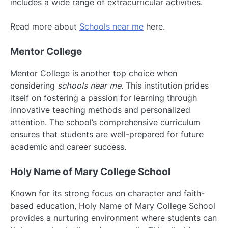
includes a wide range of extracurricular activities.
Read more about
Schools near me
here.
Mentor College
Mentor College is another top choice when
considering
schools near me
. This institution prides
itself on fostering a passion for learning through
innovative teaching methods and personalized
attention. The school’s comprehensive curriculum
ensures that students are well-prepared for future
academic and career success.
Holy Name of Mary College School
Known for its strong focus on character and faith-
based education, Holy Name of Mary College School
provides a nurturing environment where students can