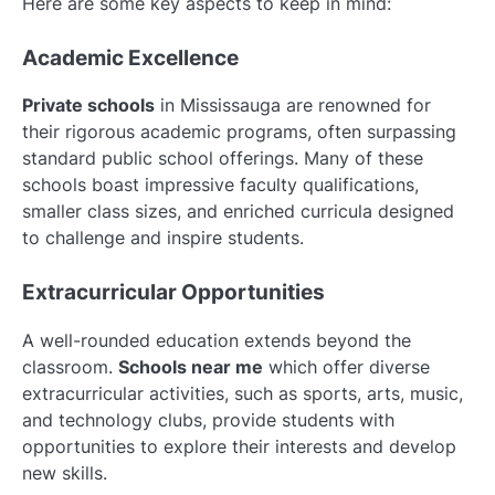
Here are some key aspects to keep in mind:
Academic Excellence
Private schools
in Mississauga are renowned for
their rigorous academic programs, often surpassing
standard public school offerings. Many of these
schools boast impressive faculty qualifications,
smaller class sizes, and enriched curricula designed
to challenge and inspire students.
Extracurricular Opportunities
A well-rounded education extends beyond the
classroom.
Schools near me
which offer diverse
extracurricular activities, such as sports, arts, music,
and technology clubs, provide students with
opportunities to explore their interests and develop
new skills.