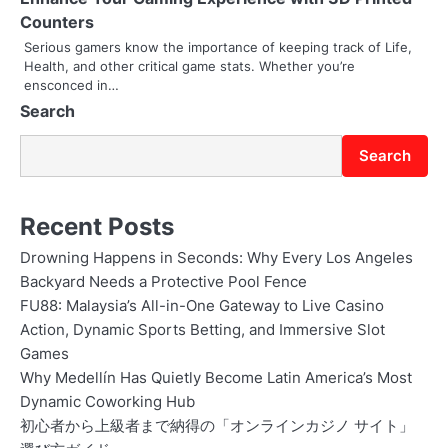
i
Counters
o
Serious gamers know the importance of keeping track of Life,
Health, and other critical game stats. Whether you’re
n
ensconced in…
Search
Search
Recent Posts
Drowning Happens in Seconds: Why Every Los Angeles
Backyard Needs a Protective Pool Fence
FU88: Malaysia’s All-in-One Gateway to Live Casino
Action, Dynamic Sports Betting, and Immersive Slot
Games
Why Medellín Has Quietly Become Latin America’s Most
Dynamic Coworking Hub
初心者から上級者まで納得の「オンラインカジノ サイト」