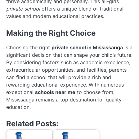
thrive academically and personally. This all-girls
private school
offers a unique blend of traditional
values and modern educational practices.
Making the Right Choice
Choosing the right
private school in Mississauga
is a
significant decision that can shape your child’s future.
By considering factors such as academic excellence,
extracurricular opportunities, and facilities, parents
can find a school that will provide a rich and
rewarding educational experience. With numerous
exceptional
schools near me
to choose from,
Mississauga remains a top destination for quality
education.
Related Posts: