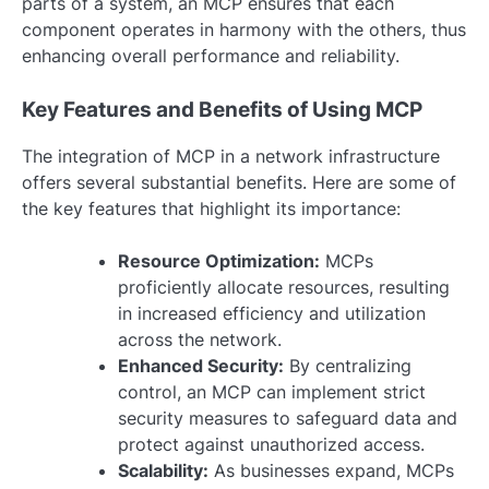
parts of a system, an MCP ensures that each
component operates in harmony with the others, thus
enhancing overall performance and reliability.
Key Features and Benefits of Using MCP
The integration of MCP in a network infrastructure
offers several substantial benefits. Here are some of
the key features that highlight its importance:
Resource Optimization:
MCPs
proficiently allocate resources, resulting
in increased efficiency and utilization
across the network.
Enhanced Security:
By centralizing
control, an MCP can implement strict
security measures to safeguard data and
protect against unauthorized access.
Scalability:
As businesses expand, MCPs