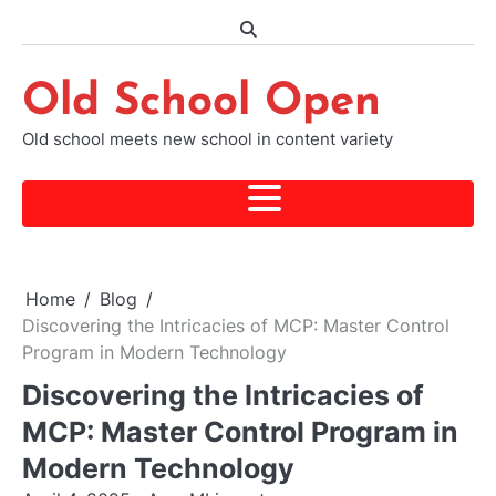
Skip
to
content
Old School Open
Old school meets new school in content variety
Home
Blog
Discovering the Intricacies of MCP: Master Control
Program in Modern Technology
Discovering the Intricacies of
MCP: Master Control Program in
Modern Technology