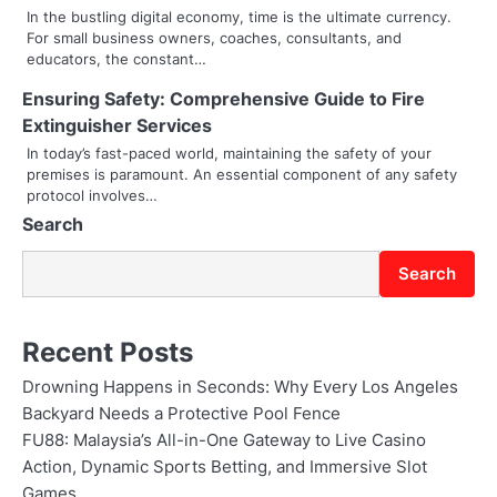
t
In the bustling digital economy, time is the ultimate currency.
For small business owners, coaches, consultants, and
i
educators, the constant…
o
Ensuring Safety: Comprehensive Guide to Fire
Extinguisher Services
n
In today’s fast-paced world, maintaining the safety of your
premises is paramount. An essential component of any safety
protocol involves…
Search
Search
Recent Posts
Drowning Happens in Seconds: Why Every Los Angeles
Backyard Needs a Protective Pool Fence
FU88: Malaysia’s All-in-One Gateway to Live Casino
Action, Dynamic Sports Betting, and Immersive Slot
Games