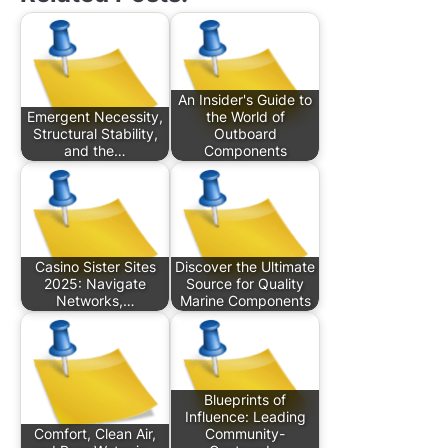
An Insider's Guide to
Emergent Necessity,
the World of
Structural Stability,
Outboard
and the…
Components
Casino Sister Sites
Discover the Ultimate
2025: Navigate
Source for Quality
Networks,…
Marine Components
Blueprints of
Influence: Leading
Comfort, Clean Air,
Community-