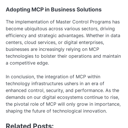
Adopting MCP in Business Solutions
The implementation of Master Control Programs has
become ubiquitous across various sectors, driving
efficiency and strategic advantages. Whether in data
centers, cloud services, or digital enterprises,
businesses are increasingly relying on MCP
technologies to bolster their operations and maintain
a competitive edge.
In conclusion, the integration of MCP within
technology infrastructures ushers in an era of
enhanced control, security, and performance. As the
demands on our digital ecosystems continue to rise,
the pivotal role of MCP will only grow in importance,
shaping the future of technological innovation.
Related Posts: