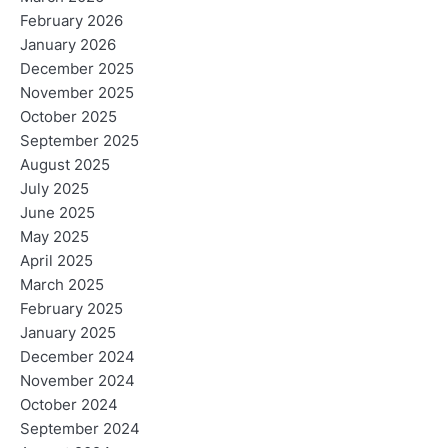
February 2026
January 2026
December 2025
November 2025
October 2025
September 2025
August 2025
July 2025
June 2025
May 2025
April 2025
March 2025
February 2025
January 2025
December 2024
November 2024
October 2024
September 2024