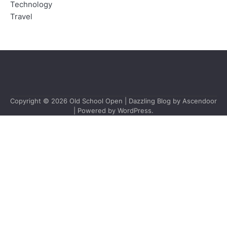
Technology
Travel
Copyright © 2026
Old School Open
| Dazzling Blog by
Ascendoor
| Powered by
WordPress
.