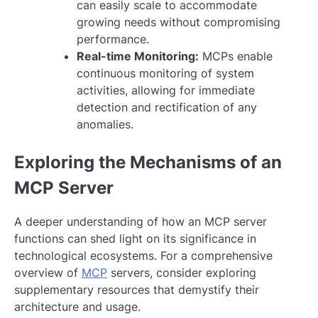
can easily scale to accommodate
growing needs without compromising
performance.
Real-time Monitoring:
MCPs enable
continuous monitoring of system
activities, allowing for immediate
detection and rectification of any
anomalies.
Exploring the Mechanisms of an
MCP Server
A deeper understanding of how an MCP server
functions can shed light on its significance in
technological ecosystems. For a comprehensive
overview of
MCP
servers, consider exploring
supplementary resources that demystify their
architecture and usage.