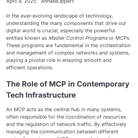
April 4, 2025
AnnaMLippert
In the ever-evolving landscape of technology,
understanding the many components that drive our
digital world is crucial, especially the powerful
entities known as
Master Control Programs
or MCPs.
These programs are fundamental in the orchestration
and management of complex networks and systems,
playing a pivotal role in ensuring smooth and
efficient operations.
The Role of MCP in Contemporary
Tech Infrastructure
An MCP acts as the central hub in many systems,
often responsible for the coordination of resources
and the regulation of network traffic. By effectively
managing the communication between different