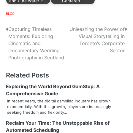
and Pure Water in…
Centered…
BLOG
P
Capturing Timeless
Unleashing the Power of
Moments: Exploring
Visual Storytelling in
o
Cinematic and
Toronto’s Corporate
s
Documentary Wedding
Sector
Photography in Scotland
t
n
Related Posts
a
Exploring the World Beyond GamStop: A
v
Comprehensive Guide
In recent years, the digital gambling industry has grown
i
exponentially. With this growth, players are increasingly
seeking freedom and flexibility…
g
Reclaim Your Time: The Unstoppable Rise of
a
Automated Scheduling