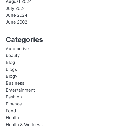
August 2024
July 2024
June 2024
June 2002
Categories
Automotive
beauty
Blog
blogs
Blogv
Business
Entertainment
Fashion
Finance
Food
Health
Health & Wellness