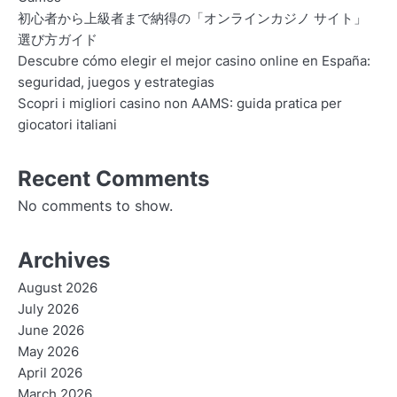
初心者から上級者まで納得の「オンラインカジノ サイト」
選び方ガイド
Descubre cómo elegir el mejor casino online en España:
seguridad, juegos y estrategias
Scopri i migliori casino non AAMS: guida pratica per
giocatori italiani
Recent Comments
No comments to show.
Archives
August 2026
July 2026
June 2026
May 2026
April 2026
March 2026