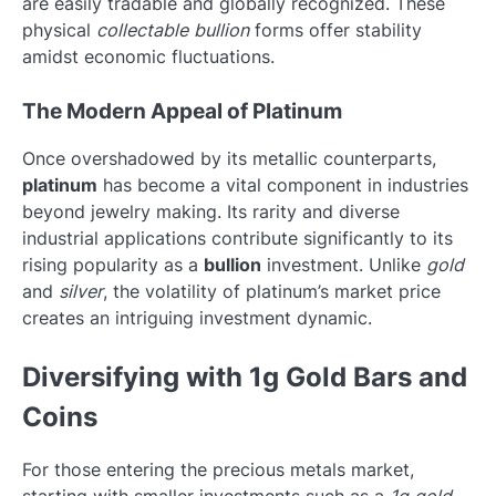
are easily tradable and globally recognized. These
physical
collectable bullion
forms offer stability
amidst economic fluctuations.
The Modern Appeal of Platinum
Once overshadowed by its metallic counterparts,
platinum
has become a vital component in industries
beyond jewelry making. Its rarity and diverse
industrial applications contribute significantly to its
rising popularity as a
bullion
investment. Unlike
gold
and
silver
, the volatility of platinum’s market price
creates an intriguing investment dynamic.
Diversifying with 1g Gold Bars and
Coins
For those entering the precious metals market,
starting with smaller investments such as a
1g gold