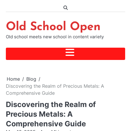
Skip
to
content
Old School Open
Old school meets new school in content variety
Home
Blog
Discovering the Realm of Precious Metals: A
Comprehensive Guide
Discovering the Realm of
Precious Metals: A
Comprehensive Guide