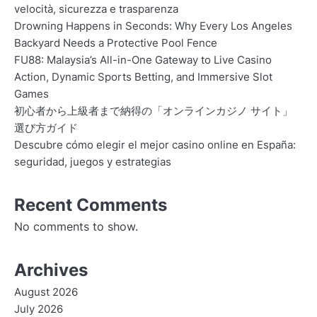
velocità, sicurezza e trasparenza
Drowning Happens in Seconds: Why Every Los Angeles
Backyard Needs a Protective Pool Fence
FU88: Malaysia’s All-in-One Gateway to Live Casino
Action, Dynamic Sports Betting, and Immersive Slot
Games
初心者から上級者まで納得の「オンラインカジノ サイト」
選び方ガイド
Descubre cómo elegir el mejor casino online en España:
seguridad, juegos y estrategias
Recent Comments
No comments to show.
Archives
August 2026
July 2026