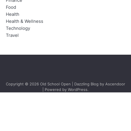
Finance
Food
Health
Health & Wellness
Technology
Travel
Copyright © 2026
Old School Open
| Dazzling Blog by
Ascendoor
| Powered by
WordPress
.