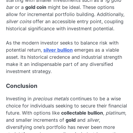
bar
or a
gold coin
might be ideal. These options
allow for incremental portfolio building. Additionally,
silver coins
offer an accessible entry point, coupling
historical significance with investment potential.
As the modern investor seeks to balance risk with
potential return,
silver bullion
emerges as a viable
asset. Its historical credence and industrial strength
make it an indispensable part of any diversified
investment strategy.
Conclusion
Investing in
precious metals
continues to be a wise
choice for individuals seeking to secure their financial
future. With options like
collectable bullion
,
platinum
,
and smaller increments of
gold
and
silver
,
diversifying one’s portfolio has never been more