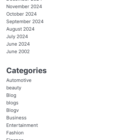
November 2024
October 2024
September 2024
August 2024
July 2024
June 2024
June 2002
Categories
Automotive
beauty
Blog
blogs
Blogv
Business
Entertainment
Fashion