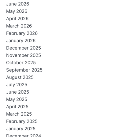
June 2026
May 2026
April 2026
March 2026
February 2026
January 2026
December 2025
November 2025
October 2025
September 2025
August 2025
July 2025
June 2025
May 2025
April 2025
March 2025
February 2025
January 2025
December 2024