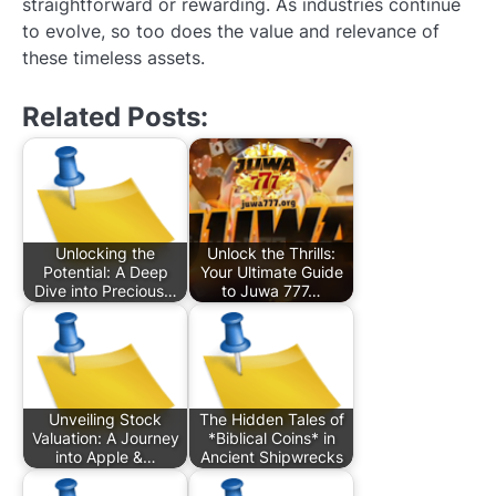
straightforward or rewarding. As industries continue
to evolve, so too does the value and relevance of
these timeless assets.
Related Posts:
Unlocking the
Unlock the Thrills:
Potential: A Deep
Your Ultimate Guide
Dive into Precious…
to Juwa 777…
Unveiling Stock
The Hidden Tales of
Valuation: A Journey
*Biblical Coins* in
into Apple &…
Ancient Shipwrecks