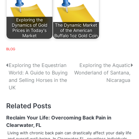
Exploring the
Dynamics of Gold
The Dynamic Market
Prices in Today's
of the American
Market
Buffalo 1oz Gold Coin
BLOG
P
Exploring the Equestrian
Exploring the Aquatic
World: A Guide to Buying
Wonderland of Santana,
o
and Selling Horses in the
Nicaragua
s
UK
t
Related Posts
n
Reclaim Your Life: Overcoming Back Pain in
a
Clearwater, FL
v
Living with chronic back pain can drastically affect your daily life
and overall well-being. In Clearwater FL, countless individuals