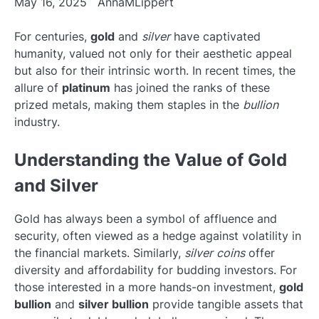
May 16, 2025
AnnaMLippert
For centuries,
gold
and
silver
have captivated
humanity, valued not only for their aesthetic appeal
but also for their intrinsic worth. In recent times, the
allure of
platinum
has joined the ranks of these
prized metals, making them staples in the
bullion
industry.
Understanding the Value of Gold
and Silver
Gold has always been a symbol of affluence and
security, often viewed as a hedge against volatility in
the financial markets. Similarly,
silver coins
offer
diversity and affordability for budding investors. For
those interested in a more hands-on investment,
gold
bullion
and
silver bullion
provide tangible assets that