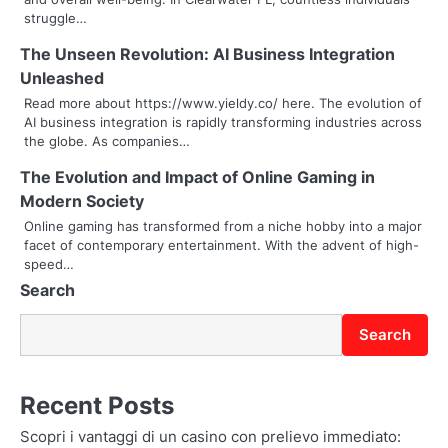
i
struggle…
g
The Unseen Revolution: AI Business Integration
Unleashed
a
Read more about https://www.yieldy.co/ here. The evolution of
t
AI business integration is rapidly transforming industries across
the globe. As companies…
i
The Evolution and Impact of Online Gaming in
o
Modern Society
Online gaming has transformed from a niche hobby into a major
n
facet of contemporary entertainment. With the advent of high-
speed…
Search
Search
Recent Posts
Scopri i vantaggi di un casino con prelievo immediato: