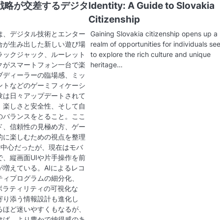
戦略が交差するデジタ
Identity: A Guide to Slovakia
Citizenship
は、デジタル技術とエンター
Gaining Slovakia citizenship opens up a
合が生み出した新しい遊び場
realm of opportunities for individuals se
ラックジャック、ルーレット
to explore the rich culture and unique
クがスマートフォン一台で楽
heritage…
ブディーラーの臨場感、ミッ
ントなどのゲーミフィケーシ
験は日々アップデートされて
、楽しさと安全性、そして自
のバランスをとること。ここ
ド、信頼性の見極め方、ゲー
的に楽しむための視点を整理
C中心だったが、現在はモバ
で、縦画面UIや片手操作を前
が増えている。AIによるレコ
ティプログラムの細分化、
ボラティリティの可視化な
寄り添う情報設計も進化し
るほど迷いやすくもなるが、
けば、より豊かで納得感のあ