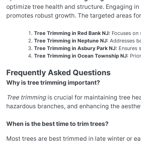
optimize tree health and structure. Engaging i
promotes robust growth. The targeted areas for
Tree Trimming in Red Bank NJ:
Focuses on 
Tree Trimming in Neptune NJ:
Addresses bot
Tree Trimming in Asbury Park NJ:
Ensures s
Tree Trimming in Ocean Township NJ:
Prior
Frequently Asked Questions
Why is tree trimming important?
Tree trimming
is crucial for maintaining tree he
hazardous branches, and enhancing the aestheti
When is the best time to trim trees?
Most trees are best trimmed in late winter or e