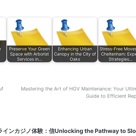
e
Preserve Your Green
Enhancing Urban
Stress-Free Moves
Space with Arborist
Canopy in the City of
Cheltenham: Expe
Services in…
Oaks
Strategies…
uf
Mastering the Art of HGV Maintenance: Your Ulti
Guide to Efficient Rep
ラインカジノ体験：信
Unlocking the Pathway to Sl