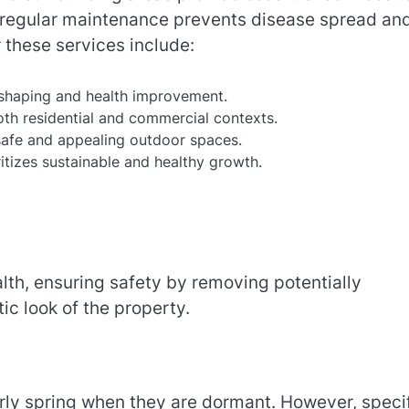
n regular maintenance prevents disease spread an
 these services include:
shaping and health improvement.
h residential and commercial contexts.
afe and appealing outdoor spaces.
itizes sustainable and healthy growth.
alth, ensuring safety by removing potentially
c look of the property.
arly spring when they are dormant. However, speci