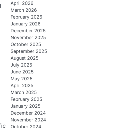
April 2026
d
March 2026
February 2026
January 2026
December 2025
November 2025
October 2025
September 2025
August 2025
July 2025
June 2025
May 2025
April 2025
March 2025
February 2025
January 2025
December 2024
November 2024
fic
October 2024