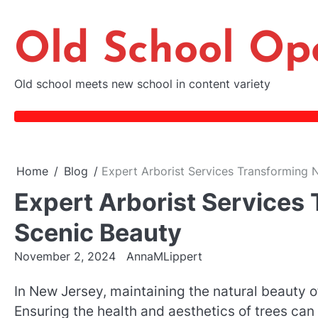
Skip
to
Old School Op
content
Old school meets new school in content variety
Home
Blog
Expert Arborist Services Transforming 
Expert Arborist Services
Scenic Beauty
November 2, 2024
AnnaMLippert
In New Jersey, maintaining the natural beauty o
Ensuring the health and aesthetics of trees ca