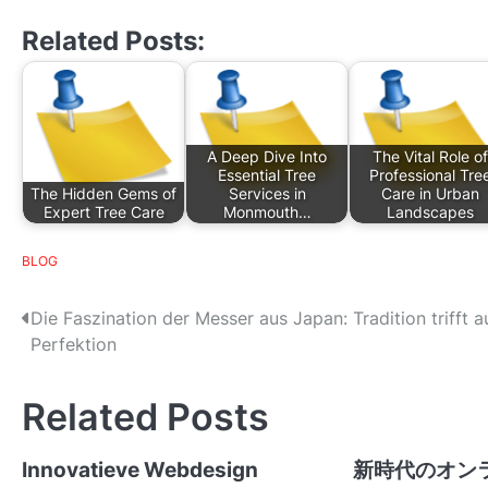
Related Posts:
A Deep Dive Into
The Vital Role of
Essential Tree
Professional Tre
The Hidden Gems of
Services in
Care in Urban
Expert Tree Care
Monmouth…
Landscapes
BLOG
P
Die Faszination der Messer aus Japan: Tradition trifft a
Perfektion
o
s
Related Posts
t
Innovatieve Webdesign
新時代のオン
n