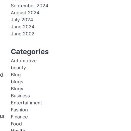
September 2024
August 2024
July 2024
June 2024
June 2002
Categories
Automotive
beauty
ed
Blog
blogs
Blogv
Business
Entertainment
Fashion
ur
Finance
Food
Health