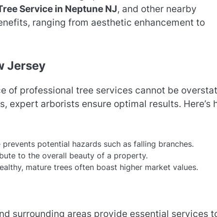
Tree Service in Neptune NJ
, and other nearby
benefits, ranging from aesthetic enhancement to
w Jersey
 of professional tree services cannot be oversta
s, expert arborists ensure optimal results. Here’s
prevents potential hazards such as falling branches.
ute to the overall beauty of a property.
ealthy, mature trees often boast higher market values.
nd surrounding areas provide essential services t