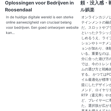
Oplossingen voor Bedrijven in
頼・没入感・
a
Roosendaal
ル娯楽
v
In de huidige digitale wereld is een sterke
オンラインカジノ
online aanwezigheid van cruciaal belang
テインメントの融
i
voor bedrijven. Een goed ontworpen website
だ。スロットやブ
g
kan…
といったクラシッ
しめるうえ、ライ
a
ションやトーナメ
ョンが加わり、体
t
いる。重要なのは
分に合った遊び方
i
では、今のトレン
o
ムの選び方と戦略
する。 かつてはP
n
イル最適化が標準
提にしたデザイン
メンド、ロイヤリ
RTP（還元率）や
ど、プレイヤーに
た。選択肢が広が
基本を押さえてお