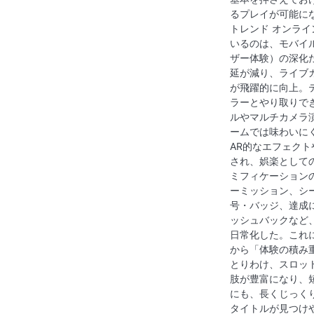
るプレイが可能に
トレンド オンラ
いるのは、モバイ
ザー体験）の深化
延が減り、ライブ
が飛躍的に向上。
ラーとやり取りで
ルやマルチカメラ
ームでは味わいに
AR的なエフェク
され、娯楽として
ミフィケーション
ーミッション、シ
号・バッジ、達成
ッシュバックなど
日常化した。これ
から「体験の積み
とりわけ、スロッ
肢が豊富になり、
にも、長くじっく
タイトルが見つけ