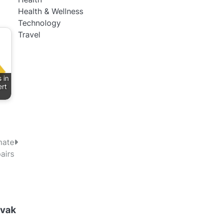
Health & Wellness
Technology
Travel
 in
rt
mate
airs
ovak