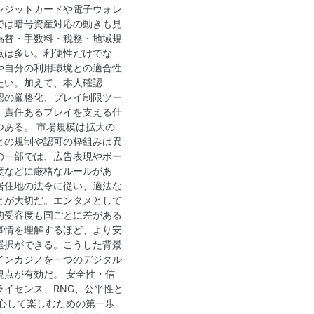
レジットカードや電子ウォレ
では暗号資産対応の動きも見
為替・手数料・税務・地域規
点は多い。利便性だけでな
や自分の利用環境との適合性
たい。加えて、本人確認
確認の厳格化、プレイ制限ツー
、責任あるプレイを支える仕
つある。 市場規模は拡大の
との規制や認可の枠組みは異
の一部では、広告表現やボー
度などに厳格なルールがあ
居住地の法令に従い、適法な
とが大切だ。エンタメとして
的受容度も国ごとに差がある
事情を理解するほど、より安
選択ができる。こうした背景
インカジノを一つのデジタル
視点が有効だ。 安全性・信
ライセンス、RNG、公平性と
安心して楽しむための第一歩