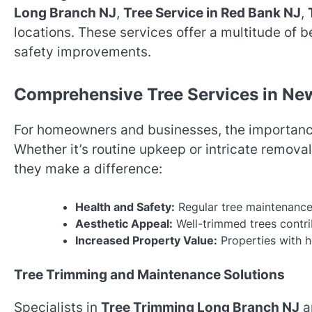
Long Branch NJ
,
Tree Service in Red Bank NJ
,
locations. These services offer a multitude of 
safety improvements.
Comprehensive Tree Services in Ne
For homeowners and businesses, the importance
Whether it’s routine upkeep or intricate removal
they make a difference:
Health and Safety:
Regular tree maintenance 
Aesthetic Appeal:
Well-trimmed trees contrib
Increased Property Value:
Properties with h
Tree Trimming and Maintenance Solutions
Specialists in
Tree Trimming Long Branch NJ
a