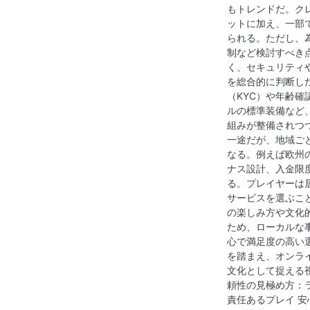
もトレンドだ。ク
ットに加え、一部
られる。ただし、
制など検討すべき
く、セキュリティ
を総合的に判断し
（KYC）や年齢
ルの標準装備など
組みが整備されつ
一途だが、地域ご
なる。例えば欧州
ナス設計、入金限
る。プレイヤーは
サービスを選ぶこ
の楽しみ方や文化
ため、ローカルな
心で満足度の高い
を踏まえ、オンラ
文化として捉える
頼性の見極め方：
責任あるプレイ 