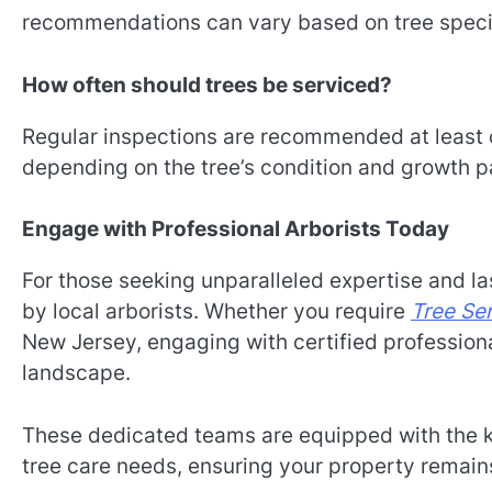
recommendations can vary based on tree specie
How often should trees be serviced?
Regular inspections are recommended at least 
depending on the tree’s condition and growth p
Engage with Professional Arborists Today
For those seeking unparalleled expertise and las
by local arborists. Whether you require
Tree Se
New Jersey, engaging with certified profession
landscape.
These dedicated teams are equipped with the k
tree care needs, ensuring your property remains