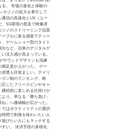
なる。 市場の進化と体験の
インカジノの拡大を牽引して
ル通信の高速化とUX（ユー
だ。5G環境の普及で映像遅
カジノのストリーミング品質
テーブルに座る感覚でディー
き、ゲームショー型のタイト
演出など、旧来のデジタルゲ
くい没入感が高まっている。
トやサウンドデザインも洗練
の満足度が上がった。 ゲー
の浸透も目覚ましい。デイリ
ーズン制のランキング、称
に応じたフリースピンやキャ
、継続的に楽しめる仕掛けが
により、単なる「勝ち負け」
重ね」へ価値軸が広がった。
トではボラティリティの選択
短時間で刺激を味わいたい人
り遊びたい人にもマッチする
やすい。 決済手段の多様化