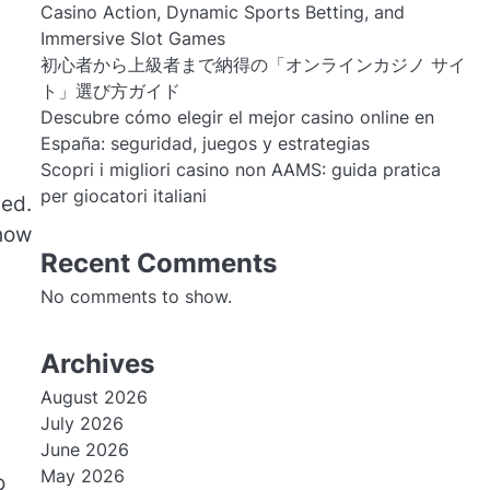
Casino Action, Dynamic Sports Betting, and
Immersive Slot Games
初心者から上級者まで納得の「オンラインカジノ サイ
ト」選び方ガイド
Descubre cómo elegir el mejor casino online en
España: seguridad, juegos y estrategias
Scopri i migliori casino non AAMS: guida pratica
per giocatori italiani
ted.
 how
Recent Comments
No comments to show.
Archives
August 2026
July 2026
June 2026
May 2026
o