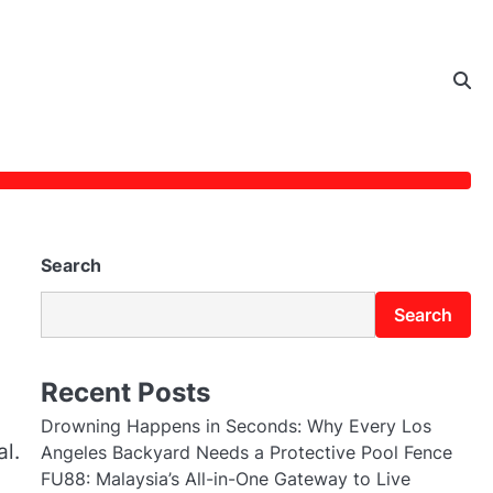
Search
Search
Recent Posts
Drowning Happens in Seconds: Why Every Los
al.
Angeles Backyard Needs a Protective Pool Fence
FU88: Malaysia’s All-in-One Gateway to Live