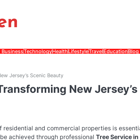
en
Business
Technology
Health
Lifestyle
Travel
Education
Blog
New Jersey’s Scenic Beauty
 Transforming New Jersey’s
f residential and commercial properties is essenti
n be achieved through professional
Tree Service in