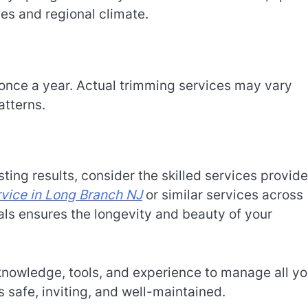
s and regional climate.
once a year. Actual trimming services may vary
atterns.
ting results, consider the skilled services provid
rvice in Long Branch NJ
or similar services across
als ensures the longevity and beauty of your
nowledge, tools, and experience to manage all yo
 safe, inviting, and well-maintained.