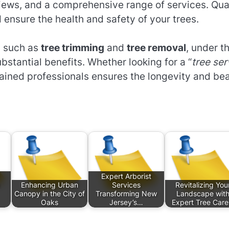
views, and a comprehensive range of services. Qua
ensure the health and safety of your trees.
, such as
tree trimming
and
tree removal
, under t
ubstantial benefits. Whether looking for a “
tree ser
trained professionals ensures the longevity and be
Expert Arborist
Enhancing Urban
Services
Revitalizing You
Canopy in the City of
Transforming New
Landscape wit
Oaks
Jersey’s…
Expert Tree Car