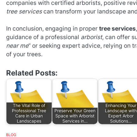
companies with certified arborists, positive re
tree services
can transform your landscape and 
In conclusion, engaging in proper
tree services
guidance of a professional
arborist
, can offer s
near me
” or seeking expert advice, relying on 
of your trees.
Related Posts:
The Vital Role of
Enhancing Your
Professional Tree
Preserve Your Green
Landscape with
Care in Urban
Space with Arborist
Expert Arbor
Landscapes
Services in…
Solutions…
BLOG