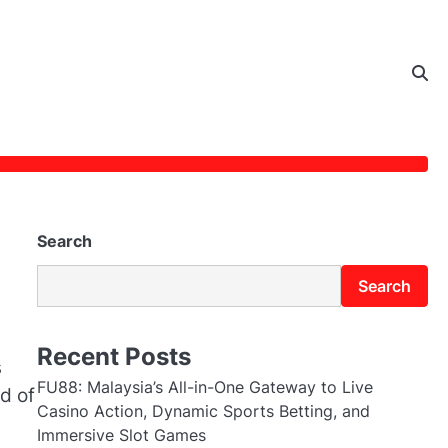
Search
Search
Recent Posts
s
FU88: Malaysia’s All-in-One Gateway to Live
d of
Casino Action, Dynamic Sports Betting, and
Immersive Slot Games