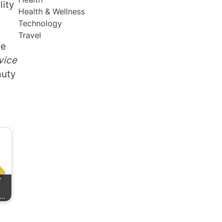
lity
Health & Wellness
Technology
Travel
he
vice
auty
r
h
e…