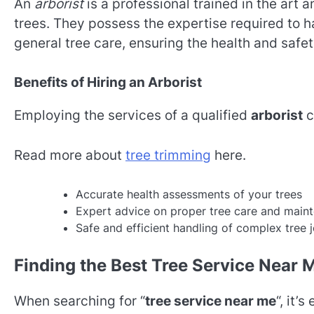
An
arborist
is a professional trained in the art 
trees. They possess the expertise required to 
general tree care, ensuring the health and safe
Benefits of Hiring an Arborist
Employing the services of a qualified
arborist
c
Read more about
tree trimming
here.
Accurate health assessments of your trees
Expert advice on proper tree care and main
Safe and efficient handling of complex tree 
Finding the Best Tree Service Near 
When searching for “
tree service near me
“, it’