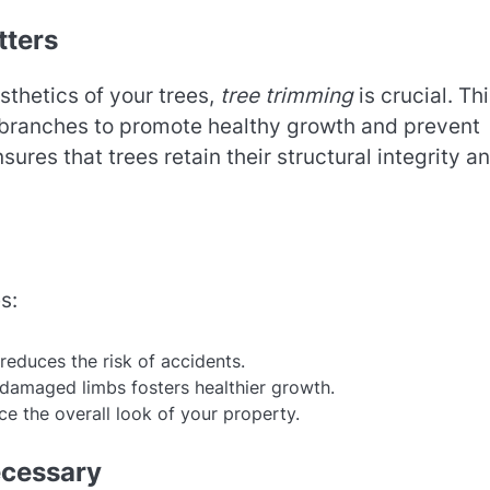
tters
sthetics of your trees,
tree trimming
is crucial. Th
 branches to promote healthy growth and prevent
ures that trees retain their structural integrity a
s:
educes the risk of accidents.
 damaged limbs fosters healthier growth.
ce the overall look of your property.
ecessary