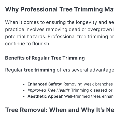
Why Professional Tree Trimming Ma
When it comes to ensuring the longevity and ae
practice involves removing dead or overgrown
potential hazards. Professional tree trimming ens
continue to flourish.
Benefits of Regular Tree Trimming
Regular
tree trimming
offers several advantage
Enhanced Safety
: Removing weak branches r
Improved Tree Health
: Trimming diseased or
Aesthetic Appeal
: Well-trimmed trees enhan
Tree Removal: When and Why It’s N