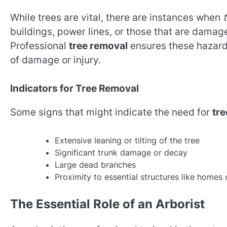
While trees are vital, there are instances when
buildings, power lines, or those that are dama
Professional
tree removal
ensures these hazardo
of damage or injury.
Indicators for Tree Removal
Some signs that might indicate the need for
tre
Extensive leaning or tilting of the tree
Significant trunk damage or decay
Large dead branches
Proximity to essential structures like homes 
The Essential Role of an Arborist