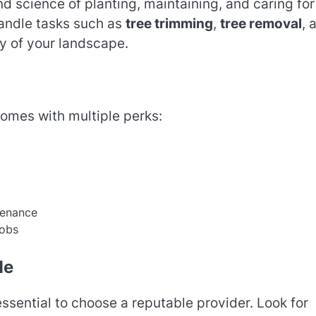
and science of planting, maintaining, and caring for
handle tasks such as
tree trimming
,
tree removal
, 
ty of your landscape.
omes with multiple perks:
tenance
jobs
Me
s essential to choose a reputable provider. Look for