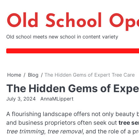
Skip
to
Old School Op
content
Old school meets new school in content variety
Home
Blog
The Hidden Gems of Expert Tree Care
The Hidden Gems of Expe
July 3, 2024
AnnaMLippert
A flourishing landscape offers not only beaut
and business proprietors often seek out
tree se
tree trimming
,
tree removal
, and the role of a p