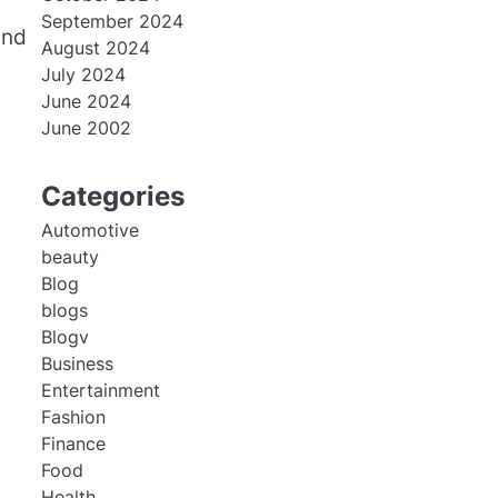
September 2024
and
August 2024
July 2024
June 2024
June 2002
Categories
Automotive
beauty
Blog
blogs
Blogv
Business
Entertainment
Fashion
Finance
Food
Health