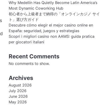
Why Medellín Has Quietly Become Latin America’s
Most Dynamic Coworking Hub
初心者から上級者まで納得の「オンラインカジノ サイ
ト」選び方ガイド
is
Descubre cómo elegir el mejor casino online en
España: seguridad, juegos y estrategias
nd
Scopri i migliori casino non AAMS: guida pratica
per giocatori italiani
Recent Comments
No comments to show.
Archives
August 2026
July 2026
June 2026
May 2026