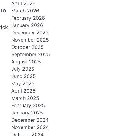
April 2026
 to
March 2026
February 2026
January 2026
risk
December 2025
November 2025
October 2025
September 2025
August 2025
July 2025
June 2025
May 2025
April 2025
March 2025
February 2025
January 2025
December 2024
November 2024
October 2024