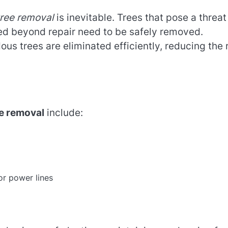
tree removal
is inevitable. Trees that pose a threat
ged beyond repair need to be safely removed.
us trees are eliminated efficiently, reducing the 
e removal
include:
or power lines