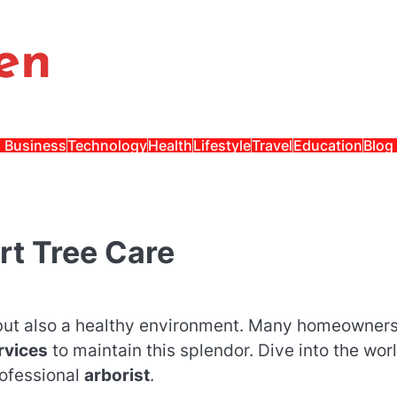
en
Business
Technology
Health
Lifestyle
Travel
Education
Blog
rt Tree Care
y but also a healthy environment. Many homeowner
rvices
to maintain this splendor. Dive into the worl
rofessional
arborist
.