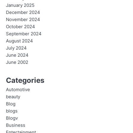
January 2025
December 2024
November 2024
October 2024
September 2024
August 2024
July 2024
June 2024
June 2002
Categories
Automotive
beauty
Blog
blogs
Blogv
Business
Entertainment