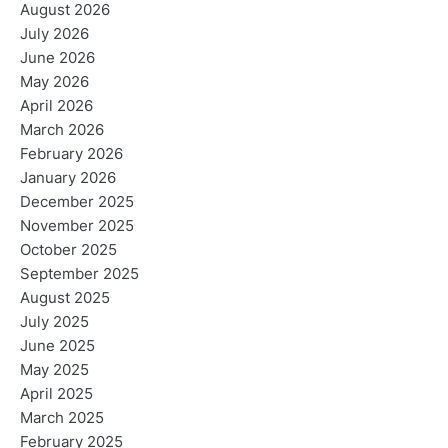
August 2026
July 2026
June 2026
May 2026
April 2026
March 2026
February 2026
January 2026
December 2025
November 2025
October 2025
September 2025
August 2025
July 2025
June 2025
May 2025
April 2025
March 2025
February 2025