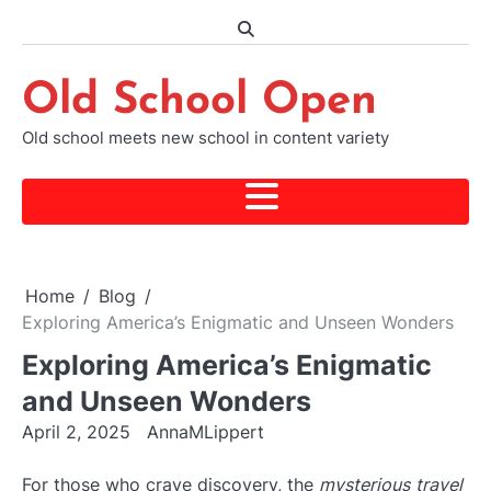
Skip
to
content
Old School Open
Old school meets new school in content variety
Home
Blog
Exploring America’s Enigmatic and Unseen Wonders
Exploring America’s Enigmatic
and Unseen Wonders
April 2, 2025
AnnaMLippert
For those who crave discovery, the
mysterious travel