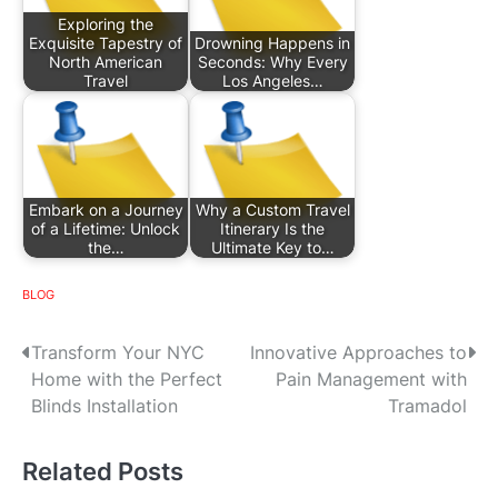
Exploring the
Exquisite Tapestry of
Drowning Happens in
North American
Seconds: Why Every
Travel
Los Angeles…
Embark on a Journey
Why a Custom Travel
of a Lifetime: Unlock
Itinerary Is the
the…
Ultimate Key to…
BLOG
P
Transform Your NYC
Innovative Approaches to
Home with the Perfect
Pain Management with
o
Blinds Installation
Tramadol
s
Related Posts
t