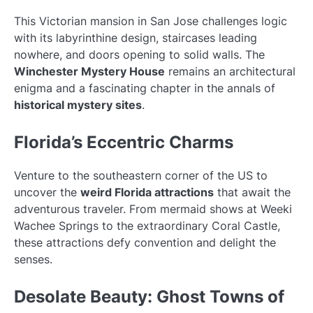
This Victorian mansion in San Jose challenges logic
with its labyrinthine design, staircases leading
nowhere, and doors opening to solid walls. The
Winchester Mystery House
remains an architectural
enigma and a fascinating chapter in the annals of
historical mystery sites
.
Florida’s Eccentric Charms
Venture to the southeastern corner of the US to
uncover the
weird Florida attractions
that await the
adventurous traveler. From mermaid shows at Weeki
Wachee Springs to the extraordinary Coral Castle,
these attractions defy convention and delight the
senses.
Desolate Beauty: Ghost Towns of