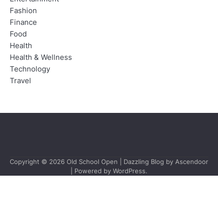
Fashion
Finance
Food
Health
Health & Wellness
Technology
Travel
Copyright © 2026
Old School Open
| Dazzling Blog by
Ascendoor
| Powered by
WordPress
.