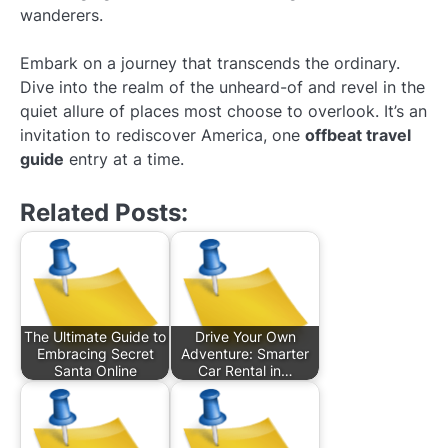
wanderers.
Embark on a journey that transcends the ordinary.
Dive into the realm of the unheard-of and revel in the
quiet allure of places most choose to overlook. It’s an
invitation to rediscover America, one
offbeat travel
guide
entry at a time.
Related Posts:
The Ultimate Guide to
Drive Your Own
Embracing Secret
Adventure: Smarter
Santa Online
Car Rental in…