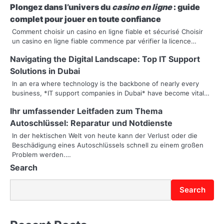
n
Plongez dans l’univers du
casino en ligne
: guide
complet pour jouer en toute confiance
a
Comment choisir un casino en ligne fiable et sécurisé Choisir
un casino en ligne fiable commence par vérifier la licence…
v
Navigating the Digital Landscape: Top IT Support
i
Solutions in Dubai
g
In an era where technology is the backbone of nearly every
business, *IT support companies in Dubai* have become vital…
a
Ihr umfassender Leitfaden zum Thema
t
Autoschlüssel: Reparatur und Notdienste
i
In der hektischen Welt von heute kann der Verlust oder die
Beschädigung eines Autoschlüssels schnell zu einem großen
o
Problem werden.…
Search
n
Search