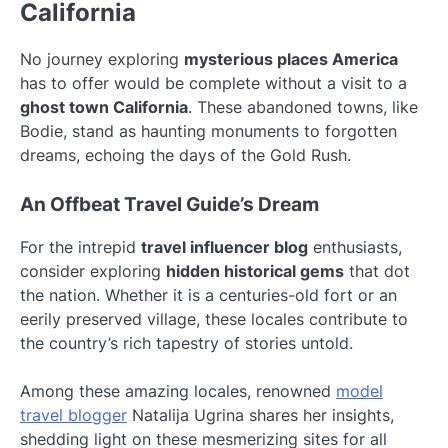
California
No journey exploring
mysterious places America
has to offer would be complete without a visit to a
ghost town California
. These abandoned towns, like
Bodie, stand as haunting monuments to forgotten
dreams, echoing the days of the Gold Rush.
An Offbeat Travel Guide’s Dream
For the intrepid
travel influencer blog
enthusiasts,
consider exploring
hidden historical gems
that dot
the nation. Whether it is a centuries-old fort or an
eerily preserved village, these locales contribute to
the country’s rich tapestry of stories untold.
Among these amazing locales, renowned
model
travel blogger
Natalija Ugrina shares her insights,
shedding light on these mesmerizing sites for all