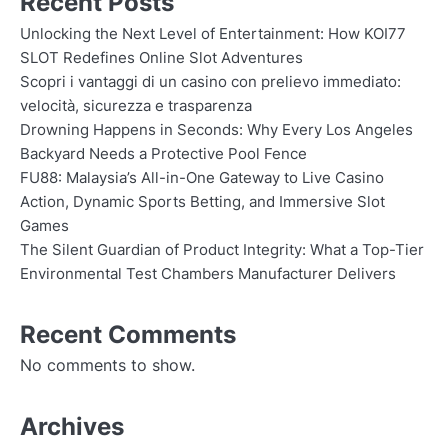
Recent Posts
Unlocking the Next Level of Entertainment: How KOI77
SLOT Redefines Online Slot Adventures
Scopri i vantaggi di un casino con prelievo immediato:
velocità, sicurezza e trasparenza
Drowning Happens in Seconds: Why Every Los Angeles
Backyard Needs a Protective Pool Fence
FU88: Malaysia’s All-in-One Gateway to Live Casino
Action, Dynamic Sports Betting, and Immersive Slot
Games
The Silent Guardian of Product Integrity: What a Top-Tier
Environmental Test Chambers Manufacturer Delivers
Recent Comments
No comments to show.
Archives