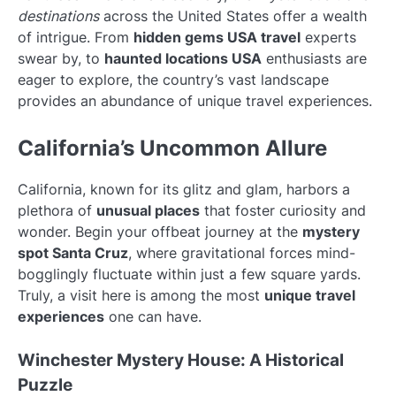
destinations
across the United States offer a wealth
of intrigue. From
hidden gems USA travel
experts
swear by, to
haunted locations USA
enthusiasts are
eager to explore, the country’s vast landscape
provides an abundance of unique travel experiences.
California’s Uncommon Allure
California, known for its glitz and glam, harbors a
plethora of
unusual places
that foster curiosity and
wonder. Begin your offbeat journey at the
mystery
spot Santa Cruz
, where gravitational forces mind-
bogglingly fluctuate within just a few square yards.
Truly, a visit here is among the most
unique travel
experiences
one can have.
Winchester Mystery House: A Historical
Puzzle