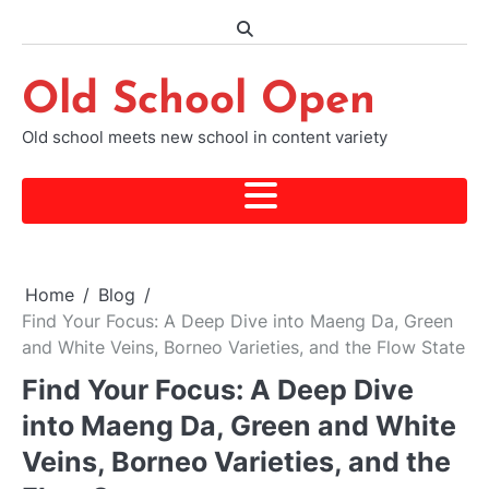
Skip
to
content
Old School Open
Old school meets new school in content variety
Home
Blog
Find Your Focus: A Deep Dive into Maeng Da, Green
and White Veins, Borneo Varieties, and the Flow State
Find Your Focus: A Deep Dive
into Maeng Da, Green and White
Veins, Borneo Varieties, and the