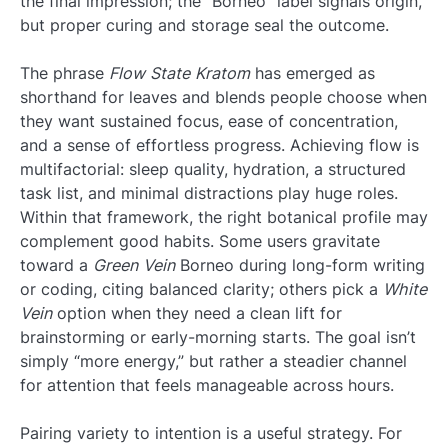
the final impression; the “Borneo” label signals origin,
but proper curing and storage seal the outcome.
The phrase
Flow State Kratom
has emerged as
shorthand for leaves and blends people choose when
they want sustained focus, ease of concentration,
and a sense of effortless progress. Achieving flow is
multifactorial: sleep quality, hydration, a structured
task list, and minimal distractions play huge roles.
Within that framework, the right botanical profile may
complement good habits. Some users gravitate
toward a
Green Vein
Borneo during long-form writing
or coding, citing balanced clarity; others pick a
White
Vein
option when they need a clean lift for
brainstorming or early-morning starts. The goal isn’t
simply “more energy,” but rather a steadier channel
for attention that feels manageable across hours.
Pairing variety to intention is a useful strategy. For