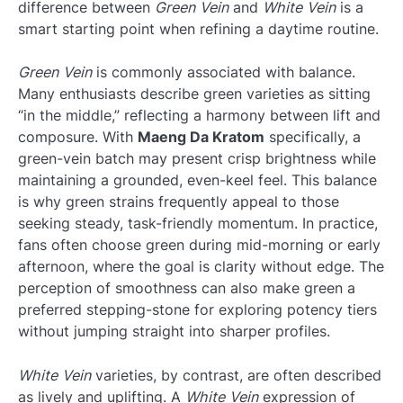
difference between
Green Vein
and
White Vein
is a
smart starting point when refining a daytime routine.
Green Vein
is commonly associated with balance.
Many enthusiasts describe green varieties as sitting
“in the middle,” reflecting a harmony between lift and
composure. With
Maeng Da Kratom
specifically, a
green-vein batch may present crisp brightness while
maintaining a grounded, even-keel feel. This balance
is why green strains frequently appeal to those
seeking steady, task-friendly momentum. In practice,
fans often choose green during mid-morning or early
afternoon, where the goal is clarity without edge. The
perception of smoothness can also make green a
preferred stepping-stone for exploring potency tiers
without jumping straight into sharper profiles.
White Vein
varieties, by contrast, are often described
as lively and uplifting. A
White Vein
expression of