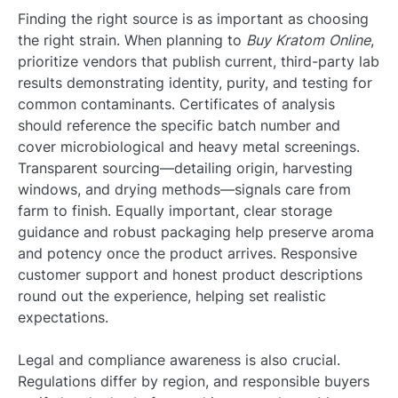
Finding the right source is as important as choosing
the right strain. When planning to
Buy Kratom Online
,
prioritize vendors that publish current, third-party lab
results demonstrating identity, purity, and testing for
common contaminants. Certificates of analysis
should reference the specific batch number and
cover microbiological and heavy metal screenings.
Transparent sourcing—detailing origin, harvesting
windows, and drying methods—signals care from
farm to finish. Equally important, clear storage
guidance and robust packaging help preserve aroma
and potency once the product arrives. Responsive
customer support and honest product descriptions
round out the experience, helping set realistic
expectations.
Legal and compliance awareness is also crucial.
Regulations differ by region, and responsible buyers