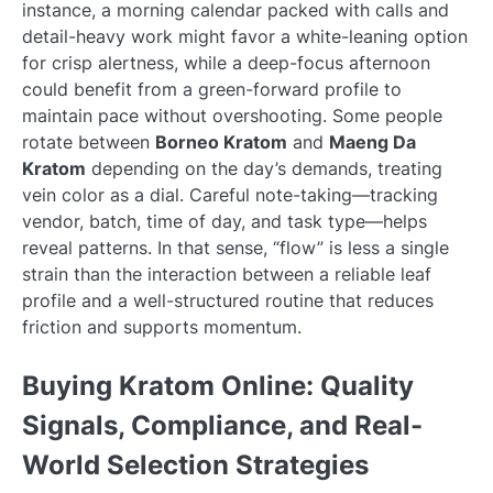
instance, a morning calendar packed with calls and
detail-heavy work might favor a white-leaning option
for crisp alertness, while a deep-focus afternoon
could benefit from a green-forward profile to
maintain pace without overshooting. Some people
rotate between
Borneo Kratom
and
Maeng Da
Kratom
depending on the day’s demands, treating
vein color as a dial. Careful note-taking—tracking
vendor, batch, time of day, and task type—helps
reveal patterns. In that sense, “flow” is less a single
strain than the interaction between a reliable leaf
profile and a well-structured routine that reduces
friction and supports momentum.
Buying Kratom Online: Quality
Signals, Compliance, and Real-
World Selection Strategies