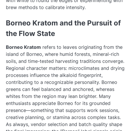
with white to round the edges or experimenting with
brew methods to calibrate intensity.
Borneo Kratom and the Pursuit of
the Flow State
Borneo Kratom
refers to leaves originating from the
island of Borneo, where humid forests, mineral-rich
soils, and time-tested harvesting traditions converge.
Regional character matters: microclimates and drying
processes influence the alkaloid fingerprint,
contributing to a recognizable personality. Borneo
greens can feel balanced and anchored, whereas
whites from the region may lean brighter. Many
enthusiasts appreciate Borneo for its grounded
presence—something that supports work sessions,
creative planning, or stamina across complex tasks.
As always, vendor selection and batch quality shape