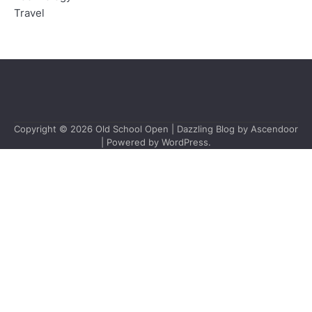
Travel
Copyright © 2026
Old School Open
| Dazzling Blog by
Ascendoor
| Powered by
WordPress
.