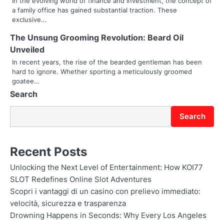
In the evolving world of finance and investment, the concept of
t
a family office has gained substantial traction. These
exclusive…
i
The Unsung Grooming Revolution: Beard Oil
o
Unveiled
In recent years, the rise of the bearded gentleman has been
n
hard to ignore. Whether sporting a meticulously groomed
goatee…
Search
Search
Recent Posts
Unlocking the Next Level of Entertainment: How KOI77
SLOT Redefines Online Slot Adventures
Scopri i vantaggi di un casino con prelievo immediato:
velocità, sicurezza e trasparenza
Drowning Happens in Seconds: Why Every Los Angeles