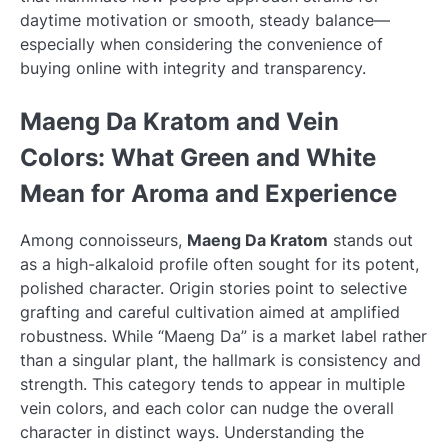
daytime motivation or smooth, steady balance—
especially when considering the convenience of
buying online with integrity and transparency.
Maeng Da Kratom and Vein
Colors: What Green and White
Mean for Aroma and Experience
Among connoisseurs,
Maeng Da Kratom
stands out
as a high-alkaloid profile often sought for its potent,
polished character. Origin stories point to selective
grafting and careful cultivation aimed at amplified
robustness. While “Maeng Da” is a market label rather
than a singular plant, the hallmark is consistency and
strength. This category tends to appear in multiple
vein colors, and each color can nudge the overall
character in distinct ways. Understanding the