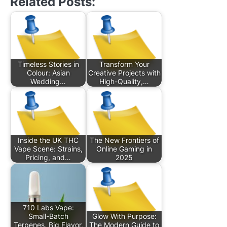
Related Posts:
Timeless Stories in
Transform Your
Colour: Asian
Creative Projects with
Wedding…
High-Quality,…
Inside the UK THC
The New Frontiers of
Vape Scene: Strains,
Online Gaming in
Pricing, and…
2025
710 Labs Vape:
Small-Batch
Glow With Purpose:
Terpenes, Big Flavor,
The Modern Guide to