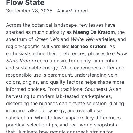
Flow State
September 28, 2025
AnnaMLippert
Across the botanical landscape, few leaves have
sparked as much curiosity as
Maeng Da Kratom
, the
spectrum of
Green Vein
and
White Vein
varieties, and
region-specific cultivars like
Borneo Kratom
. As
enthusiasts refine their preferences, phrases like
Flow
State Kratom
echo a desire for clarity, momentum,
and sustainable energy. While experiences differ and
responsible use is paramount, understanding vein
colors, origins, and quality factors helps shape more
informed choices. From traditional Southeast Asian
harvesting to modern lab-tested marketplaces,
discerning the nuances can elevate selection, dialing
in aroma, alkaloid synergy, and overall user
satisfaction. What follows unpacks key differences,
practical selection tips, and real-world snapshots
that illuminate how people approach strains for