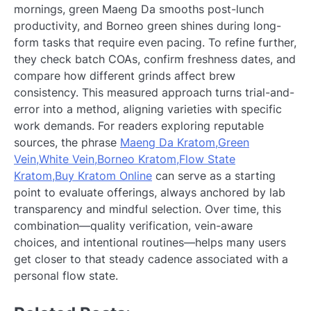
mornings, green Maeng Da smooths post-lunch
productivity, and Borneo green shines during long-
form tasks that require even pacing. To refine further,
they check batch COAs, confirm freshness dates, and
compare how different grinds affect brew
consistency. This measured approach turns trial-and-
error into a method, aligning varieties with specific
work demands. For readers exploring reputable
sources, the phrase
Maeng Da Kratom,Green
Vein,White Vein,Borneo Kratom,Flow State
Kratom,Buy Kratom Online
can serve as a starting
point to evaluate offerings, always anchored by lab
transparency and mindful selection. Over time, this
combination—quality verification, vein-aware
choices, and intentional routines—helps many users
get closer to that steady cadence associated with a
personal flow state.