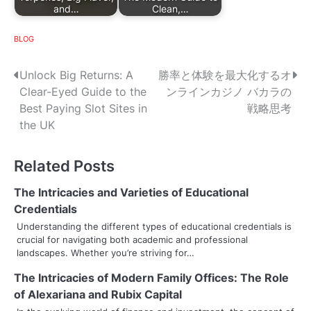
and…
Clean,…
BLOG
P
Unlock Big Returns: A
勝率と体験を最大化するオ
Clear-Eyed Guide to the
ンラインカジノ バカラの
o
Best Paying Slot Sites in
戦略思考
s
the UK
t
Related Posts
n
The Intricacies and Varieties of Educational
a
Credentials
v
Understanding the different types of educational credentials is
crucial for navigating both academic and professional
i
landscapes. Whether you’re striving for…
g
The Intricacies of Modern Family Offices: The Role
of Alexariana and Rubix Capital
a