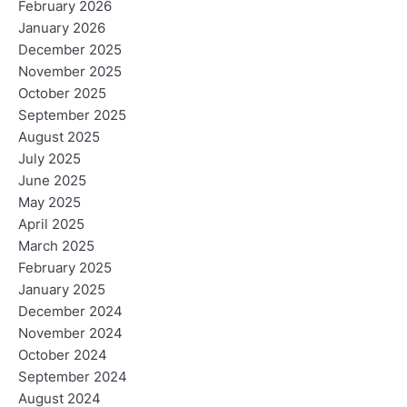
February 2026
January 2026
December 2025
November 2025
October 2025
September 2025
August 2025
July 2025
June 2025
May 2025
April 2025
March 2025
February 2025
January 2025
December 2024
November 2024
October 2024
September 2024
August 2024