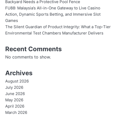
Backyard Needs a Protective Pool Fence
FU88: Malaysia’s All-in-One Gateway to Live Casino
Action, Dynamic Sports Betting, and Immersive Slot
Games
The Silent Guardian of Product Integrity: What a Top-Tier
Environmental Test Chambers Manufacturer Delivers
Recent Comments
No comments to show.
Archives
August 2026
July 2026
June 2026
May 2026
April 2026
March 2026