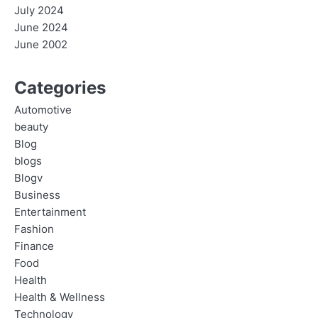
July 2024
June 2024
June 2002
Categories
Automotive
beauty
Blog
blogs
Blogv
Business
Entertainment
Fashion
Finance
Food
Health
Health & Wellness
Technology