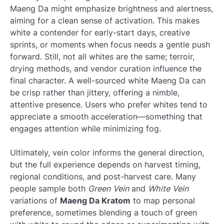
Maeng Da might emphasize brightness and alertness,
aiming for a clean sense of activation. This makes
white a contender for early-start days, creative
sprints, or moments when focus needs a gentle push
forward. Still, not all whites are the same; terroir,
drying methods, and vendor curation influence the
final character. A well-sourced white Maeng Da can
be crisp rather than jittery, offering a nimble,
attentive presence. Users who prefer whites tend to
appreciate a smooth acceleration—something that
engages attention while minimizing fog.
Ultimately, vein color informs the general direction,
but the full experience depends on harvest timing,
regional conditions, and post-harvest care. Many
people sample both
Green Vein
and
White Vein
variations of
Maeng Da Kratom
to map personal
preference, sometimes blending a touch of green