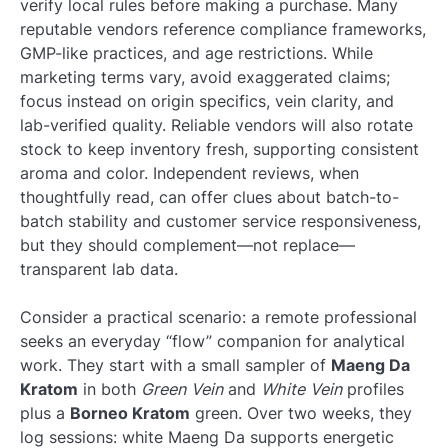
verify local rules before making a purchase. Many
reputable vendors reference compliance frameworks,
GMP-like practices, and age restrictions. While
marketing terms vary, avoid exaggerated claims;
focus instead on origin specifics, vein clarity, and
lab-verified quality. Reliable vendors will also rotate
stock to keep inventory fresh, supporting consistent
aroma and color. Independent reviews, when
thoughtfully read, can offer clues about batch-to-
batch stability and customer service responsiveness,
but they should complement—not replace—
transparent lab data.
Consider a practical scenario: a remote professional
seeks an everyday “flow” companion for analytical
work. They start with a small sampler of
Maeng Da
Kratom
in both
Green Vein
and
White Vein
profiles
plus a
Borneo Kratom
green. Over two weeks, they
log sessions: white Maeng Da supports energetic