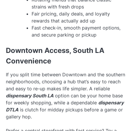
strains with fresh drops
Fair pricing, daily deals, and loyalty
rewards that actually add up
Fast check-in, smooth payment options,
and secure parking or pickup
Downtown Access, South LA
Convenience
If you split time between Downtown and the southern
neighborhoods, choosing a hub that’s easy to reach
and easy to re-up makes life simpler. A reliable
dispensary South LA
option can be your home base
for weekly shopping, while a dependable
dispensary
DTLA
is clutch for midday pickups before a game or
gallery hop.
Prefer a central storefront with fast service? Try a