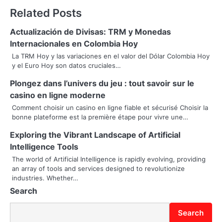
Related Posts
t
n
Actualización de Divisas: TRM y Monedas
Internacionales en Colombia Hoy
a
La TRM Hoy y las variaciones en el valor del Dólar Colombia Hoy
y el Euro Hoy son datos cruciales…
v
Plongez dans l’univers du jeu : tout savoir sur le
i
casino en ligne moderne
g
Comment choisir un casino en ligne fiable et sécurisé Choisir la
bonne plateforme est la première étape pour vivre une…
a
Exploring the Vibrant Landscape of Artificial
t
Intelligence Tools
i
The world of Artificial Intelligence is rapidly evolving, providing
an array of tools and services designed to revolutionize
o
industries. Whether…
Search
n
Search