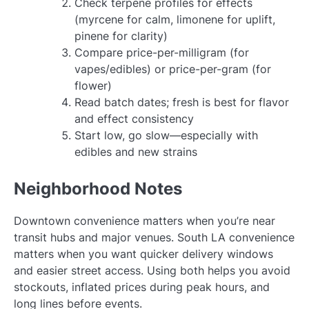
Check terpene profiles for effects
(myrcene for calm, limonene for uplift,
pinene for clarity)
Compare price-per-milligram (for
vapes/edibles) or price-per-gram (for
flower)
Read batch dates; fresh is best for flavor
and effect consistency
Start low, go slow—especially with
edibles and new strains
Neighborhood Notes
Downtown convenience matters when you’re near
transit hubs and major venues. South LA convenience
matters when you want quicker delivery windows
and easier street access. Using both helps you avoid
stockouts, inflated prices during peak hours, and
long lines before events.