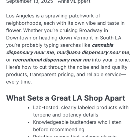
September 13, 2025
AnnaMLippert
Los Angeles is a sprawling patchwork of
neighborhoods, each with its own vibe and taste in
flower. Whether you’re cruising Broadway in
Downtown or heading down Vermont in South LA,
you’re probably typing searches like
cannabis
dispensary near me
,
marijuana dispensary near me
,
or
recreational dispensary near me
into your phone.
Here’s how to cut through the noise and land quality
products, transparent pricing, and reliable service—
every time.
What Sets a Great LA Shop Apart
Lab-tested, clearly labeled products with
terpene and potency details
Knowledgeable budtenders who listen
before recommending
Rotating menus that balance classic