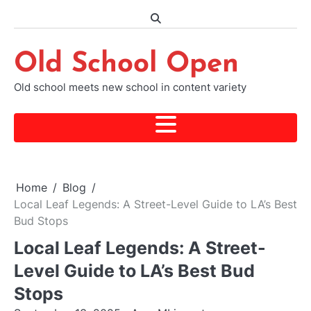
Skip
to
content
Old School Open
Old school meets new school in content variety
Home
Blog
Local Leaf Legends: A Street-Level Guide to LA’s Best
Bud Stops
Local Leaf Legends: A Street-
Level Guide to LA’s Best Bud
Stops