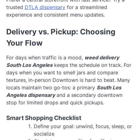
trusted
DTLA dispensary
for a streamlined
experience and consistent menu updates.
Delivery vs. Pickup: Choosing
Your Flow
For days when traffic is a mood,
weed delivery
South Los Angeles
keeps the schedule on track. For
days when you want to smell jars and compare
textures, in-person Downtown is hard to beat. Many
locals maintain two go-tos: a primary
South Los
Angeles dispensary
and a secondary downtown
stop for limited drops and quick pickups.
Smart Shopping Checklist
Define your goal: unwind, focus, sleep, or
socialize