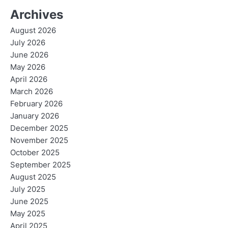
Archives
August 2026
July 2026
June 2026
May 2026
April 2026
March 2026
February 2026
January 2026
December 2025
November 2025
October 2025
September 2025
August 2025
July 2025
June 2025
May 2025
April 2025