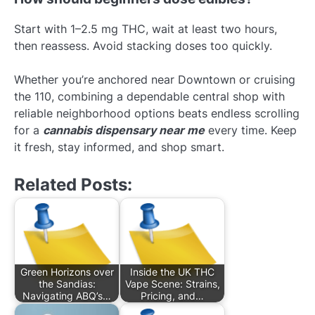
Start with 1–2.5 mg THC, wait at least two hours,
then reassess. Avoid stacking doses too quickly.
Whether you’re anchored near Downtown or cruising
the 110, combining a dependable central shop with
reliable neighborhood options beats endless scrolling
for a
cannabis dispensary near me
every time. Keep
it fresh, stay informed, and shop smart.
Related Posts:
Green Horizons over
Inside the UK THC
the Sandias:
Vape Scene: Strains,
Navigating ABQ’s…
Pricing, and…