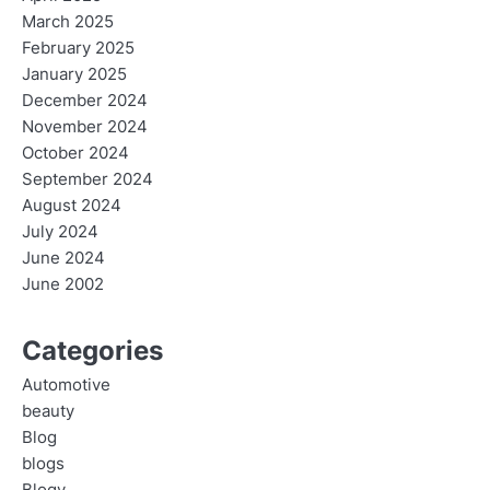
March 2025
February 2025
January 2025
December 2024
November 2024
October 2024
September 2024
August 2024
July 2024
June 2024
June 2002
Categories
Automotive
beauty
Blog
blogs