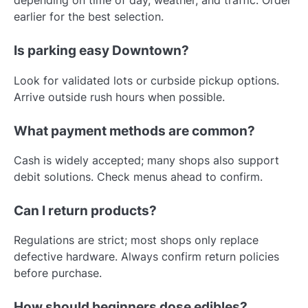
depending on time of day, weather, and traffic. Order
earlier for the best selection.
Is parking easy Downtown?
Look for validated lots or curbside pickup options.
Arrive outside rush hours when possible.
What payment methods are common?
Cash is widely accepted; many shops also support
debit solutions. Check menus ahead to confirm.
Can I return products?
Regulations are strict; most shops only replace
defective hardware. Always confirm return policies
before purchase.
How should beginners dose edibles?