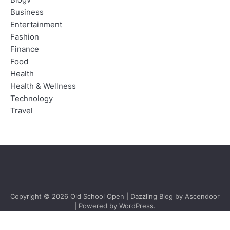
Blogv
Business
Entertainment
Fashion
Finance
Food
Health
Health & Wellness
Technology
Travel
Copyright © 2026
Old School Open
| Dazzling Blog by
Ascendoor
| Powered by
WordPress
.