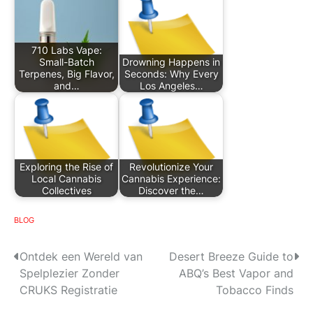
710 Labs Vape:
Small-Batch
Drowning Happens in
Terpenes, Big Flavor,
Seconds: Why Every
and…
Los Angeles…
Exploring the Rise of
Revolutionize Your
Local Cannabis
Cannabis Experience:
Collectives
Discover the…
BLOG
P
Ontdek een Wereld van
Desert Breeze Guide to
Spelplezier Zonder
ABQ’s Best Vapor and
o
CRUKS Registratie
Tobacco Finds
s