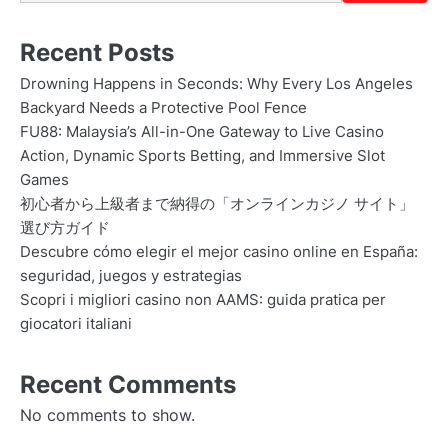
Recent Posts
Drowning Happens in Seconds: Why Every Los Angeles
Backyard Needs a Protective Pool Fence
FU88: Malaysia’s All-in-One Gateway to Live Casino
Action, Dynamic Sports Betting, and Immersive Slot
Games
初心者から上級者まで納得の「オンラインカジノ サイト」
選び方ガイド
Descubre cómo elegir el mejor casino online en España:
seguridad, juegos y estrategias
Scopri i migliori casino non AAMS: guida pratica per
giocatori italiani
Recent Comments
No comments to show.