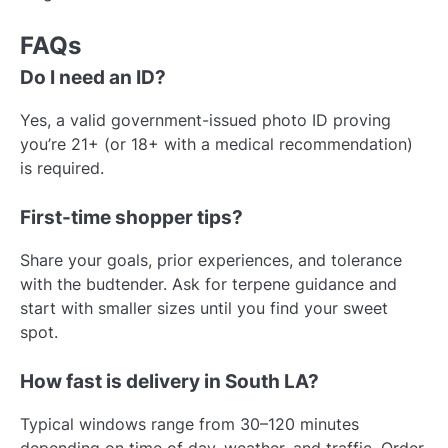
FAQs
Do I need an ID?
Yes, a valid government-issued photo ID proving
you’re 21+ (or 18+ with a medical recommendation)
is required.
First-time shopper tips?
Share your goals, prior experiences, and tolerance
with the budtender. Ask for terpene guidance and
start with smaller sizes until you find your sweet
spot.
How fast is delivery in South LA?
Typical windows range from 30–120 minutes