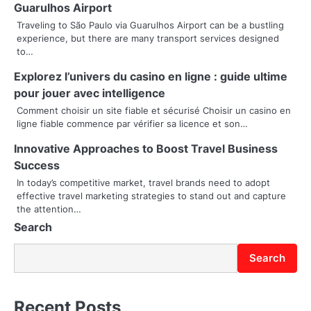
Guarulhos Airport
a
Traveling to São Paulo via Guarulhos Airport can be a bustling
experience, but there are many transport services designed
v
to…
i
Explorez l’univers du casino en ligne : guide ultime
g
pour jouer avec intelligence
Comment choisir un site fiable et sécurisé Choisir un casino en
a
ligne fiable commence par vérifier sa licence et son…
t
Innovative Approaches to Boost Travel Business
i
Success
In today’s competitive market, travel brands need to adopt
o
effective travel marketing strategies to stand out and capture
the attention…
n
Search
Search
Recent Posts