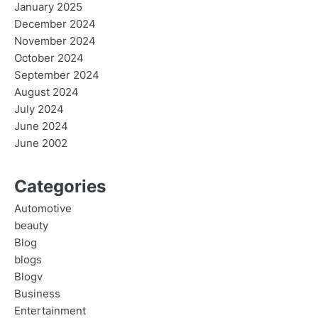
January 2025
December 2024
November 2024
October 2024
September 2024
August 2024
July 2024
June 2024
June 2002
Categories
Automotive
beauty
Blog
blogs
Blogv
Business
Entertainment