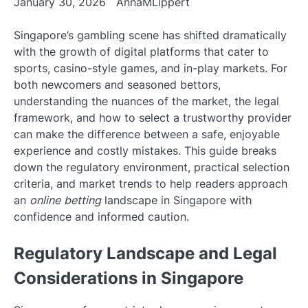
January 30, 2026
AnnaMLippert
Singapore’s gambling scene has shifted dramatically
with the growth of digital platforms that cater to
sports, casino-style games, and in-play markets. For
both newcomers and seasoned bettors,
understanding the nuances of the market, the legal
framework, and how to select a trustworthy provider
can make the difference between a safe, enjoyable
experience and costly mistakes. This guide breaks
down the regulatory environment, practical selection
criteria, and market trends to help readers approach
an
online betting
landscape in Singapore with
confidence and informed caution.
Regulatory Landscape and Legal
Considerations in Singapore