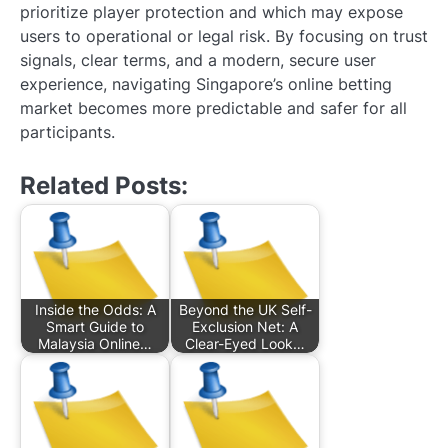
prioritize player protection and which may expose
users to operational or legal risk. By focusing on trust
signals, clear terms, and a modern, secure user
experience, navigating Singapore’s online betting
market becomes more predictable and safer for all
participants.
Related Posts:
Inside the Odds: A
Beyond the UK Self-
Smart Guide to
Exclusion Net: A
Malaysia Online…
Clear-Eyed Look…