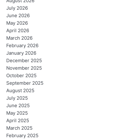
August 2026
July 2026
June 2026
May 2026
April 2026
March 2026
February 2026
January 2026
December 2025
November 2025
October 2025
September 2025
August 2025
July 2025
June 2025
May 2025
April 2025
March 2025
February 2025