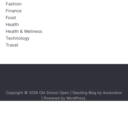
Fashion
Finance
Food
Health
Health & Wellness
Technology
Travel
Copyright © 2026
Old School Open
| Dazzling Blog by
Ascendoor
| Powered by
WordPress
.