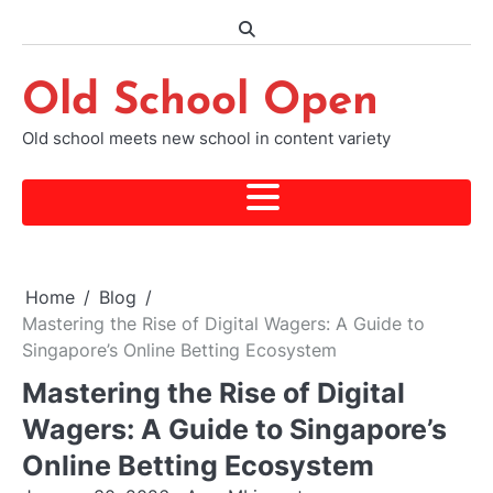
Skip
to
content
Old School Open
Old school meets new school in content variety
Home
Blog
Mastering the Rise of Digital Wagers: A Guide to
Singapore’s Online Betting Ecosystem
Mastering the Rise of Digital
Wagers: A Guide to Singapore’s
Online Betting Ecosystem