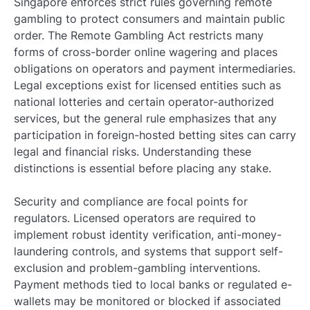
Singapore enforces strict rules governing remote
gambling to protect consumers and maintain public
order. The Remote Gambling Act restricts many
forms of cross-border online wagering and places
obligations on operators and payment intermediaries.
Legal exceptions exist for licensed entities such as
national lotteries and certain operator-authorized
services, but the general rule emphasizes that any
participation in foreign-hosted betting sites can carry
legal and financial risks. Understanding these
distinctions is essential before placing any stake.
Security and compliance are focal points for
regulators. Licensed operators are required to
implement robust identity verification, anti-money-
laundering controls, and systems that support self-
exclusion and problem-gambling interventions.
Payment methods tied to local banks or regulated e-
wallets may be monitored or blocked if associated