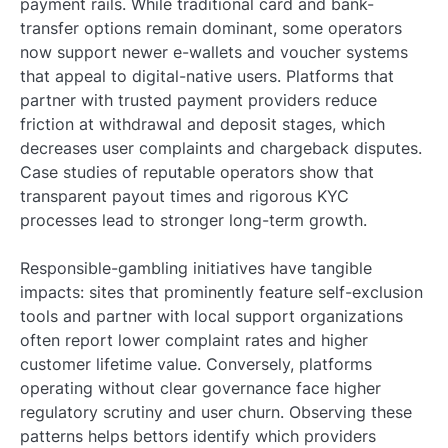
payment rails. While traditional card and bank-
transfer options remain dominant, some operators
now support newer e-wallets and voucher systems
that appeal to digital-native users. Platforms that
partner with trusted payment providers reduce
friction at withdrawal and deposit stages, which
decreases user complaints and chargeback disputes.
Case studies of reputable operators show that
transparent payout times and rigorous KYC
processes lead to stronger long-term growth.
Responsible-gambling initiatives have tangible
impacts: sites that prominently feature self-exclusion
tools and partner with local support organizations
often report lower complaint rates and higher
customer lifetime value. Conversely, platforms
operating without clear governance face higher
regulatory scrutiny and user churn. Observing these
patterns helps bettors identify which providers