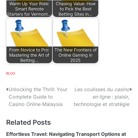
Warm Up Your Ride:
Chasing Value: How
Smart Remote
to Pick the Best
Starters for Vermont…
Betting Sites in…
From Novice to Pro:
The New Frontiers of
Mastering the Art of
Online Gaming in
Betting…
2025
BLOG
P
Unlocking the Thrill: Your
Les coulisses du
casino
Complete Guide to
en ligne
: plaisir,
o
Casino Online Malaysia
technologie et stratégie
s
Related Posts
t
n
Effortless Travel: Navigating Transport Options at