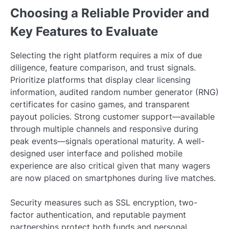
Choosing a Reliable Provider and
Key Features to Evaluate
Selecting the right platform requires a mix of due
diligence, feature comparison, and trust signals.
Prioritize platforms that display clear licensing
information, audited random number generator (RNG)
certificates for casino games, and transparent
payout policies. Strong customer support—available
through multiple channels and responsive during
peak events—signals operational maturity. A well-
designed user interface and polished mobile
experience are also critical given that many wagers
are now placed on smartphones during live matches.
Security measures such as SSL encryption, two-
factor authentication, and reputable payment
partnerships protect both funds and personal