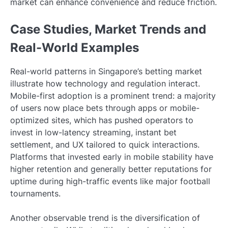
market can enhance convenience and reduce friction.
Case Studies, Market Trends and
Real-World Examples
Real-world patterns in Singapore’s betting market
illustrate how technology and regulation interact.
Mobile-first adoption is a prominent trend: a majority
of users now place bets through apps or mobile-
optimized sites, which has pushed operators to
invest in low-latency streaming, instant bet
settlement, and UX tailored to quick interactions.
Platforms that invested early in mobile stability have
higher retention and generally better reputations for
uptime during high-traffic events like major football
tournaments.
Another observable trend is the diversification of