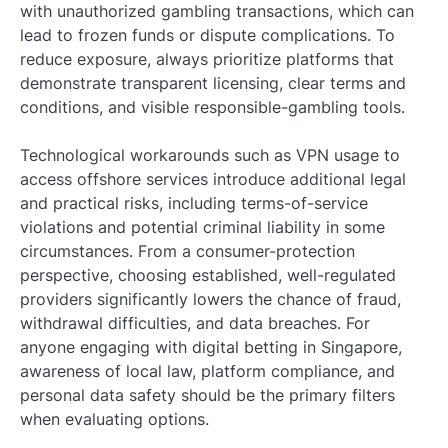
with unauthorized gambling transactions, which can
lead to frozen funds or dispute complications. To
reduce exposure, always prioritize platforms that
demonstrate transparent licensing, clear terms and
conditions, and visible responsible-gambling tools.
Technological workarounds such as VPN usage to
access offshore services introduce additional legal
and practical risks, including terms-of-service
violations and potential criminal liability in some
circumstances. From a consumer-protection
perspective, choosing established, well-regulated
providers significantly lowers the chance of fraud,
withdrawal difficulties, and data breaches. For
anyone engaging with digital betting in Singapore,
awareness of local law, platform compliance, and
personal data safety should be the primary filters
when evaluating options.