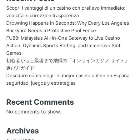
Scopri i vantaggi di un casino con prelievo immediato:
velocità, sicurezza e trasparenza
Drowning Happens in Seconds: Why Every Los Angeles
Backyard Needs a Protective Pool Fence
FU88: Malaysia’s All-in-One Gateway to Live Casino
Action, Dynamic Sports Betting, and Immersive Slot
Games
初心者から上級者まで納得の「オンラインカジノ サイト」
選び方ガイド
Descubre cómo elegir el mejor casino online en España:
seguridad, juegos y estrategias
Recent Comments
No comments to show.
Archives