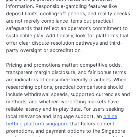
information. Responsible-gambling features like
deposit limits, cooling-off periods, and reality checks
are not merely compliance items but practical
safeguards that reflect an operator’s commitment to
sustainable play. Additionally, look for platforms that
offer clear dispute-resolution pathways and third-
party oversight or accreditation.
Pricing and promotions matter: competitive odds,
transparent margin disclosure, and fair bonus terms
are indicators of consumer-friendly practices. When
researching options, practical comparisons should
include withdrawal speeds, supported currencies and
methods, and whether live-betting markets have
reliable latency and in-play data. For users seeking
local relevance and language support, an
online
betting platform singapore
that tailors content,
promotions, and payment options to the Singapore