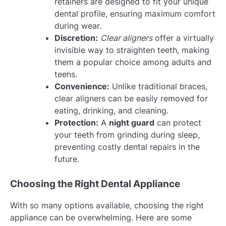
retainers are designed to fit your unique
dental profile, ensuring maximum comfort
during wear.
Discretion:
Clear aligners
offer a virtually
invisible way to straighten teeth, making
them a popular choice among adults and
teens.
Convenience:
Unlike traditional braces,
clear aligners can be easily removed for
eating, drinking, and cleaning.
Protection:
A
night guard
can protect
your teeth from grinding during sleep,
preventing costly dental repairs in the
future.
Choosing the Right Dental Appliance
With so many options available, choosing the right
appliance can be overwhelming. Here are some