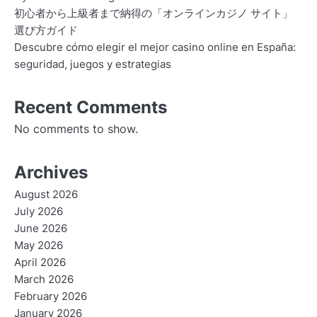
初心者から上級者まで納得の「オンラインカジノ サイト」
選び方ガイド
Descubre cómo elegir el mejor casino online en España:
seguridad, juegos y estrategias
Recent Comments
No comments to show.
Archives
August 2026
July 2026
June 2026
May 2026
April 2026
March 2026
February 2026
January 2026