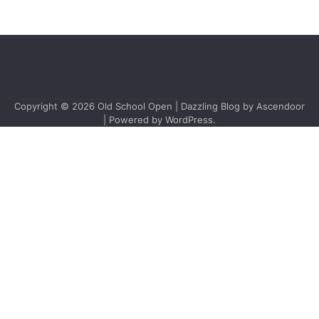
Copyright © 2026
Old School Open
| Dazzling Blog by
Ascendoor
| Powered by
WordPress
.