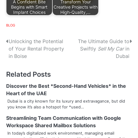
A Confident Bite
Transform Your
Begins with Smart
Creative Projects with
Implant Choices
High-Quality,…
BLOG
P
Unlocking the Potential
The Ultimate Guide to
of Your Rental Property
Swiftly
Sell My Car
in
o
in Boise
Dubai
s
Related Posts
t
n
Discover the Best *Second-Hand Vehicles* in the
Heart of the UAE
a
Dubai is a city known for its luxury and extravagance, but did
you know it’s also a hotspot for *used…
v
Streamlining Team Communication with Google
i
Workspace Shared Mailbox Solutions
g
In today’s digitalized work environment, managing email