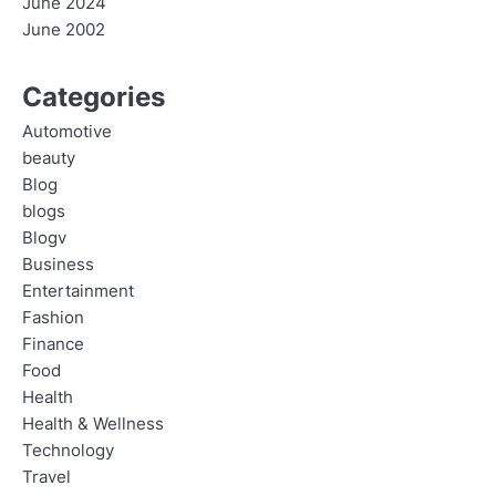
June 2024
June 2002
Categories
Automotive
beauty
Blog
blogs
Blogv
Business
Entertainment
Fashion
Finance
Food
Health
Health & Wellness
Technology
Travel