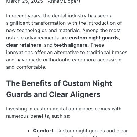
March 25, 2025
AnnaMLippert
In recent years, the dental industry has seen a
significant transformation with the introduction of
new technologies and materials. Among the most
notable advancements are
custom night guards
,
clear retainers
, and
teeth aligners
. These
innovations offer an alternative to traditional braces
and have made orthodontic care more accessible
and comfortable.
The Benefits of Custom Night
Guards and Clear Aligners
Investing in custom dental appliances comes with
numerous benefits, such as:
Comfort:
Custom night guards and clear