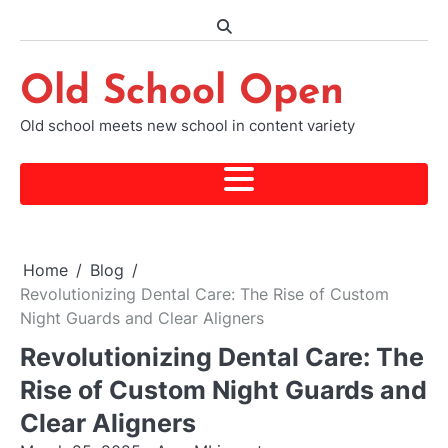
Skip
to
content
Old School Open
Old school meets new school in content variety
Home
Blog
Revolutionizing Dental Care: The Rise of Custom
Night Guards and Clear Aligners
Revolutionizing Dental Care: The
Rise of Custom Night Guards and
Clear Aligners