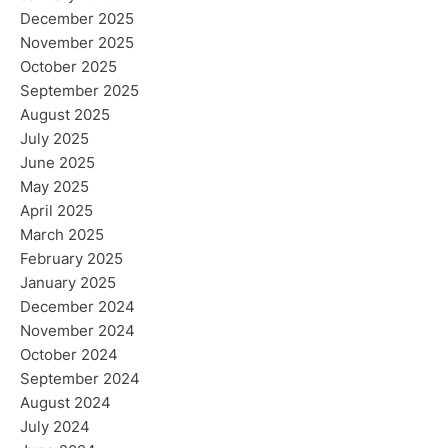
December 2025
November 2025
October 2025
September 2025
August 2025
July 2025
June 2025
May 2025
April 2025
March 2025
February 2025
January 2025
December 2024
November 2024
October 2024
September 2024
August 2024
July 2024