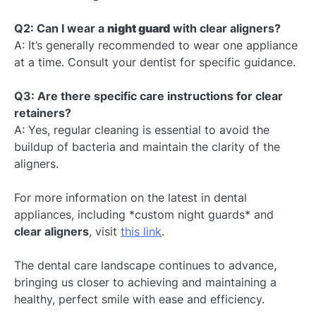
Q2: Can I wear a
night guard
with clear aligners?
A: It’s generally recommended to wear one appliance
at a time. Consult your dentist for specific guidance.
Q3: Are there specific care instructions for clear
retainers?
A: Yes, regular cleaning is essential to avoid the
buildup of bacteria and maintain the clarity of the
aligners.
For more information on the latest in dental
appliances, including *custom night guards* and
clear aligners
, visit
this link
.
The dental care landscape continues to advance,
bringing us closer to achieving and maintaining a
healthy, perfect smile with ease and efficiency.