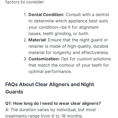
factors to consider:
Dental Condition:
Consult with a dentist
to determine which appliance best suits
your condition—be it for alignment
issues, teeth grinding, or both.
Material:
Ensure that the night guard or
retainer is made of high-quality, durable
material for longevity and effectiveness.
Customization:
Opt for
custom solutions
that match the contour of your teeth for
optimal performance.
FAQs About Clear Aligners and Night
Guards
Q1: How long do I need to wear clear aligners?
A: The duration varies by individual, but most
treatments range from 6 to 18 months.