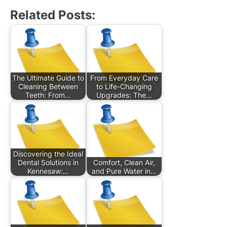
Related Posts:
The Ultimate Guide to
From Everyday Care
Cleaning Between
to Life-Changing
Teeth: From…
Upgrades: The…
Discovering the Ideal
Dental Solutions in
Comfort, Clean Air,
Kennesaw:…
and Pure Water in…