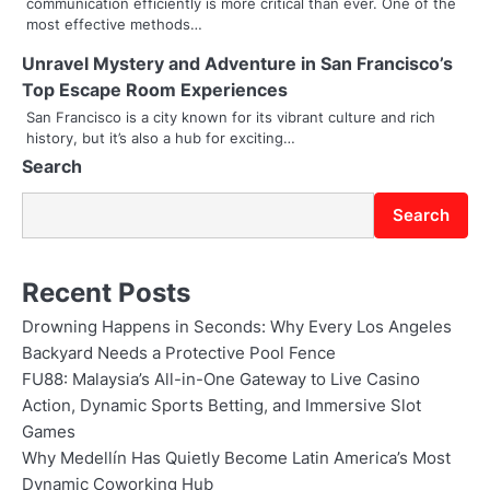
communication efficiently is more critical than ever. One of the
a
most effective methods…
t
Unravel Mystery and Adventure in San Francisco’s
i
Top Escape Room Experiences
San Francisco is a city known for its vibrant culture and rich
o
history, but it’s also a hub for exciting…
Search
n
Search
Recent Posts
Drowning Happens in Seconds: Why Every Los Angeles
Backyard Needs a Protective Pool Fence
FU88: Malaysia’s All-in-One Gateway to Live Casino
Action, Dynamic Sports Betting, and Immersive Slot
Games
Why Medellín Has Quietly Become Latin America’s Most
Dynamic Coworking Hub