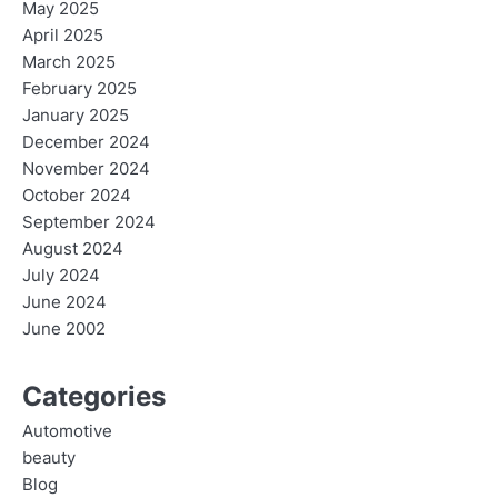
May 2025
April 2025
March 2025
February 2025
January 2025
December 2024
November 2024
October 2024
September 2024
August 2024
July 2024
June 2024
June 2002
Categories
Automotive
beauty
Blog