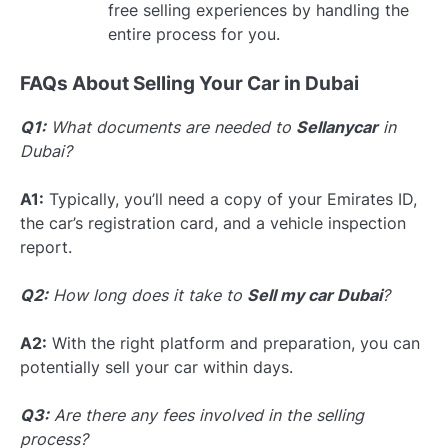
free selling experiences by handling the
entire process for you.
FAQs About Selling Your Car in Dubai
Q1:
What documents are needed to
Sellanycar
in
Dubai?
A1:
Typically, you’ll need a copy of your Emirates ID,
the car’s registration card, and a vehicle inspection
report.
Q2:
How long does it take to
Sell my car Dubai
?
A2:
With the right platform and preparation, you can
potentially sell your car within days.
Q3:
Are there any fees involved in the selling
process?