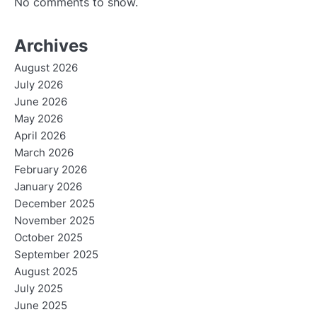
No comments to show.
Archives
August 2026
July 2026
June 2026
May 2026
April 2026
March 2026
February 2026
January 2026
December 2025
November 2025
October 2025
September 2025
August 2025
July 2025
June 2025