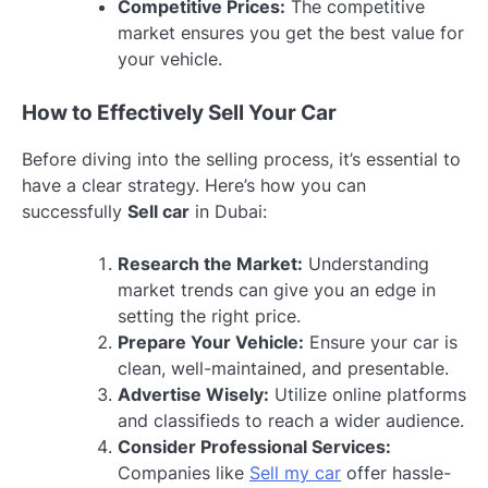
Competitive Prices:
The competitive
market ensures you get the best value for
your vehicle.
How to Effectively Sell Your Car
Before diving into the selling process, it’s essential to
have a clear strategy. Here’s how you can
successfully
Sell car
in Dubai:
Research the Market:
Understanding
market trends can give you an edge in
setting the right price.
Prepare Your Vehicle:
Ensure your car is
clean, well-maintained, and presentable.
Advertise Wisely:
Utilize online platforms
and classifieds to reach a wider audience.
Consider Professional Services:
Companies like
Sell my car
offer hassle-