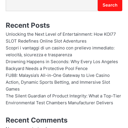
Search
Recent Posts
Unlocking the Next Level of Entertainment: How KOI77
SLOT Redefines Online Slot Adventures
Scopri i vantaggi di un casino con prelievo immediato:
velocità, sicurezza e trasparenza
Drowning Happens in Seconds: Why Every Los Angeles
Backyard Needs a Protective Pool Fence
FU88: Malaysia’s All-in-One Gateway to Live Casino
Action, Dynamic Sports Betting, and Immersive Slot
Games
The Silent Guardian of Product Integrity: What a Top-Tier
Environmental Test Chambers Manufacturer Delivers
Recent Comments