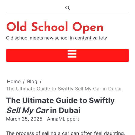
Skip
to
content
Old School Open
Old school meets new school in content variety
Home
Blog
The Ultimate Guide to Swiftly Sell My Car in Dubai
The Ultimate Guide to Swiftly
Sell My Car
in Dubai
March 25, 2025
AnnaMLippert
The process of selling a car can often feel daunting,