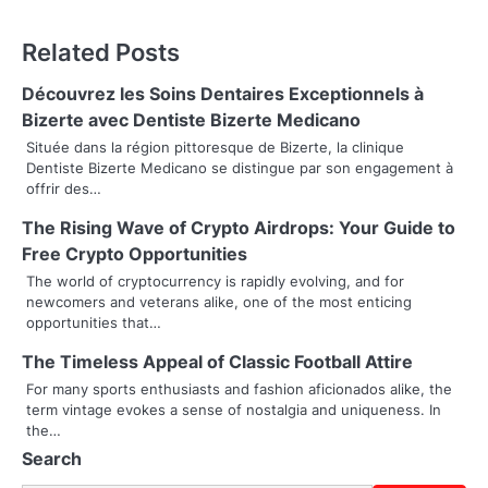
t
Related Posts
n
Découvrez les Soins Dentaires Exceptionnels à
a
Bizerte avec Dentiste Bizerte Medicano
v
Située dans la région pittoresque de Bizerte, la clinique
Dentiste Bizerte Medicano se distingue par son engagement à
i
offrir des…
g
The Rising Wave of Crypto Airdrops: Your Guide to
Free Crypto Opportunities
a
The world of cryptocurrency is rapidly evolving, and for
t
newcomers and veterans alike, one of the most enticing
opportunities that…
i
The Timeless Appeal of Classic Football Attire
o
For many sports enthusiasts and fashion aficionados alike, the
term vintage evokes a sense of nostalgia and uniqueness. In
n
the…
Search