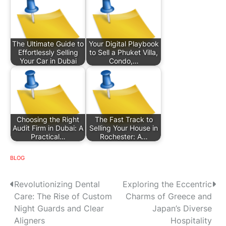
The Ultimate Guide to
Your Digital Playbook
Effortlessly Selling
to Sell a Phuket Villa,
Your Car in Dubai
Condo,…
Choosing the Right
The Fast Track to
Audit Firm in Dubai: A
Selling Your House in
Practical…
Rochester: A…
BLOG
P
Revolutionizing Dental
Exploring the Eccentric
Care: The Rise of Custom
Charms of Greece and
o
Night Guards and Clear
Japan’s Diverse
s
Aligners
Hospitality