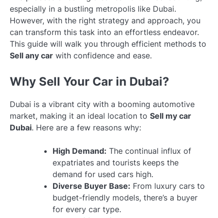
especially in a bustling metropolis like Dubai.
However, with the right strategy and approach, you
can transform this task into an effortless endeavor.
This guide will walk you through efficient methods to
Sell any car
with confidence and ease.
Why Sell Your Car in Dubai?
Dubai is a vibrant city with a booming automotive
market, making it an ideal location to
Sell my car
Dubai
. Here are a few reasons why:
High Demand:
The continual influx of
expatriates and tourists keeps the
demand for used cars high.
Diverse Buyer Base:
From luxury cars to
budget-friendly models, there’s a buyer
for every car type.