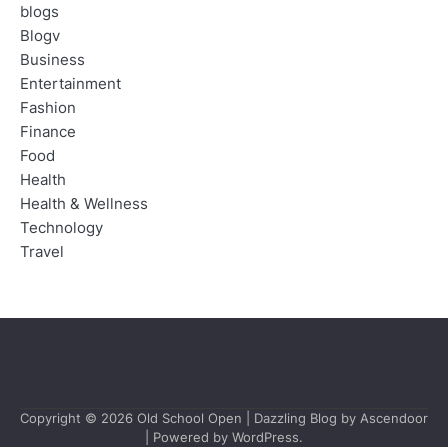
blogs
Blogv
Business
Entertainment
Fashion
Finance
Food
Health
Health & Wellness
Technology
Travel
Copyright © 2026
Old School Open
| Dazzling Blog by
Ascendoor
| Powered by
WordPress
.