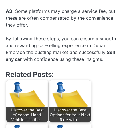
A3:
Some platforms may charge a service fee, but
these are often compensated by the convenience
they offer.
By following these steps, you can ensure a smooth
and rewarding car-selling experience in Dubai.
Embrace the bustling market and successfully
Sell
any car
with confidence using these insights.
Related Posts:
Discover the Best
Discover the Best
*Second-Hand
Options for Your Next
Vehicles* in the…
Ride with…