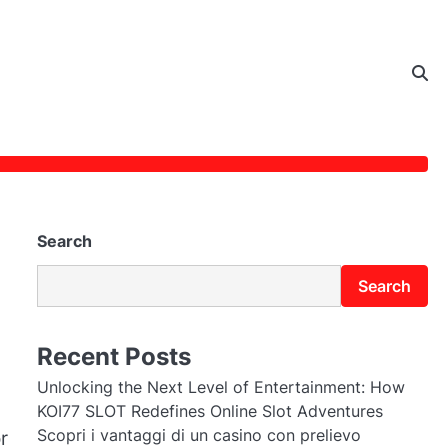
Search
Search
Recent Posts
Unlocking the Next Level of Entertainment: How
KOI77 SLOT Redefines Online Slot Adventures
Scopri i vantaggi di un casino con prelievo
r