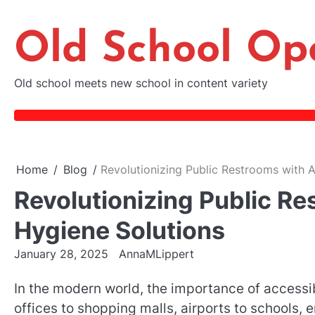
Skip
to
Old School Op
content
Old school meets new school in content variety
Home
Blog
Revolutionizing Public Restrooms with 
Revolutionizing Public R
Hygiene Solutions
January 28, 2025
AnnaMLippert
In the modern world, the importance of accessib
offices to shopping malls, airports to schools, e