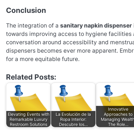
Conclusion
The integration of a
sanitary napkin dispenser
towards improving access to hygiene facilities 
conversation around accessibility and menstrua
dispensers becomes ever more apparent. Embrac
for a more equitable future.
Related Posts:
Innovative
Elevating Events with
La Evolución de la
Approaches to
Remarkable Luxury
Ropa Interior:
Managing Wealth
Restroom Solutions
Descubre los…
The Role…