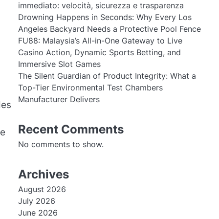
immediato: velocità, sicurezza e trasparenza
Drowning Happens in Seconds: Why Every Los
Angeles Backyard Needs a Protective Pool Fence
FU88: Malaysia’s All-in-One Gateway to Live
Casino Action, Dynamic Sports Betting, and
Immersive Slot Games
The Silent Guardian of Product Integrity: What a
n
Top-Tier Environmental Test Chambers
Manufacturer Delivers
des
Recent Comments
he
No comments to show.
Archives
August 2026
July 2026
June 2026