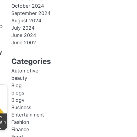
October 2024
September 2024
August 2024
ep
July 2024
June 2024
June 2002
y
Categories
Automotive
beauty
Blog
blogs
Blogv
Business
Entertainment
s
Fashion
tin
…
Finance
Food