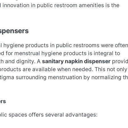
innovation in public restroom amenities is the
ispensers
al hygiene products in public restrooms were ofte
d for menstrual hygiene products is integral to
th and dignity. A
sanitary napkin dispenser
provi
 products are available when needed. This not only
stigma surrounding menstruation by normalizing t
ers
lic spaces offers several advantages: