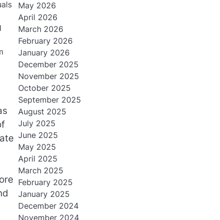
uals
May 2026
April 2026
l
March 2026
February 2026
m
January 2026
December 2025
November 2025
October 2025
September 2025
as
August 2025
July 2025
of
June 2025
ate
May 2025
April 2025
March 2025
lore
February 2025
nd
January 2025
December 2024
November 2024