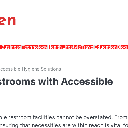
en
Business
Technology
Health
Lifestyle
Travel
Education
Blog
Accessible Hygiene Solutions
estrooms with Accessible
le restroom facilities cannot be overstated. From
nsuring that necessities are within reach is vital fo