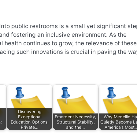
into public restrooms is a small yet significant st
and fostering an inclusive environment. As the
l health continues to grow, the relevance of these
ing such innovations is crucial in paving the wa
Discovering
Exceptional
Emergent Necessity,
Why Medellín Ha
:
Education Options:
Structural Stability,
Quietly Become La
Private…
and the…
America’s Most