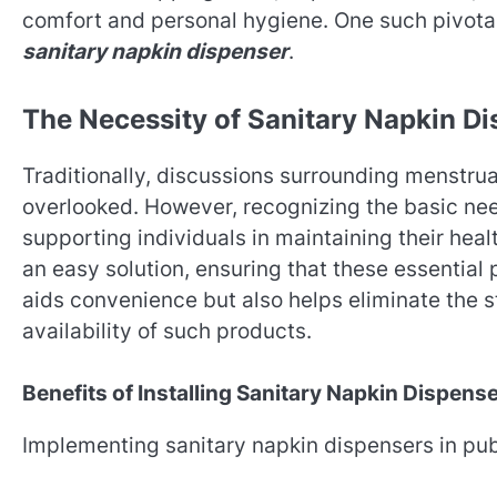
comfort and personal hygiene. One such pivotal 
sanitary napkin dispenser
.
The Necessity of Sanitary Napkin D
Traditionally, discussions surrounding menstru
overlooked. However, recognizing the basic nee
supporting individuals in maintaining their heal
an easy solution, ensuring that these essential
aids convenience but also helps eliminate the 
availability of such products.
Benefits of Installing Sanitary Napkin Dispens
Implementing sanitary napkin dispensers in pub