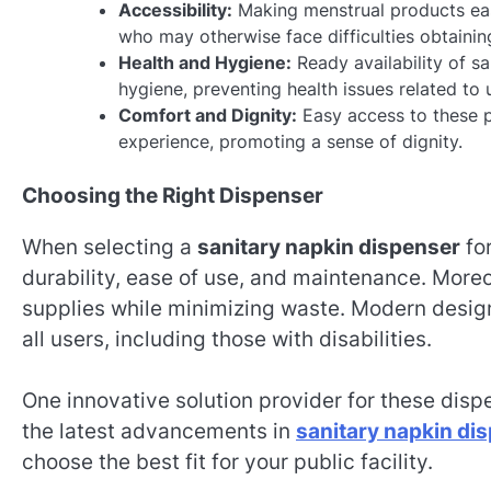
Accessibility:
Making menstrual products easi
who may otherwise face difficulties obtainin
Health and Hygiene:
Ready availability of sa
hygiene, preventing health issues related to 
Comfort and Dignity:
Easy access to these p
experience, promoting a sense of dignity.
Choosing the Right Dispenser
When selecting a
sanitary napkin dispenser
for
durability, ease of use, and maintenance. More
supplies while minimizing waste. Modern desig
all users, including those with disabilities.
One innovative solution provider for these disp
the latest advancements in
sanitary napkin di
choose the best fit for your public facility.