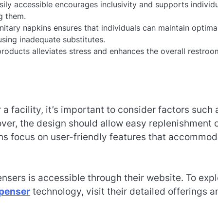
ly accessible encourages inclusivity and supports individ
g them.
nitary napkins ensures that individuals can maintain optima
using inadequate substitutes.
roducts alleviates stress and enhances the overall restroo
 a facility, it’s important to consider factors such 
over, the design should allow easy replenishment 
ns focus on user-friendly features that accommod
ensers is accessible through their website. To exp
spenser
technology, visit their detailed offerings a