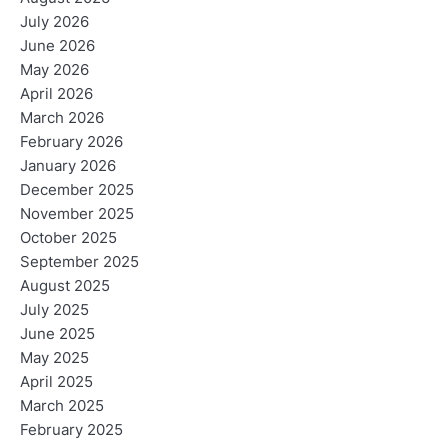
July 2026
June 2026
May 2026
April 2026
March 2026
February 2026
January 2026
December 2025
November 2025
October 2025
September 2025
August 2025
July 2025
June 2025
May 2025
April 2025
March 2025
February 2025