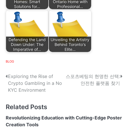
Homes: Smart
Ontario Home with
Solutions for…
Professional…
Defending the Land
Unveiling the Artistry
Down Under: The
Behind Toronto's
Imperative of…
Elite…
BLOG
P
Exploring the Rise of
스포츠베팅의 현명한 선택:
Crypto Gambling in a No
안전한 플랫폼 찾기
o
KYC Environment
s
Related Posts
t
n
Revolutionizing Education with Cutting-Edge Poster
Creation Tools