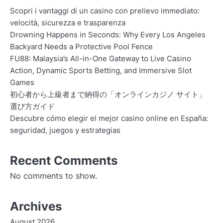
Scopri i vantaggi di un casino con prelievo immediato:
velocità, sicurezza e trasparenza
Drowning Happens in Seconds: Why Every Los Angeles
Backyard Needs a Protective Pool Fence
FU88: Malaysia’s All-in-One Gateway to Live Casino
Action, Dynamic Sports Betting, and Immersive Slot
Games
初心者から上級者まで納得の「オンラインカジノ サイト」
選び方ガイド
Descubre cómo elegir el mejor casino online en España:
seguridad, juegos y estrategias
Recent Comments
No comments to show.
Archives
August 2026