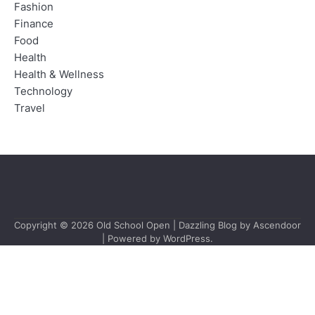
Fashion
Finance
Food
Health
Health & Wellness
Technology
Travel
Copyright © 2026
Old School Open
| Dazzling Blog by
Ascendoor
| Powered by
WordPress
.