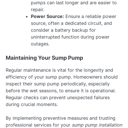
pumps can last longer and are easier to
repair.
Power Source:
Ensure a reliable power
source, often a dedicated circuit, and
consider a battery backup for
uninterrupted function during power
outages.
Maintaining Your Sump Pump
Regular maintenance is vital for the longevity and
efficiency of your sump pump. Homeowners should
inspect their sump pump periodically, especially
before the wet seasons, to ensure it is operational.
Regular checks can prevent unexpected failures
during crucial moments.
By implementing preventive measures and trusting
professional services for your
sump pump installation