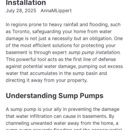
Installation
July 28, 2025
AnnaMLippert
In regions prone to heavy rainfall and flooding, such
as Toronto, safeguarding your home from water
damage is not just a necessity but an obligation. One
of the most efficient solutions for protecting your
basement is through expert
sump pump installation
.
This powerful tool acts as the first line of defense
against potential water damage, pumping out excess
water that accumulates in the sump basin and
directing it away from your property.
Understanding Sump Pumps
A sump pump is your ally in preventing the damage
that water infiltration can cause in basements. By
channeling unwanted water away from the home, a