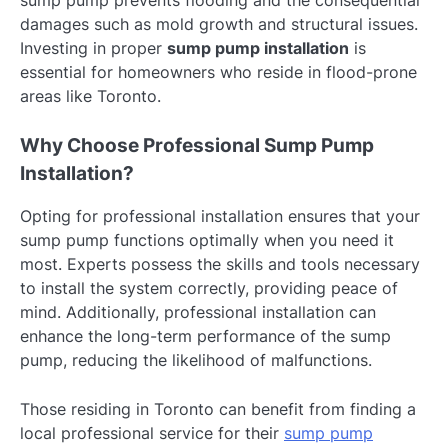
sump pump prevents flooding and the consequential
damages such as mold growth and structural issues.
Investing in proper
sump pump installation
is
essential for homeowners who reside in flood-prone
areas like Toronto.
Why Choose Professional Sump Pump
Installation?
Opting for professional installation ensures that your
sump pump functions optimally when you need it
most. Experts possess the skills and tools necessary
to install the system correctly, providing peace of
mind. Additionally, professional installation can
enhance the long-term performance of the sump
pump, reducing the likelihood of malfunctions.
Those residing in Toronto can benefit from finding a
local professional service for their
sump pump