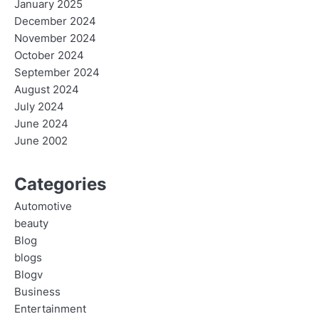
January 2025
December 2024
November 2024
October 2024
September 2024
August 2024
July 2024
June 2024
June 2002
Categories
Automotive
beauty
Blog
blogs
Blogv
Business
Entertainment