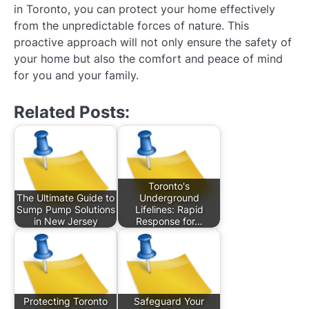
in Toronto, you can protect your home effectively
from the unpredictable forces of nature. This
proactive approach will not only ensure the safety of
your home but also the comfort and peace of mind
for you and your family.
Related Posts:
Toronto's
The Ultimate Guide to
Underground
Sump Pump Solutions
Lifelines: Rapid
in New Jersey
Response for…
Protecting Toronto
Safeguard Your