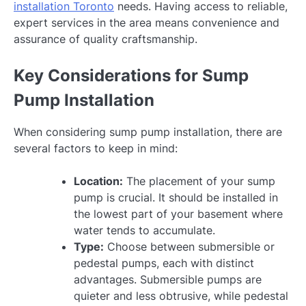
installation Toronto
needs. Having access to reliable,
expert services in the area means convenience and
assurance of quality craftsmanship.
Key Considerations for Sump
Pump Installation
When considering sump pump installation, there are
several factors to keep in mind:
Location:
The placement of your sump
pump is crucial. It should be installed in
the lowest part of your basement where
water tends to accumulate.
Type:
Choose between submersible or
pedestal pumps, each with distinct
advantages. Submersible pumps are
quieter and less obtrusive, while pedestal