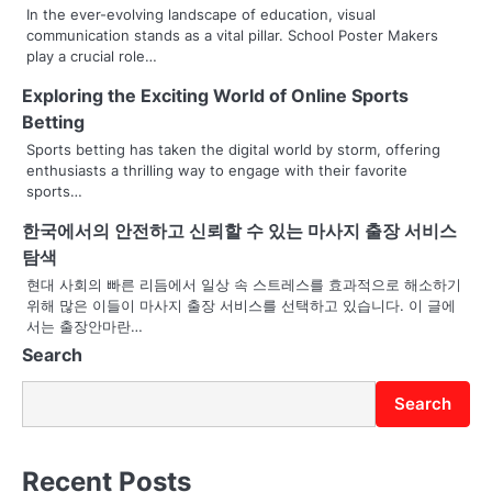
a
In the ever-evolving landscape of education, visual
communication stands as a vital pillar. School Poster Makers
v
play a crucial role…
i
Exploring the Exciting World of Online Sports
g
Betting
Sports betting has taken the digital world by storm, offering
a
enthusiasts a thrilling way to engage with their favorite
sports…
t
한국에서의 안전하고 신뢰할 수 있는 마사지 출장 서비스
i
탐색
o
현대 사회의 빠른 리듬에서 일상 속 스트레스를 효과적으로 해소하기
위해 많은 이들이 마사지 출장 서비스를 선택하고 있습니다. 이 글에
n
서는 출장안마란…
Search
Search
Recent Posts