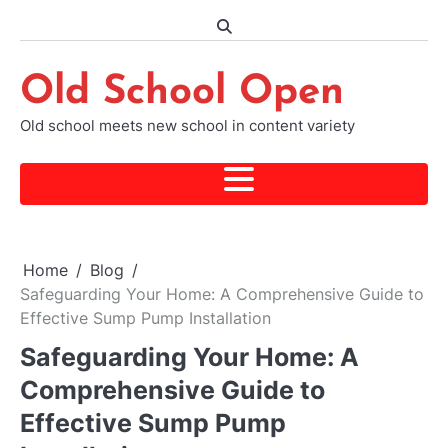
Skip
to
content
Old School Open
Old school meets new school in content variety
Home
Blog
Safeguarding Your Home: A Comprehensive Guide to
Effective Sump Pump Installation
Safeguarding Your Home: A
Comprehensive Guide to
Effective Sump Pump