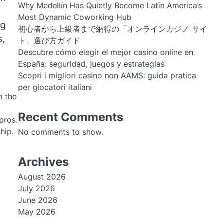
Why Medellín Has Quietly Become Latin America’s
Most Dynamic Coworking Hub
ng
初心者から上級者まで納得の「オンラインカジノ サイ
s,
ト」選び方ガイド
Descubre cómo elegir el mejor casino online en
España: seguridad, juegos y estrategias
Scopri i migliori casino non AAMS: guida pratica
per giocatori italiani
n the
Recent Comments
pros.
hip.
No comments to show.
Archives
August 2026
July 2026
June 2026
May 2026