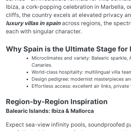
Ibiza, a cork-popping celebration in Marbella, 
cliffs, the country excels at elevated privacy 
luxury villas in spain
across regions, the spectr
each with singular character.
Why Spain is the Ultimate Stage for 
Microclimates and variety: Balearic sparkle
Canaries.
World-class hospitality: multilingual villa t
Design pedigree: modernist masterpieces an
Effortless access: excellent air links, privat
Region-by-Region Inspiration
Balearic Islands: Ibiza & Mallorca
Expect sea-view infinity pools, soundproofed 