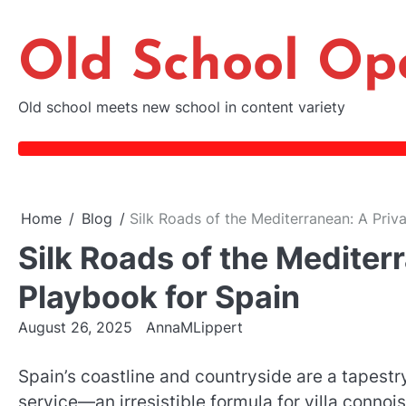
Skip
to
Old School Op
content
Old school meets new school in content variety
Home
Blog
Silk Roads of the Mediterranean: A Priva
Silk Roads of the Mediterr
Playbook for Spain
August 26, 2025
AnnaMLippert
Spain’s coastline and countryside are a tapestr
service—an irresistible formula for villa connoi