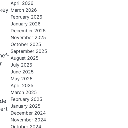
April 2026
-key
March 2026
February 2026
January 2026
December 2025
November 2025
October 2025
September 2025
hef-
August 2025
r
July 2025
June 2025
May 2025
April 2025
March 2025
February 2025
ide
January 2025
cert
December 2024
November 2024
October 2024