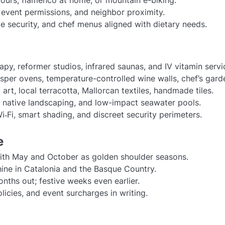
, event permissions, and neighbor proximity.
ate security, and chef menus aligned with dietary needs.
py, reformer studios, infrared saunas, and IV vitamin servi
osper ovens, temperature-controlled wine walls, chef’s gard
rt, local terracotta, Mallorcan textiles, handmade tiles.
e, native landscaping, and low-impact seawater pools.
‑Fi, smart shading, and discreet security perimeters.
e
ith May and October as golden shoulder seasons.
ne in Catalonia and the Basque Country.
nths out; festive weeks even earlier.
olicies, and event surcharges in writing.