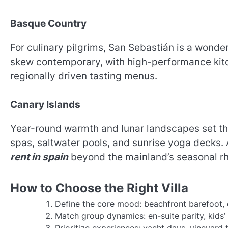
Basque Country
For culinary pilgrims, San Sebastián is a wonder
skew contemporary, with high-performance kitch
regionally driven tasting menus.
Canary Islands
Year-round warmth and lunar landscapes set th
spas, saltwater pools, and sunrise yoga decks
rent in spain
beyond the mainland’s seasonal r
How to Choose the Right Villa
Define the core mood: beachfront barefoot, c
Match group dynamics: en-suite parity, kids’ 
Prioritize experiences: yacht days, vineyard