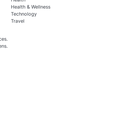
Health & Wellness
Technology
Travel
ces.
ens.