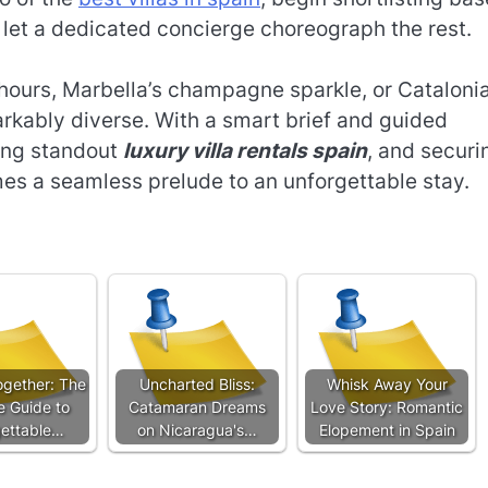
let a dedicated concierge choreograph the rest.
hours, Marbella’s champagne sparkle, or Catalonia
markably diverse. With a smart brief and guided
ting standout
luxury villa rentals spain
, and securi
s a seamless prelude to an unforgettable stay.
gether: The
Uncharted Bliss:
Whisk Away Your
e Guide to
Catamaran Dreams
Love Story: Romantic
ettable…
on Nicaragua's…
Elopement in Spain