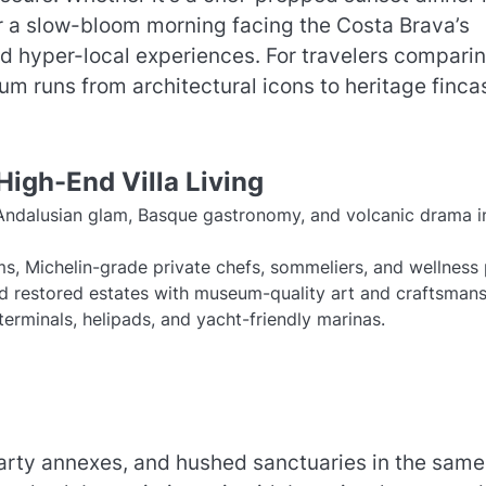
or a slow-bloom morning facing the Costa Brava’s
and hyper-local experiences. For travelers compari
um runs from architectural icons to heritage finca
High-End Villa Living
, Andalusian glam, Basque gastronomy, and volcanic drama i
eams, Michelin-grade private chefs, sommeliers, and wellness 
d restored estates with museum-quality art and craftsmans
e terminals, helipads, and yacht-friendly marinas.
party annexes, and hushed sanctuaries in the same