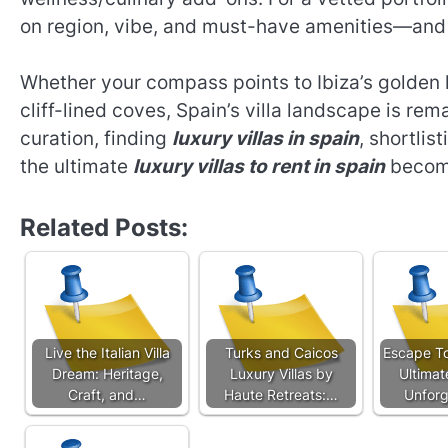
on region, vibe, and must-have amenities—and 
Whether your compass points to Ibiza’s golden 
cliff-lined coves, Spain’s villa landscape is re
curation, finding
luxury villas in spain
, shortlis
the ultimate
luxury villas to rent in spain
become
Related Posts:
Live the Italian Villa
Turks and Caicos
Escape To
Dream: Heritage,
Luxury Villas by
Ultimat
Craft, and…
Haute Retreats:…
Unforg