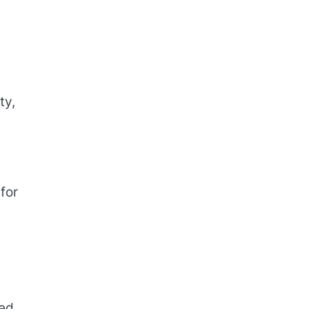
ty,
for
sed