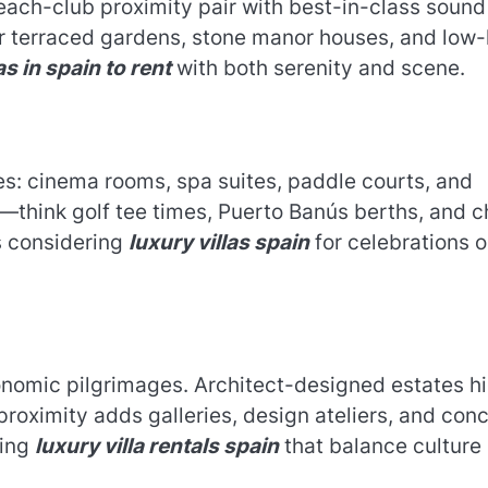
 beach-club proximity pair with best-in-class sound
er terraced gardens, stone manor houses, and low
as in spain to rent
with both serenity and scene.
es: cinema rooms, spa suites, paddle courts, and
d—think golf tee times, Puerto Banús berths, and c
s considering
luxury villas spain
for celebrations o
nomic pilgrimages. Architect-designed estates h
s proximity adds galleries, design ateliers, and con
ying
luxury villa rentals spain
that balance culture