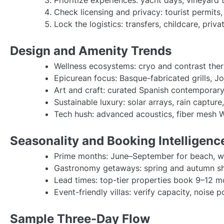
Check licensing and privacy: tourist permits
Lock the logistics: transfers, childcare, priv
Design and Amenity Trends
Wellness ecosystems: cryo and contrast thera
Epicurean focus: Basque-fabricated grills, J
Art and craft: curated Spanish contemporary a
Sustainable luxury: solar arrays, rain captur
Tech hush: advanced acoustics, fiber mesh Wi
Seasonality and Booking Intelligenc
Prime months: June–September for beach, w
Gastronomy getaways: spring and autumn shi
Lead times: top-tier properties book 9–12 mo
Event-friendly villas: verify capacity, noise p
Sample Three-Day Flow