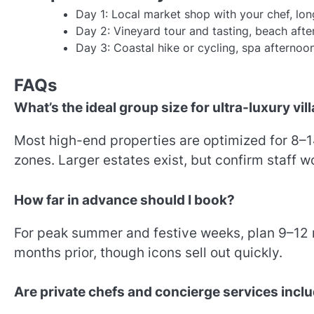
Day 1: Local market shop with your chef, long
Day 2: Vineyard tour and tasting, beach after
Day 3: Coastal hike or cycling, spa afternoon
FAQs
What’s the ideal group size for ultra-luxury vil
Most high-end properties are optimized for 8–14
zones. Larger estates exist, but confirm staff 
How far in advance should I book?
For peak summer and festive weeks, plan 9–12
months prior, though icons sell out quickly.
Are private chefs and concierge services incl