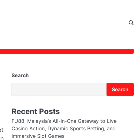
Search
Search
Recent Posts
FU88: Malaysia’s All-in-One Gateway to Live
Casino Action, Dynamic Sports Betting, and
et
Immersive Slot Games
in