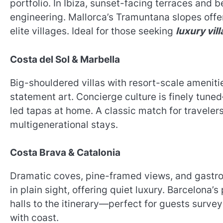
portfolio. In Ibiza, sunset-facing terraces and
engineering. Mallorca’s Tramuntana slopes off
elite villages. Ideal for those seeking
luxury vill
Costa del Sol & Marbella
Big-shouldered villas with resort-scale ameniti
statement art. Concierge culture is finely tune
led tapas at home. A classic match for traveler
multigenerational stays.
Costa Brava & Catalonia
Dramatic coves, pine-framed views, and gastro
in plain sight, offering quiet luxury. Barcelona’
halls to the itinerary—perfect for guests surve
with coast.