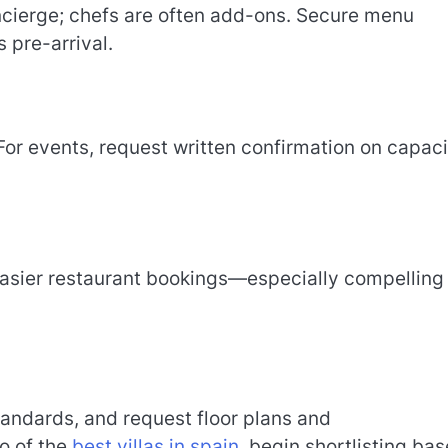
ncierge; chefs are often add-ons. Secure menu
 pre-arrival.
 For events, request written confirmation on capaci
 easier restaurant bookings—especially compelling 
tandards, and request floor plans and
io of the
best villas in spain
, begin shortlisting ba