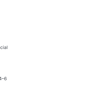
cial
 4–6