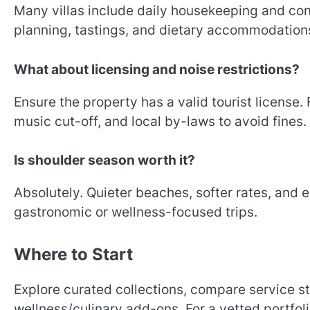
Many villas include daily housekeeping and co
planning, tastings, and dietary accommodations
What about licensing and noise restrictions?
Ensure the property has a valid tourist license.
music cut-off, and local by-laws to avoid fines.
Is shoulder season worth it?
Absolutely. Quieter beaches, softer rates, and
gastronomic or wellness-focused trips.
Where to Start
Explore curated collections, compare service s
wellness/culinary add-ons. For a vetted portfol