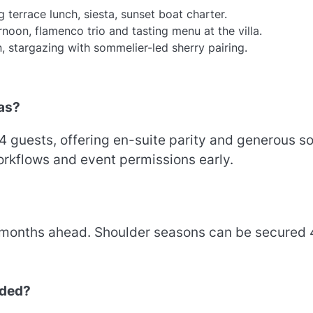
 terrace lunch, siesta, sunset boat charter.
noon, flamenco trio and tasting menu at the villa.
, stargazing with sommelier-led sherry pairing.
las?
 guests, offering en-suite parity and generous so
workflows and event permissions early.
 months ahead. Shoulder seasons can be secured
uded?