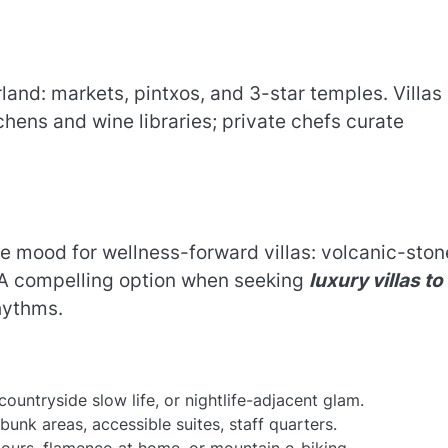
land: markets, pintxos, and 3-star temples. Villas
ens and wine libraries; private chefs curate
e mood for wellness-forward villas: volcanic-ston
. A compelling option when seeking
luxury villas to
hythms.
ountryside slow life, or nightlife-adjacent glam.
bunk areas, accessible suites, staff quarters.
 tours, flamenco at home, or mountain e-biking.