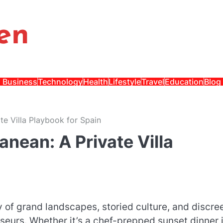
en
Business
Technology
Health
Lifestyle
Travel
Education
Blog
te Villa Playbook for Spain
anean: A Private Villa
y of grand landscapes, storied culture, and discre
sseurs. Whether it’s a chef-prepped sunset dinner 