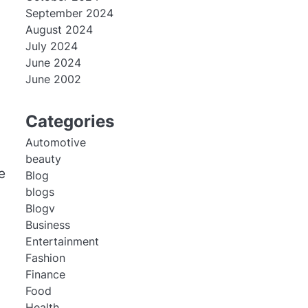
September 2024
August 2024
July 2024
June 2024
June 2002
Categories
Automotive
beauty
e
Blog
blogs
Blogv
Business
Entertainment
Fashion
Finance
Food
Health