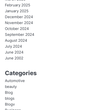
February 2025
January 2025
December 2024
November 2024
October 2024
September 2024
August 2024
July 2024
June 2024
June 2002
Categories
Automotive
beauty
Blog
blogs
Blogv