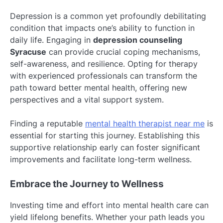
Depression is a common yet profoundly debilitating
condition that impacts one’s ability to function in
daily life. Engaging in
depression counseling
Syracuse
can provide crucial coping mechanisms,
self-awareness, and resilience. Opting for therapy
with experienced professionals can transform the
path toward better mental health, offering new
perspectives and a vital support system.
Finding a reputable
mental health therapist near me
is
essential for starting this journey. Establishing this
supportive relationship early can foster significant
improvements and facilitate long-term wellness.
Embrace the Journey to Wellness
Investing time and effort into mental health care can
yield lifelong benefits. Whether your path leads you