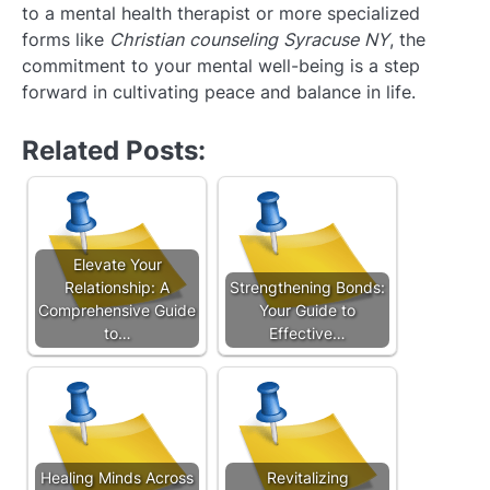
to a mental health therapist or more specialized
forms like
Christian counseling Syracuse NY
, the
commitment to your mental well-being is a step
forward in cultivating peace and balance in life.
Related Posts:
Elevate Your
Relationship: A
Strengthening Bonds:
Comprehensive Guide
Your Guide to
to…
Effective…
Healing Minds Across
Revitalizing