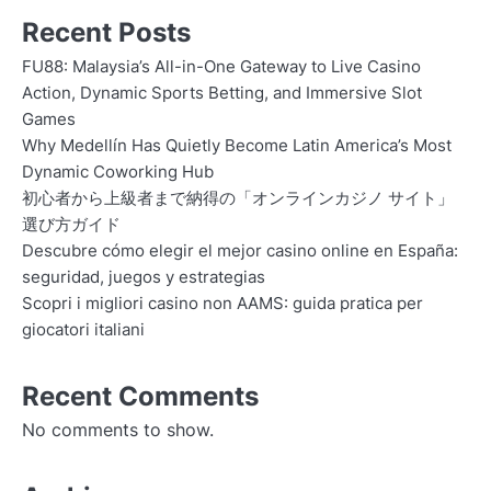
Recent Posts
FU88: Malaysia’s All-in-One Gateway to Live Casino
Action, Dynamic Sports Betting, and Immersive Slot
Games
Why Medellín Has Quietly Become Latin America’s Most
Dynamic Coworking Hub
初心者から上級者まで納得の「オンラインカジノ サイト」
選び方ガイド
Descubre cómo elegir el mejor casino online en España:
seguridad, juegos y estrategias
Scopri i migliori casino non AAMS: guida pratica per
giocatori italiani
Recent Comments
No comments to show.