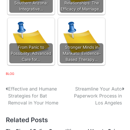
Southern Arizona:
Relationships: The
Integrative…
Efficacy of Marriage…
From Panic to
Stronger Minds in
Possibility: Advanced
Mankato: Evidence-
Care for…
Based Therapy…
BLOG
P
Effective and Humane
Streamline Your Auto
Strategies for Bat
Paperwork Process in
o
Removal in Your Home
Los Angeles
s
Related Posts
t