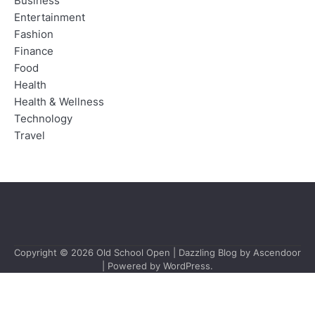
Business
Entertainment
Fashion
Finance
Food
Health
Health & Wellness
Technology
Travel
Copyright © 2026
Old School Open
| Dazzling Blog by
Ascendoor
| Powered by
WordPress
.