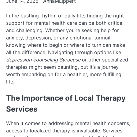
June 14, 2025
AnnaMLippert
In the bustling rhythm of daily life, finding the right
support for mental health care can be both critical
and challenging. Whether you’re seeking help for
anxiety, depression, or any emotional turmoil,
knowing where to begin or where to turn can make
all the difference. Navigating through options like
depression counseling Syracuse
or other specialized
therapies might seem daunting, but it’s a journey
worth embarking on for a healthier, more fulfilling
life.
The Importance of Local Therapy
Services
When it comes to addressing mental health concerns,
access to localized therapy is invaluable. Services