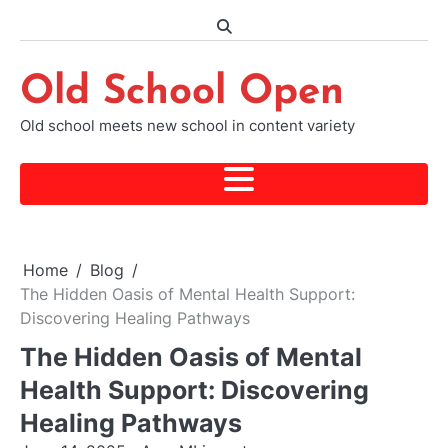
Skip
to
content
Old School Open
Old school meets new school in content variety
Home
Blog
The Hidden Oasis of Mental Health Support:
Discovering Healing Pathways
The Hidden Oasis of Mental
Health Support: Discovering
Healing Pathways