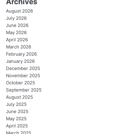
Archives
August 2026
July 2026
June 2026
May 2026
April 2026
March 2026
February 2026
January 2026
December 2025
November 2025
October 2025
September 2025
August 2025
July 2025
June 2025
May 2025
April 2025
March 2025