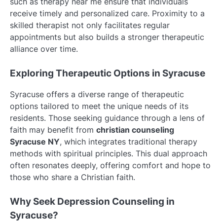
such as therapy near me ensure that individuals
receive timely and personalized care. Proximity to a
skilled therapist not only facilitates regular
appointments but also builds a stronger therapeutic
alliance over time.
Exploring Therapeutic Options in Syracuse
Syracuse offers a diverse range of therapeutic
options tailored to meet the unique needs of its
residents. Those seeking guidance through a lens of
faith may benefit from
christian counseling
Syracuse NY
, which integrates traditional therapy
methods with spiritual principles. This dual approach
often resonates deeply, offering comfort and hope to
those who share a Christian faith.
Why Seek Depression Counseling in
Syracuse?