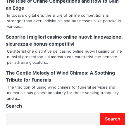
n
The Rise of Online Competitions and How to Gain
an Edge
a
In today’s digital era, the allure of online competitions is
stronger than ever. Individuals and businesses alike partake in
v
various…
i
Scoprire i migliori casino online nuovi: innovazione,
g
sicurezza e bonus competitivi
Caratteristiche distintive dei casino online nuovi I casino online
a
nuovi si presentano sul mercato con caratteristiche pensate
per attrarre giocatori…
t
The Gentle Melody of Wind Chimes: A Soothing
i
Tribute for Funerals
o
The tradition of using wind chimes for funeral services and
memorials has gained popularity for those seeking tranquility
n
and a…
Search
Search