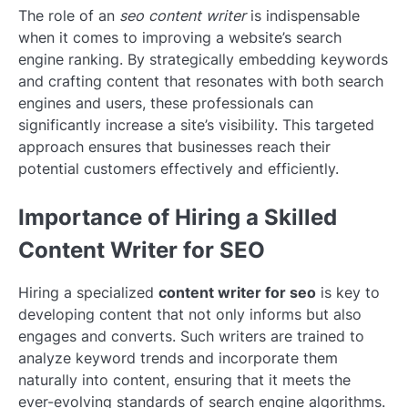
The role of an
seo content writer
is indispensable
when it comes to improving a website’s search
engine ranking. By strategically embedding keywords
and crafting content that resonates with both search
engines and users, these professionals can
significantly increase a site’s visibility. This targeted
approach ensures that businesses reach their
potential customers effectively and efficiently.
Importance of Hiring a Skilled
Content Writer for SEO
Hiring a specialized
content writer for seo
is key to
developing content that not only informs but also
engages and converts. Such writers are trained to
analyze keyword trends and incorporate them
naturally into content, ensuring that it meets the
ever-evolving standards of search engine algorithms.