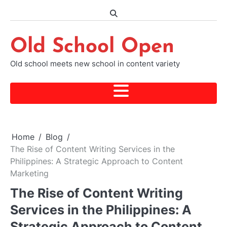
Skip
to
content
Old School Open
Old school meets new school in content variety
Home
Blog
The Rise of Content Writing Services in the
Philippines: A Strategic Approach to Content
Marketing
The Rise of Content Writing
Services in the Philippines: A
Strategic Approach to Content