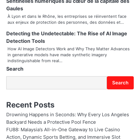
g
Sentinelles numériques au cœur de la capitale des
Gaules
a
À Lyon et dans le Rhône, les entreprises se réinventent face
t
aux enjeux de protection des personnes, des données et…
i
Detecting the Undetectable: The Rise of AI Image
Detection Tools
o
How AI Image Detectors Work and Why They Matter Advances
in generative models have made synthetic imagery
n
indistinguishable from real…
Search
Search
Recent Posts
Drowning Happens in Seconds: Why Every Los Angeles
Backyard Needs a Protective Pool Fence
FU88: Malaysia’s All-in-One Gateway to Live Casino
Action, Dynamic Sports Betting, and Immersive Slot