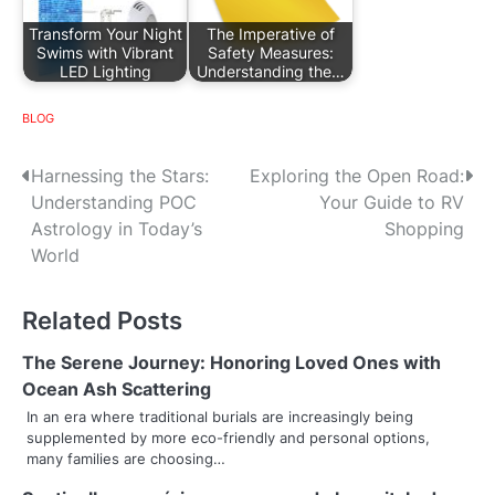
Transform Your Night
The Imperative of
Swims with Vibrant
Safety Measures:
LED Lighting
Understanding the…
BLOG
P
Harnessing the Stars:
Exploring the Open Road:
Understanding POC
Your Guide to RV
o
Astrology in Today’s
Shopping
s
World
t
Related Posts
n
The Serene Journey: Honoring Loved Ones with
a
Ocean Ash Scattering
v
In an era where traditional burials are increasingly being
supplemented by more eco-friendly and personal options,
i
many families are choosing…