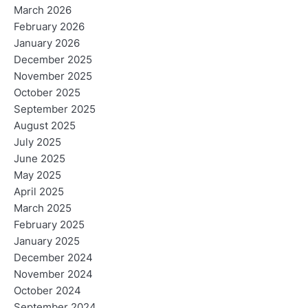
March 2026
February 2026
January 2026
December 2025
November 2025
October 2025
September 2025
August 2025
July 2025
June 2025
May 2025
April 2025
March 2025
February 2025
January 2025
December 2024
November 2024
October 2024
September 2024