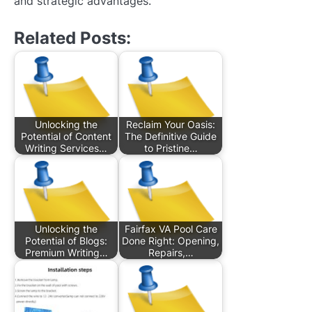
and strategic advantages.
Related Posts:
Unlocking the
Reclaim Your Oasis:
Potential of Content
The Definitive Guide
Writing Services…
to Pristine…
Unlocking the
Fairfax VA Pool Care
Potential of Blogs:
Done Right: Opening,
Premium Writing…
Repairs,…