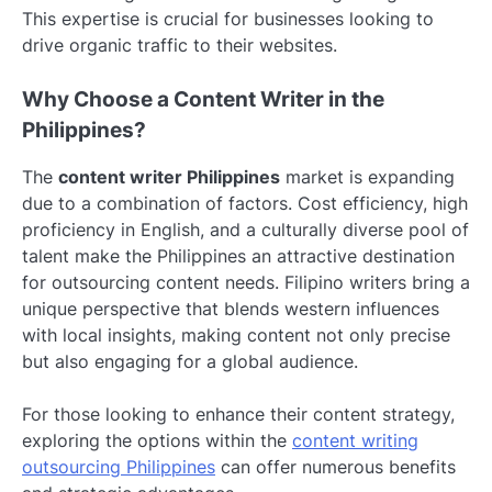
This expertise is crucial for businesses looking to
drive organic traffic to their websites.
Why Choose a Content Writer in the
Philippines?
The
content writer Philippines
market is expanding
due to a combination of factors. Cost efficiency, high
proficiency in English, and a culturally diverse pool of
talent make the Philippines an attractive destination
for outsourcing content needs. Filipino writers bring a
unique perspective that blends western influences
with local insights, making content not only precise
but also engaging for a global audience.
For those looking to enhance their content strategy,
exploring the options within the
content writing
outsourcing Philippines
can offer numerous benefits