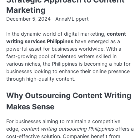
Marketing
December 5, 2024
AnnaMLippert
In the dynamic world of digital marketing,
content
writing services Philippines
have emerged as a
powerful asset for businesses worldwide. With a
fast-growing pool of talented writers skilled in
various niches, the Philippines is becoming a hub for
businesses looking to enhance their online presence
through high-quality content.
Why Outsourcing Content Writing
Makes Sense
For businesses aiming to maintain a competitive
edge,
content writing outsourcing Philippines
offers a
cost-effective solution. Companies benefit from