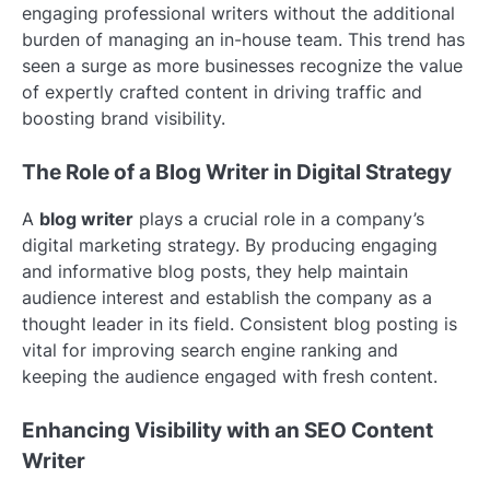
engaging professional writers without the additional
burden of managing an in-house team. This trend has
seen a surge as more businesses recognize the value
of expertly crafted content in driving traffic and
boosting brand visibility.
The Role of a Blog Writer in Digital Strategy
A
blog writer
plays a crucial role in a company’s
digital marketing strategy. By producing engaging
and informative blog posts, they help maintain
audience interest and establish the company as a
thought leader in its field. Consistent blog posting is
vital for improving search engine ranking and
keeping the audience engaged with fresh content.
Enhancing Visibility with an SEO Content
Writer