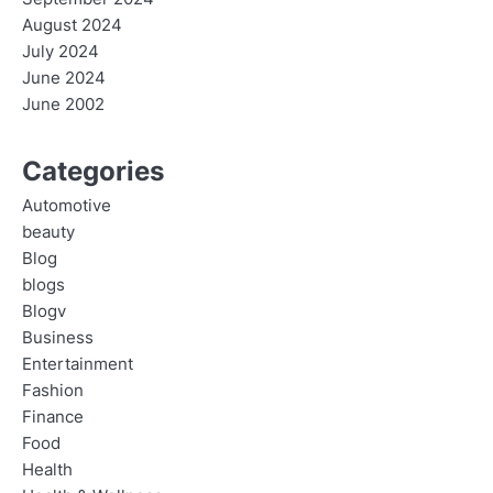
August 2024
July 2024
June 2024
June 2002
Categories
Automotive
beauty
Blog
blogs
Blogv
Business
Entertainment
Fashion
Finance
Food
Health