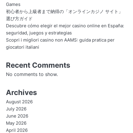
Games
初心者から上級者まで納得の「オンラインカジノ サイト」
選び方ガイド
Descubre cómo elegir el mejor casino online en España:
seguridad, juegos y estrategias
Scopri i migliori casino non AAMS: guida pratica per
giocatori italiani
Recent Comments
No comments to show.
Archives
August 2026
July 2026
June 2026
May 2026
April 2026