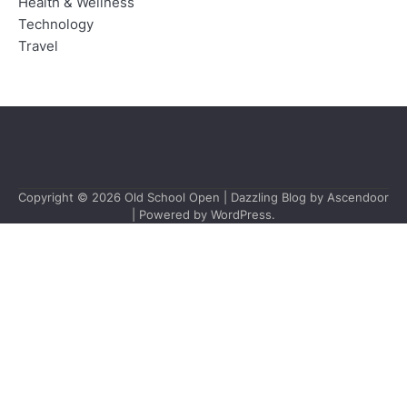
Health & Wellness
Technology
Travel
Copyright © 2026
Old School Open
| Dazzling Blog by
Ascendoor
| Powered by
WordPress
.