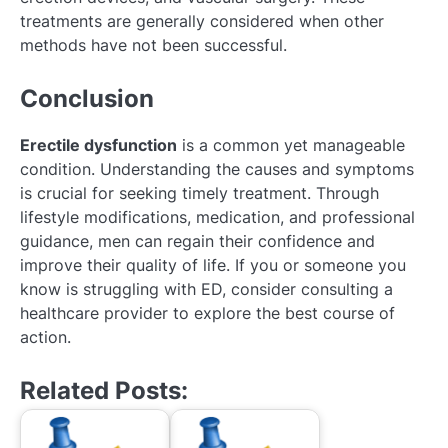
treatments are generally considered when other
methods have not been successful.
Conclusion
Erectile dysfunction
is a common yet manageable
condition. Understanding the causes and symptoms
is crucial for seeking timely treatment. Through
lifestyle modifications, medication, and professional
guidance, men can regain their confidence and
improve their quality of life. If you or someone you
know is struggling with ED, consider consulting a
healthcare provider to explore the best course of
action.
Related Posts: