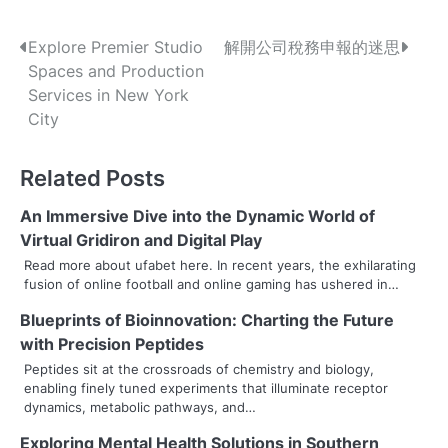
P
Explore Premier Studio
解開公司稅務申報的迷思
Spaces and Production
o
Services in New York
s
City
t
Related Posts
n
An Immersive Dive into the Dynamic World of
a
Virtual Gridiron and Digital Play
v
Read more about ufabet here. In recent years, the exhilarating
fusion of online football and online gaming has ushered in…
i
Blueprints of Bioinnovation: Charting the Future
g
with Precision Peptides
a
Peptides sit at the crossroads of chemistry and biology,
enabling finely tuned experiments that illuminate receptor
t
dynamics, metabolic pathways, and…
i
Exploring Mental Health Solutions in Southern