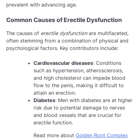
prevalent with advancing age.
Common Causes of Erectile Dysfunction
The causes of
erectile dysfunction
are multifaceted,
often stemming from a combination of physical and
psychological factors. Key contributors include:
Cardiovascular diseases
: Conditions
such as hypertension, atherosclerosis,
and high cholesterol can impede blood
flow to the penis, making it difficult to
attain an erection.
Diabetes
: Men with diabetes are at higher
risk due to potential damage to nerves
and blood vessels that are crucial for
erectile function.
Read more about
Golden Root Complex