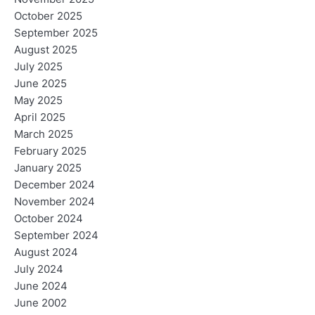
October 2025
September 2025
August 2025
July 2025
June 2025
May 2025
April 2025
March 2025
February 2025
January 2025
December 2024
November 2024
October 2024
September 2024
August 2024
July 2024
June 2024
June 2002