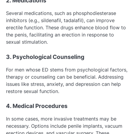
2. Medications
Several medications, such as phosphodiesterase
inhibitors (e.g., sildenafil, tadalafil), can improve
erectile function. These drugs enhance blood flow to
the penis, facilitating an erection in response to
sexual stimulation.
3. Psychological Counseling
For men whose ED stems from psychological factors,
therapy or counseling can be beneficial. Addressing
issues like stress, anxiety, and depression can help
restore sexual function.
4. Medical Procedures
In some cases, more invasive treatments may be
necessary. Options include penile implants, vacuum
erection devices, and vascular surgery. These