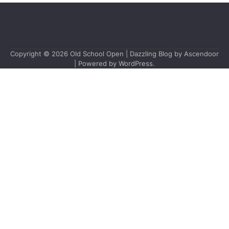
Copyright © 2026
Old School Open
| Dazzling Blog by
Ascendoor
| Powered by
WordPress
.