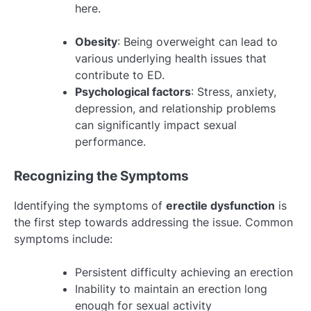
here.
Obesity
: Being overweight can lead to
various underlying health issues that
contribute to ED.
Psychological factors
: Stress, anxiety,
depression, and relationship problems
can significantly impact sexual
performance.
Recognizing the Symptoms
Identifying the symptoms of
erectile dysfunction
is
the first step towards addressing the issue. Common
symptoms include:
Persistent difficulty achieving an erection
Inability to maintain an erection long
enough for sexual activity