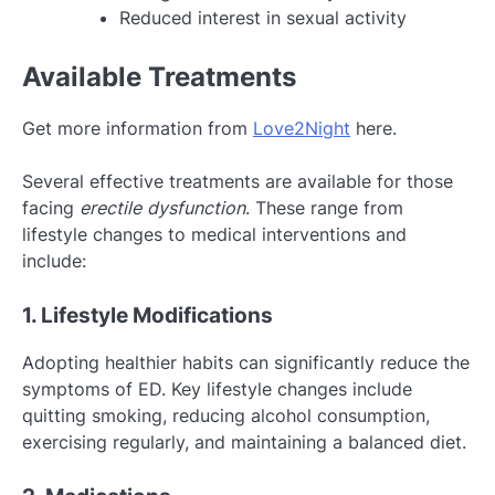
Reduced interest in sexual activity
Available Treatments
Get more information from
Love2Night
here.
Several effective treatments are available for those
facing
erectile dysfunction
. These range from
lifestyle changes to medical interventions and
include:
1. Lifestyle Modifications
Adopting healthier habits can significantly reduce the
symptoms of ED. Key lifestyle changes include
quitting smoking, reducing alcohol consumption,
exercising regularly, and maintaining a balanced diet.