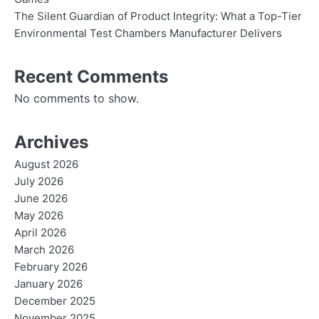
The Silent Guardian of Product Integrity: What a Top-Tier
Environmental Test Chambers Manufacturer Delivers
Recent Comments
No comments to show.
Archives
August 2026
July 2026
June 2026
May 2026
April 2026
March 2026
February 2026
January 2026
December 2025
November 2025