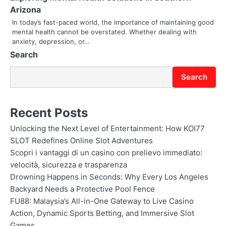
Arizona
o
In today’s fast-paced world, the importance of maintaining good
mental health cannot be overstated. Whether dealing with
n
anxiety, depression, or…
Search
Search
Recent Posts
Unlocking the Next Level of Entertainment: How KOI77
SLOT Redefines Online Slot Adventures
Scopri i vantaggi di un casino con prelievo immediato:
velocità, sicurezza e trasparenza
Drowning Happens in Seconds: Why Every Los Angeles
Backyard Needs a Protective Pool Fence
FU88: Malaysia’s All-in-One Gateway to Live Casino
Action, Dynamic Sports Betting, and Immersive Slot
Games