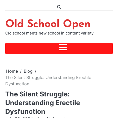
Skip
to
content
Old School Open
Old school meets new school in content variety
Home
Blog
The Silent Struggle: Understanding Erectile
Dysfunction
The Silent Struggle:
Understanding Erectile
Dysfunction