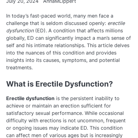
July 20, 2024
AnnaMLippert
In today’s fast-paced world, many men face a
challenge that is seldom discussed openly:
erectile
dysfunction
(ED). A condition that affects millions
globally, ED can significantly impact a man’s sense of
self and his intimate relationships. This article delves
into the nuances of this condition and provides
insights into its causes, symptoms, and potential
treatments.
What is Erectile Dysfunction?
Erectile dysfunction
is the persistent inability to
achieve or maintain an erection sufficient for
satisfactory sexual performance. While occasional
difficulty with erections is not uncommon, frequent
or ongoing issues may indicate ED. This condition
can affect men of various ages but is increasingly