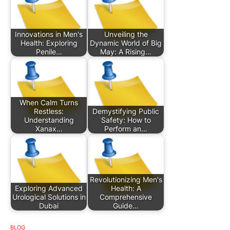
Innovations in Men's
Unveiling the
Health: Exploring
Dynamic World of Big
Penile…
May: A Rising…
When Calm Turns
Restless:
Demystifying Public
Understanding
Safety: How to
Xanax…
Perform an…
Revolutionizing Men's
Exploring Advanced
Health: A
Urological Solutions in
Comprehensive
Dubai
Guide…
BLOG