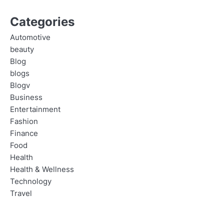
Categories
Automotive
beauty
Blog
blogs
Blogv
Business
Entertainment
Fashion
Finance
Food
Health
Health & Wellness
Technology
Travel