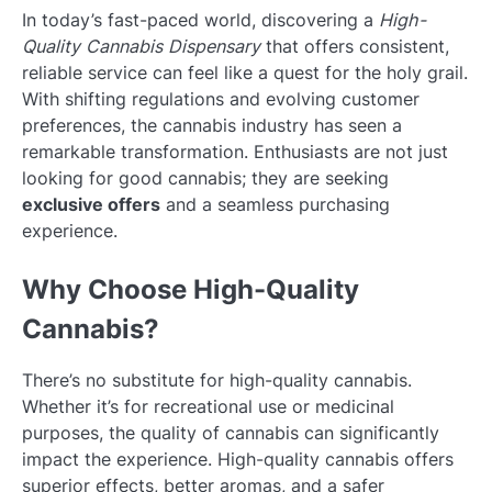
In today’s fast-paced world, discovering a
High-
Quality Cannabis Dispensary
that offers consistent,
reliable service can feel like a quest for the holy grail.
With shifting regulations and evolving customer
preferences, the cannabis industry has seen a
remarkable transformation. Enthusiasts are not just
looking for good cannabis; they are seeking
exclusive offers
and a seamless purchasing
experience.
Why Choose High-Quality
Cannabis?
There’s no substitute for high-quality cannabis.
Whether it’s for recreational use or medicinal
purposes, the quality of cannabis can significantly
impact the experience. High-quality cannabis offers
superior effects, better aromas, and a safer