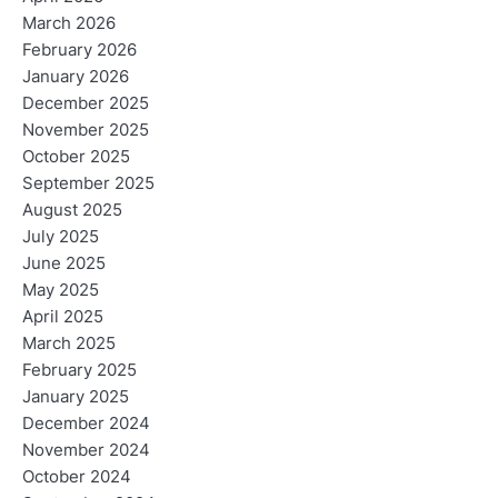
March 2026
February 2026
January 2026
December 2025
November 2025
October 2025
September 2025
August 2025
July 2025
June 2025
May 2025
April 2025
March 2025
February 2025
January 2025
December 2024
November 2024
October 2024