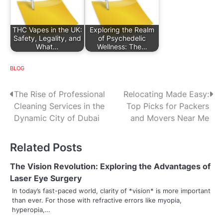
THC Vapes in the UK:
Exploring the Realm
Safety, Legality, and
of Psychedelic
What…
Wellness: The…
BLOG
P
The Rise of Professional
Relocating Made Easy:
Cleaning Services in the
Top Picks for Packers
o
Dynamic City of Dubai
and Movers Near Me
s
Related Posts
t
n
The Vision Revolution: Exploring the Advantages of
Laser Eye Surgery
a
In today’s fast-paced world, clarity of *vision* is more important
than ever. For those with refractive errors like myopia,
v
hyperopia,…
i