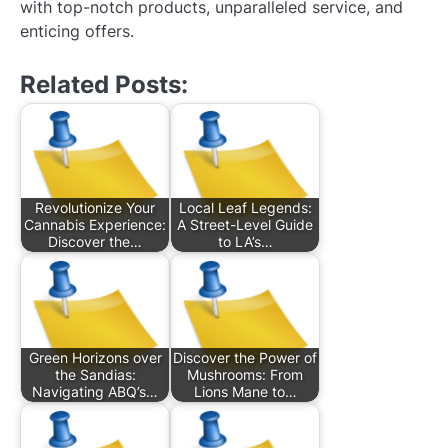
with top-notch products, unparalleled service, and
enticing offers.
Related Posts:
Revolutionize Your
Local Leaf Legends:
Cannabis Experience:
A Street-Level Guide
Discover the…
to LA’s…
Green Horizons over
Discover the Power of
the Sandias:
Mushrooms: From
Navigating ABQ’s…
Lions Mane to…