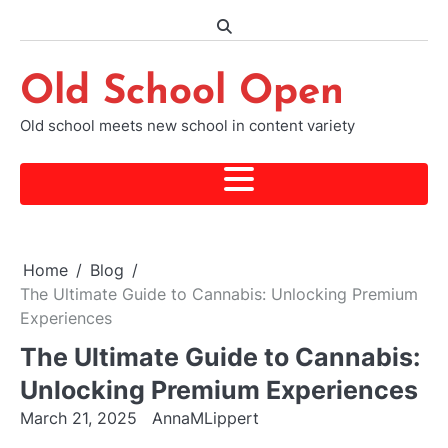
Skip
to
content
Old School Open
Old school meets new school in content variety
Home
Blog
The Ultimate Guide to Cannabis: Unlocking Premium
Experiences
The Ultimate Guide to Cannabis:
Unlocking Premium Experiences
March 21, 2025
AnnaMLippert