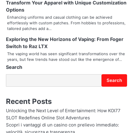
Transform Your Apparel with Unique Customization
g
Options
Enhancing uniforms and casual clothing can be achieved
a
effortlessly with custom patches. From hobbies to professions,
tailored patches add a…
t
Exploring the New Horizons of Vaping: From Foger
i
Switch to Raz LTX
o
The vaping world has seen significant transformations over the
years, but few trends have stood out like the emergence of…
n
Search
Search
Recent Posts
Unlocking the Next Level of Entertainment: How KOI77
SLOT Redefines Online Slot Adventures
Scopri i vantaggi di un casino con prelievo immediato:
velocità, sicurezza e trasparenza