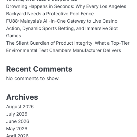
Drowning Happens in Seconds: Why Every Los Angeles
Backyard Needs a Protective Pool Fence
FU88: Malaysia’s All-in-One Gateway to Live Casino
Action, Dynamic Sports Betting, and Immersive Slot
Games
The Silent Guardian of Product Integrity: What a Top-Tier
Environmental Test Chambers Manufacturer Delivers
Recent Comments
No comments to show.
Archives
August 2026
July 2026
June 2026
May 2026
April 2026