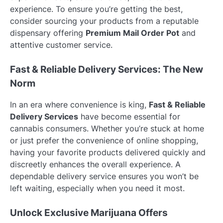
experience. To ensure you’re getting the best,
consider sourcing your products from a reputable
dispensary offering
Premium Mail Order Pot
and
attentive customer service.
Fast & Reliable Delivery Services: The New
Norm
In an era where convenience is king,
Fast & Reliable
Delivery Services
have become essential for
cannabis consumers. Whether you’re stuck at home
or just prefer the convenience of online shopping,
having your favorite products delivered quickly and
discreetly enhances the overall experience. A
dependable delivery service ensures you won’t be
left waiting, especially when you need it most.
Unlock Exclusive Marijuana Offers