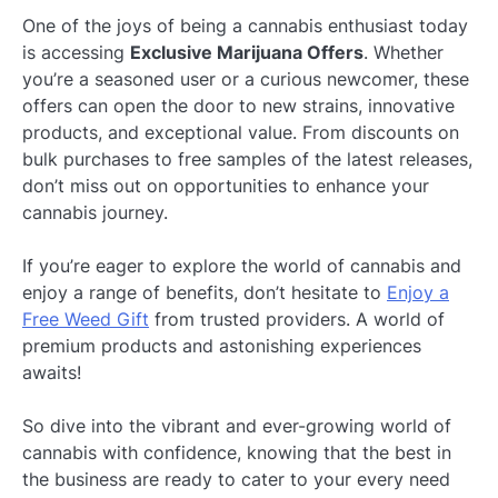
One of the joys of being a cannabis enthusiast today
is accessing
Exclusive Marijuana Offers
. Whether
you’re a seasoned user or a curious newcomer, these
offers can open the door to new strains, innovative
products, and exceptional value. From discounts on
bulk purchases to free samples of the latest releases,
don’t miss out on opportunities to enhance your
cannabis journey.
If you’re eager to explore the world of cannabis and
enjoy a range of benefits, don’t hesitate to
Enjoy a
Free Weed Gift
from trusted providers. A world of
premium products and astonishing experiences
awaits!
So dive into the vibrant and ever-growing world of
cannabis with confidence, knowing that the best in
the business are ready to cater to your every need