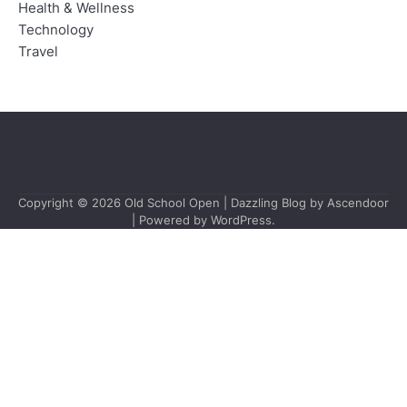
Health & Wellness
Technology
Travel
Copyright © 2026
Old School Open
| Dazzling Blog by
Ascendoor
| Powered by
WordPress
.