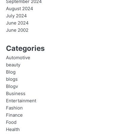
September 2024
August 2024
July 2024
June 2024
June 2002
Categories
Automotive
beauty
Blog
blogs
Blogv
Business
Entertainment
Fashion
Finance
Food
Health