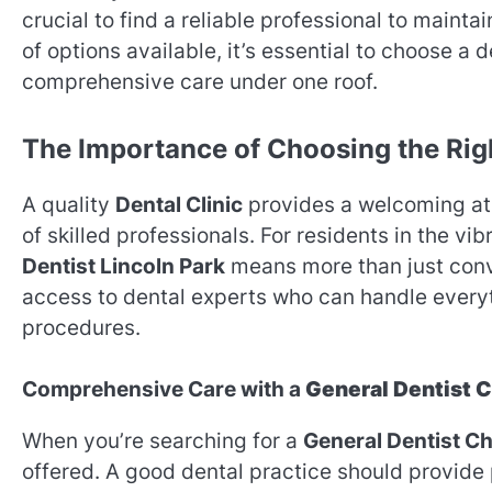
crucial to find a reliable professional to maint
of options available, it’s essential to choose a d
comprehensive care under one roof.
The Importance of Choosing the Ri
A quality
Dental Clinic
provides a welcoming atm
of skilled professionals. For residents in the v
Dentist Lincoln Park
means more than just conv
access to dental experts who can handle everyt
procedures.
Comprehensive Care with a
General Dentist 
When you’re searching for a
General Dentist C
offered. A good dental practice should provide 