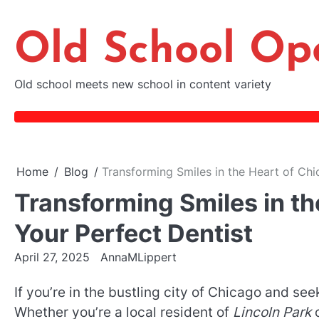
Skip
to
Old School Op
content
Old school meets new school in content variety
Home
Blog
Transforming Smiles in the Heart of Chi
Transforming Smiles in th
Your Perfect Dentist
April 27, 2025
AnnaMLippert
If you’re in the bustling city of Chicago and see
Whether you’re a local resident of
Lincoln Park
o