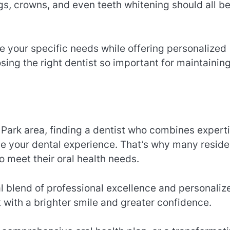
ngs, crowns, and even teeth whitening should all b
 your specific needs while offering personalized
osing the right dentist so important for maintainin
n Park area, finding a dentist who combines experti
ce your dental experience. That’s why many reside
o meet their oral health needs.
l blend of professional excellence and personaliz
 with a brighter smile and greater confidence.