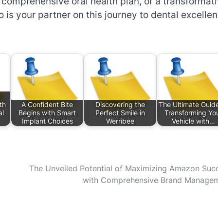
a comprehensive oral health plan, or a transformat
 is your partner on this journey to dental excellen
th
A Confident Bite
Discovering the
The Ultimate Guide
al
Begins with Smart
Perfect Smile in
Transforming Yo
Implant Choices
Werribee
Vehicle with…
The Unveiled Potential of Maximizing Amazon Suc
with Comprehensive Brand Manage