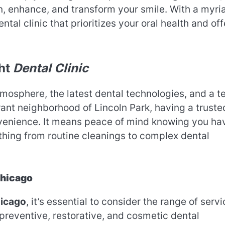
ain, enhance, and transform your smile. With a myri
ental clinic that prioritizes your oral health and off
ght
Dental Clinic
osphere, the latest dental technologies, and a 
ibrant neighborhood of Lincoln Park, having a truste
enience. It means peace of mind knowing you ha
hing from routine cleanings to complex dental
Chicago
hicago
, it’s essential to consider the range of serv
preventive, restorative, and cosmetic dental