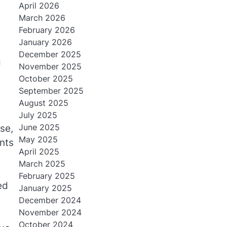
e
April 2026
March 2026
February 2026
January 2026
December 2025
g
November 2025
October 2025
September 2025
August 2025
July 2025
June 2025
se,
May 2025
nts
April 2025
March 2025
February 2025
ed
January 2025
December 2024
November 2024
October 2024