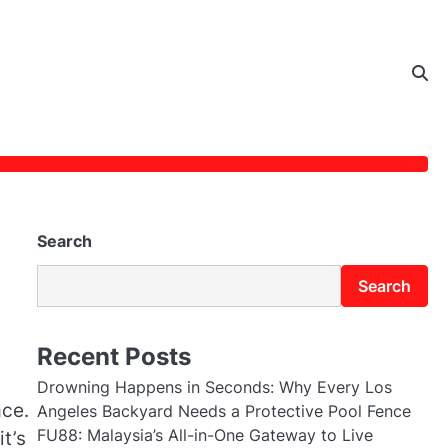
Search
Search
Recent Posts
Drowning Happens in Seconds: Why Every Los
ace.
Angeles Backyard Needs a Protective Pool Fence
FU88: Malaysia’s All-in-One Gateway to Live
 it’s