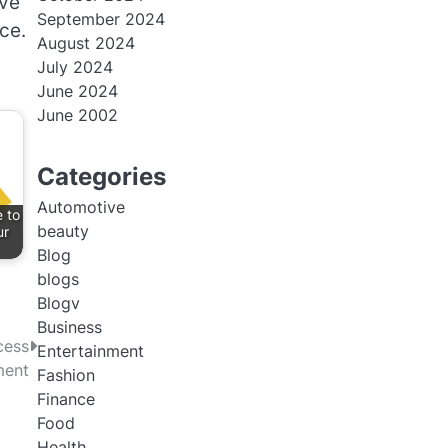
ive
September 2024
ce.
August 2024
July 2024
June 2024
June 2002
Categories
Automotive
 to
beauty
ur
Blog
blogs
Blogv
Business
cess
Entertainment
ment
Fashion
Finance
Food
Health