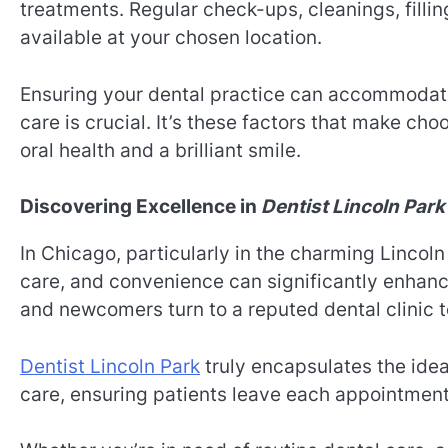
treatments. Regular check-ups, cleanings, filli
available at your chosen location.
Ensuring your dental practice can accommodate
care is crucial. It’s these factors that make cho
oral health and a brilliant smile.
Discovering Excellence in
Dentist Lincoln Park
In Chicago, particularly in the charming Lincol
care, and convenience can significantly enhan
and newcomers turn to a reputed dental clinic t
Dentist Lincoln Park
truly encapsulates the idea
care, ensuring patients leave each appointment