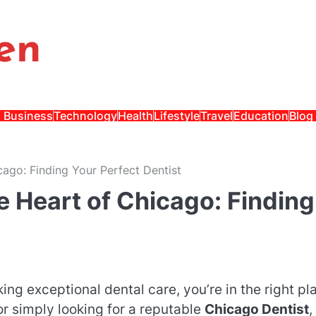
en
Business
Technology
Health
Lifestyle
Travel
Education
Blog
cago: Finding Your Perfect Dentist
e Heart of Chicago: Finding
king exceptional dental care, you’re in the right pl
r simply looking for a reputable
Chicago Dentist
,