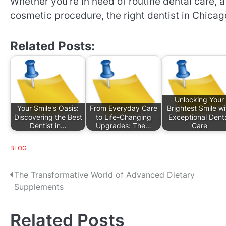
Whether you’re in need of routine dental care, 
cosmetic procedure, the right dentist in Chicago
Related Posts:
Unlocking Your
Your Smile's Oasis:
From Everyday Care
Brightest Smile wi
Discovering the Best
to Life-Changing
Exceptional Dent
Dentist in…
Upgrades: The…
Care
BLOG
P
The Transformative World of Advanced Dietary
Supplements
o
s
Related Posts