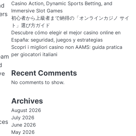
Casino Action, Dynamic Sports Betting, and
ad
Immersive Slot Games
ers
初心者から上級者まで納得の「オンラインカジノ サイ
ト」選び方ガイド
Descubre cómo elegir el mejor casino online en
España: seguridad, juegos y estrategias
Scopri i migliori casino non AAMS: guida pratica
per giocatori italiani
team
d
Recent Comments
ve
No comments to show.
Archives
August 2026
July 2026
ices
June 2026
May 2026