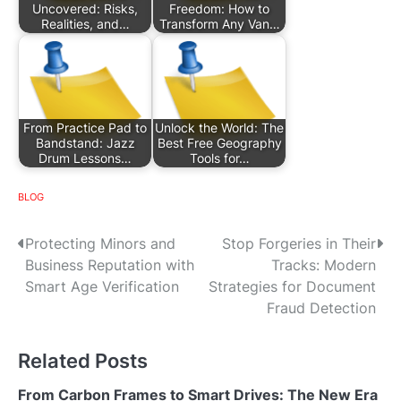
Uncovered: Risks,
Freedom: How to
Realities, and…
Transform Any Van…
From Practice Pad to
Unlock the World: The
Bandstand: Jazz
Best Free Geography
Drum Lessons…
Tools for…
BLOG
P
Protecting Minors and
Stop Forgeries in Their
Business Reputation with
Tracks: Modern
o
Smart Age Verification
Strategies for Document
s
Fraud Detection
t
Related Posts
n
From Carbon Frames to Smart Drives: The New Era