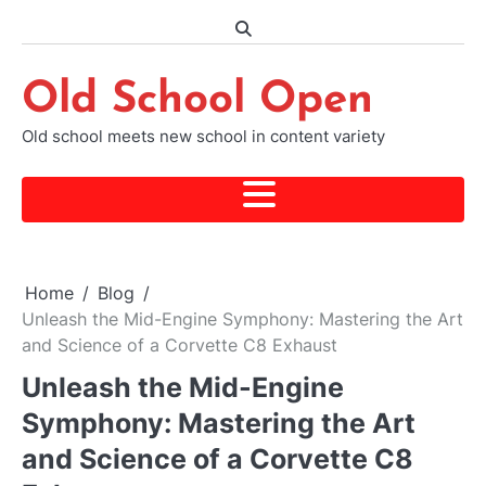
Skip
to
content
Old School Open
Old school meets new school in content variety
Home
Blog
Unleash the Mid-Engine Symphony: Mastering the Art
and Science of a Corvette C8 Exhaust
Unleash the Mid-Engine
Symphony: Mastering the Art
and Science of a Corvette C8