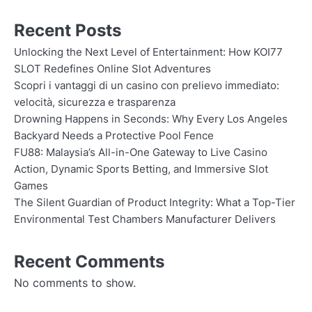
Recent Posts
Unlocking the Next Level of Entertainment: How KOI77
SLOT Redefines Online Slot Adventures
Scopri i vantaggi di un casino con prelievo immediato:
velocità, sicurezza e trasparenza
Drowning Happens in Seconds: Why Every Los Angeles
Backyard Needs a Protective Pool Fence
FU88: Malaysia’s All-in-One Gateway to Live Casino
Action, Dynamic Sports Betting, and Immersive Slot
Games
The Silent Guardian of Product Integrity: What a Top-Tier
Environmental Test Chambers Manufacturer Delivers
Recent Comments
No comments to show.