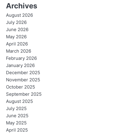
Archives
August 2026
July 2026
June 2026
May 2026
April 2026
March 2026
February 2026
January 2026
December 2025
November 2025
October 2025
September 2025
August 2025
July 2025
June 2025
May 2025
April 2025