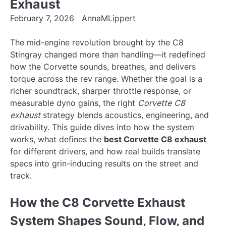
Exhaust
February 7, 2026
AnnaMLippert
The mid-engine revolution brought by the C8
Stingray changed more than handling—it redefined
how the Corvette sounds, breathes, and delivers
torque across the rev range. Whether the goal is a
richer soundtrack, sharper throttle response, or
measurable dyno gains, the right
Corvette C8
exhaust
strategy blends acoustics, engineering, and
drivability. This guide dives into how the system
works, what defines the
best Corvette C8 exhaust
for different drivers, and how real builds translate
specs into grin-inducing results on the street and
track.
How the C8 Corvette Exhaust
System Shapes Sound, Flow, and