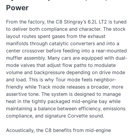
Power
From the factory, the C8 Stingray’s 6.2L LT2 is tuned
to deliver both compliance and character. The stock
layout routes spent gases from the exhaust
manifolds through catalytic converters and into a
center crossover before feeding into a rear-mounted
muffler assembly. Many cars are equipped with dual-
mode valves that adjust flow paths to modulate
volume and backpressure depending on drive mode
and load. This is why Tour mode feels neighbor-
friendly while Track mode releases a broader, more
assertive tone. The system is designed to manage
heat in the tightly packaged mid-engine bay while
maintaining a balance between efficiency, emissions
compliance, and signature Corvette sound.
Acoustically, the C8 benefits from mid-engine