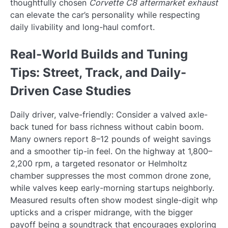
thoughtfully chosen
Corvette C8 aftermarket exhaust
can elevate the car’s personality while respecting
daily livability and long-haul comfort.
Real-World Builds and Tuning
Tips: Street, Track, and Daily-
Driven Case Studies
Daily driver, valve-friendly: Consider a valved axle-
back tuned for bass richness without cabin boom.
Many owners report 8–12 pounds of weight savings
and a smoother tip-in feel. On the highway at 1,800–
2,200 rpm, a targeted resonator or Helmholtz
chamber suppresses the most common drone zone,
while valves keep early-morning startups neighborly.
Measured results often show modest single-digit whp
upticks and a crisper midrange, with the bigger
payoff being a soundtrack that encourages exploring