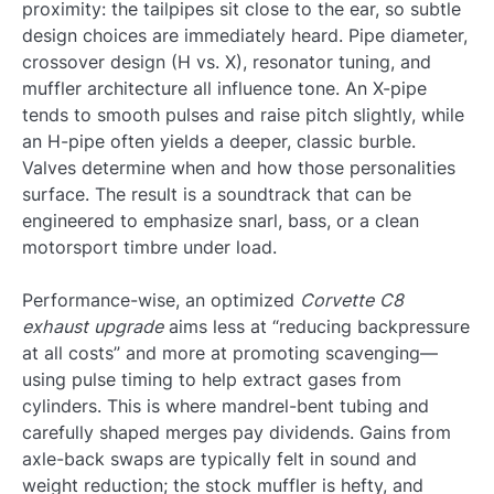
proximity: the tailpipes sit close to the ear, so subtle
design choices are immediately heard. Pipe diameter,
crossover design (H vs. X), resonator tuning, and
muffler architecture all influence tone. An X-pipe
tends to smooth pulses and raise pitch slightly, while
an H-pipe often yields a deeper, classic burble.
Valves determine when and how those personalities
surface. The result is a soundtrack that can be
engineered to emphasize snarl, bass, or a clean
motorsport timbre under load.
Performance-wise, an optimized
Corvette C8
exhaust upgrade
aims less at “reducing backpressure
at all costs” and more at promoting scavenging—
using pulse timing to help extract gases from
cylinders. This is where mandrel-bent tubing and
carefully shaped merges pay dividends. Gains from
axle-back swaps are typically felt in sound and
weight reduction; the stock muffler is hefty, and