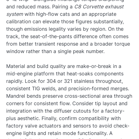
and reduced mass. Pairing a
C8 Corvette exhaust
system
with high-flow cats and an appropriate
calibration can elevate those figures substantially,
though emissions legality varies by region. On the
track, the seat-of-the-pants difference often comes
from better transient response and a broader torque
window rather than a single peak number.
Material and build quality are make-or-break in a
mid-engine platform that heat-soaks components
rapidly. Look for 304 or 321 stainless throughout,
consistent TIG welds, and precision-formed merges.
Mandrel bends preserve cross-sectional area through
corners for consistent flow. Consider tip layout and
integration with the diffuser cutouts for a factory-
plus aesthetic. Finally, confirm compatibility with
factory valve actuators and sensors to avoid check-
engine lights and retain mode functionality. A