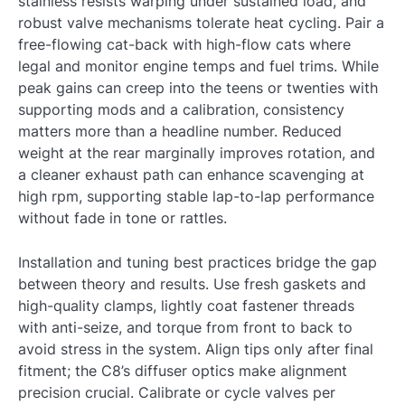
stainless resists warping under sustained load, and
robust valve mechanisms tolerate heat cycling. Pair a
free-flowing cat-back with high-flow cats where
legal and monitor engine temps and fuel trims. While
peak gains can creep into the teens or twenties with
supporting mods and a calibration, consistency
matters more than a headline number. Reduced
weight at the rear marginally improves rotation, and
a cleaner exhaust path can enhance scavenging at
high rpm, supporting stable lap-to-lap performance
without fade in tone or rattles.
Installation and tuning best practices bridge the gap
between theory and results. Use fresh gaskets and
high-quality clamps, lightly coat fastener threads
with anti-seize, and torque from front to back to
avoid stress in the system. Align tips only after final
fitment; the C8’s diffuser optics make alignment
precision crucial. Calibrate or cycle valves per