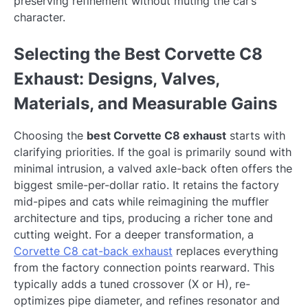
preserving refinement without muting the car’s
character.
Selecting the Best Corvette C8
Exhaust: Designs, Valves,
Materials, and Measurable Gains
Choosing the
best Corvette C8 exhaust
starts with
clarifying priorities. If the goal is primarily sound with
minimal intrusion, a valved axle-back often offers the
biggest smile-per-dollar ratio. It retains the factory
mid-pipes and cats while reimagining the muffler
architecture and tips, producing a richer tone and
cutting weight. For a deeper transformation, a
Corvette C8 cat-back exhaust
replaces everything
from the factory connection points rearward. This
typically adds a tuned crossover (X or H), re-
optimizes pipe diameter, and refines resonator and