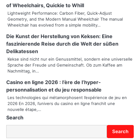
a
of Wheelchairs, Quickie to Whill
v
Lightweight Performance: Carbon Fiber, Quick-Adjust
Geometry, and the Modern Manual Wheelchair The manual
i
Wheelchair has evolved from a simple mobility…
g
Die Kunst der Herstellung von Keksen: Eine
faszinierende Reise durch die Welt der süßen
a
Delikatessen
t
Kekse sind nicht nur ein Genussmittel, sondern eine universelle
Sprache der Freude und Gemeinschaft. Ob zum Kaffee am
i
Nachmittag, in…
o
Casino en ligne 2026 : l’ère de l’hyper-
personnalisation et du jeu responsable
n
Les technologies qui métamorphosent l’expérience de jeu en
2026 En 2026, l’univers du casino en ligne franchit une
nouvelle étape,…
Search
Search