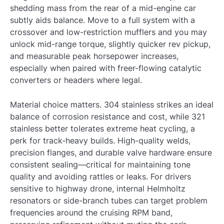
shedding mass from the rear of a mid-engine car
subtly aids balance. Move to a full system with a
crossover and low-restriction mufflers and you may
unlock mid-range torque, slightly quicker rev pickup,
and measurable peak horsepower increases,
especially when paired with freer-flowing catalytic
converters or headers where legal.
Material choice matters. 304 stainless strikes an ideal
balance of corrosion resistance and cost, while 321
stainless better tolerates extreme heat cycling, a
perk for track-heavy builds. High-quality welds,
precision flanges, and durable valve hardware ensure
consistent sealing—critical for maintaining tone
quality and avoiding rattles or leaks. For drivers
sensitive to highway drone, internal Helmholtz
resonators or side-branch tubes can target problem
frequencies around the cruising RPM band,