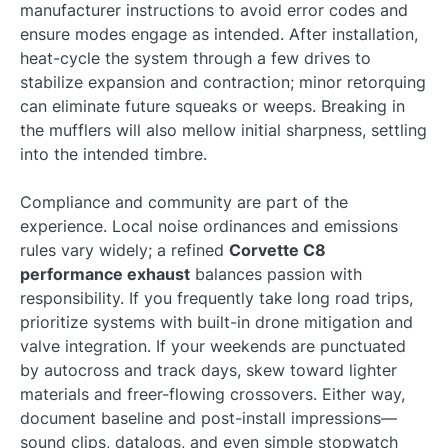
manufacturer instructions to avoid error codes and
ensure modes engage as intended. After installation,
heat-cycle the system through a few drives to
stabilize expansion and contraction; minor retorquing
can eliminate future squeaks or weeps. Breaking in
the mufflers will also mellow initial sharpness, settling
into the intended timbre.
Compliance and community are part of the
experience. Local noise ordinances and emissions
rules vary widely; a refined
Corvette C8
performance exhaust
balances passion with
responsibility. If you frequently take long road trips,
prioritize systems with built-in drone mitigation and
valve integration. If your weekends are punctuated
by autocross and track days, skew toward lighter
materials and freer-flowing crossovers. Either way,
document baseline and post-install impressions—
sound clips, datalogs, and even simple stopwatch