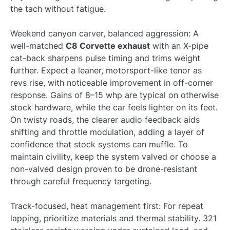
the tach without fatigue.
Weekend canyon carver, balanced aggression: A
well-matched
C8 Corvette exhaust
with an X-pipe
cat-back sharpens pulse timing and trims weight
further. Expect a leaner, motorsport-like tenor as
revs rise, with noticeable improvement in off-corner
response. Gains of 8–15 whp are typical on otherwise
stock hardware, while the car feels lighter on its feet.
On twisty roads, the clearer audio feedback aids
shifting and throttle modulation, adding a layer of
confidence that stock systems can muffle. To
maintain civility, keep the system valved or choose a
non-valved design proven to be drone-resistant
through careful frequency targeting.
Track-focused, heat management first: For repeat
lapping, prioritize materials and thermal stability. 321