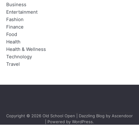
Business
Entertainment
Fashion
Finance
Food
Health
Health & Wellness
Technology
Travel
Copyright © 2026
Old School Open
| Dazzling Blog by
Ascendoor
| Powered by
WordPress
.