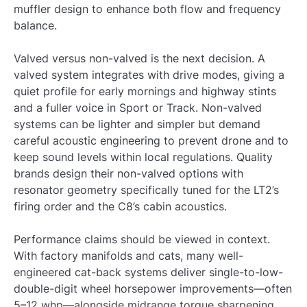
muffler design to enhance both flow and frequency
balance.
Valved versus non-valved is the next decision. A
valved system integrates with drive modes, giving a
quiet profile for early mornings and highway stints
and a fuller voice in Sport or Track. Non-valved
systems can be lighter and simpler but demand
careful acoustic engineering to prevent drone and to
keep sound levels within local regulations. Quality
brands design their non-valved options with
resonator geometry specifically tuned for the LT2’s
firing order and the C8’s cabin acoustics.
Performance claims should be viewed in context.
With factory manifolds and cats, many well-
engineered cat-back systems deliver single-to-low-
double-digit wheel horsepower improvements—often
5–12 whp—alongside midrange torque sharpening