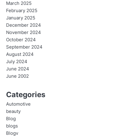
March 2025
February 2025
January 2025
December 2024
November 2024
October 2024
September 2024
August 2024
July 2024
June 2024
June 2002
Categories
Automotive
beauty
Blog
blogs
Blogv