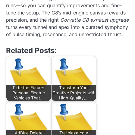
runs—so you can quantify improvements and fine-
tune the setup. The C8’s mid-engine canvas rewards
precision, and the right
Corvette C8 exhaust upgrade
turns every tunnel and apex into a curated symphony
of pulse timing, resonance, and unrestricted thrust.
Related Posts:
Ride the Future:
Transform Your
Personal Electric
Creative Projects with
Vehicles That…
High-Quality,…
AdBlue Delete
Trailblaze Your