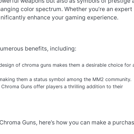
owerful weapons but also as symbols of prestige 
changing color spectrum. Whether you’re an expert
gnificantly enhance your gaming experience.
merous benefits, including:
design of chroma guns makes them a desirable choice for 
making them a status symbol among the MM2 community.
Chroma Guns offer players a thrilling addition to their
 of Chroma Guns, here’s how you can make a purchas