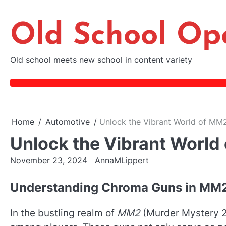
Skip
to
Old School Op
content
Old school meets new school in content variety
Home
Automotive
Unlock the Vibrant World of MM
Unlock the Vibrant Worl
November 23, 2024
AnnaMLippert
Understanding Chroma Guns in MM
In the bustling realm of
MM2
(Murder Mystery 2