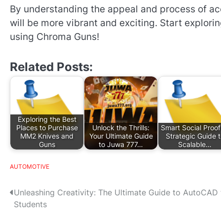
By understanding the appeal and process of ac
will be more vibrant and exciting. Start explor
using Chroma Guns!
Related Posts:
Exploring the Best
Places to Purchase
Unlock the Thrills:
Smart Social Proof
MM2 Knives and
Your Ultimate Guide
Strategic Guide t
Guns
to Juwa 777…
Scalable…
AUTOMOTIVE
P
Unleashing Creativity: The Ultimate Guide to AutoCAD 
Students
o