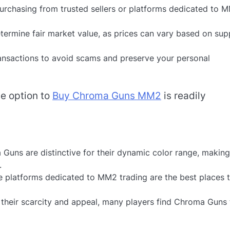
urchasing from trusted sellers or platforms dedicated to 
ermine fair market value, as prices can vary based on sup
ransactions to avoid scams and preserve your personal
he option to
Buy Chroma Guns MM2
is readily
uns are distinctive for their dynamic color range, making
.
e platforms dedicated to MM2 trading are the best places 
their scarcity and appeal, many players find Chroma Guns 