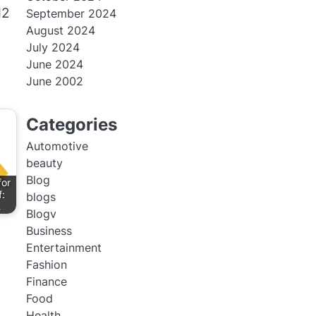
M2
September 2024
August 2024
July 2024
June 2024
June 2002
Categories
Automotive
beauty
Blog
for
f:
blogs
…
Blogv
Business
Entertainment
Fashion
Finance
Food
Health