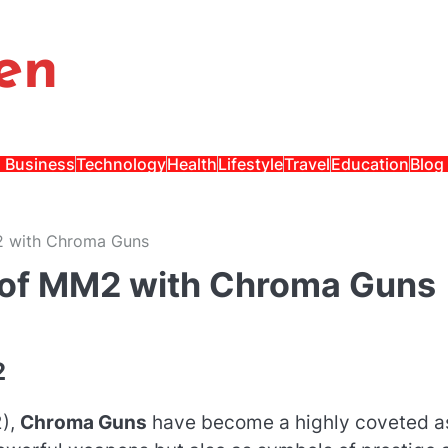
en
Business
Technology
Health
Lifestyle
Travel
Education
Blog
2 with Chroma Guns
d of MM2 with Chroma Guns
2
),
Chroma Guns
have become a highly coveted a