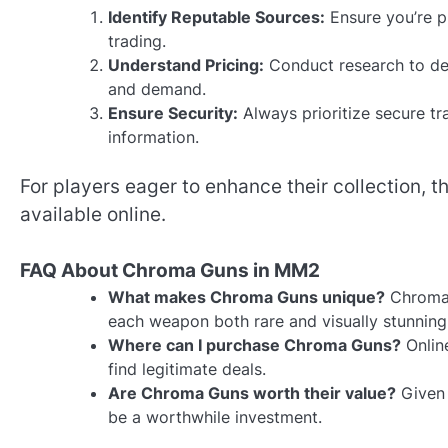
Identify Reputable Sources:
Ensure you’re p
trading.
Understand Pricing:
Conduct research to det
and demand.
Ensure Security:
Always prioritize secure t
information.
For players eager to enhance their collection, t
available online.
FAQ About Chroma Guns in MM2
What makes Chroma Guns unique?
Chroma G
each weapon both rare and visually stunning
Where can I purchase Chroma Guns?
Onlin
find legitimate deals.
Are Chroma Guns worth their value?
Given 
be a worthwhile investment.