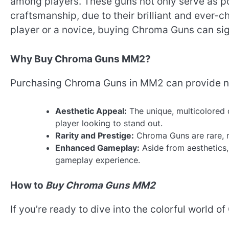
among players. These guns not only serve as p
craftsmanship, due to their brilliant and ever-
player or a novice, buying Chroma Guns can si
Why Buy Chroma Guns MM2?
Purchasing Chroma Guns in MM2 can provide nu
Aesthetic Appeal:
The unique, multicolored 
player looking to stand out.
Rarity and Prestige:
Chroma Guns are rare, 
Enhanced Gameplay:
Aside from aesthetics, 
gameplay experience.
How to
Buy Chroma Guns MM2
If you’re ready to dive into the colorful world