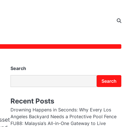
Search
Search
Recent Posts
Drowning Happens in Seconds: Why Every Los
Angeles Backyard Needs a Protective Pool Fence
sset
FU88: Malaysia’s All-in-One Gateway to Live