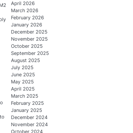
April 2026
MM2
March 2026
February 2026
ply
January 2026
December 2025
November 2025
October 2025
September 2025
August 2025
July 2025
June 2025
May 2025
April 2025
March 2025
to
February 2025
January 2025
to
December 2024
November 2024
October 2024