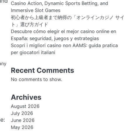
and
Casino Action, Dynamic Sports Betting, and
Immersive Slot Games
初心者から上級者まで納得の「オンラインカジノ サイ
ト」選び方ガイド
Descubre cómo elegir el mejor casino online en
España: seguridad, juegos y estrategias
Scopri i migliori casino non AAMS: guida pratica
per giocatori italiani
any
Recent Comments
No comments to show.
Archives
August 2026
July 2026
e:
June 2026
May 2026