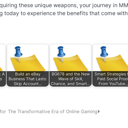
quiring these unique weapons, your journey in M
ing today to experience the benefits that come with
: A
Build an eBay
BG678 and the New
Smart Strategies 
o
Business That Lasts:
Wave of Skill,
Paid Social Proo
Skip Account…
Chance, and Smart…
From YouTube
for
The Transformative Era of Online Gaming