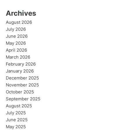
Archives
August 2026
July 2026
June 2026
May 2026
April 2026
March 2026
February 2026
January 2026
December 2025
November 2025
October 2025
September 2025
August 2025
July 2025
June 2025
May 2025