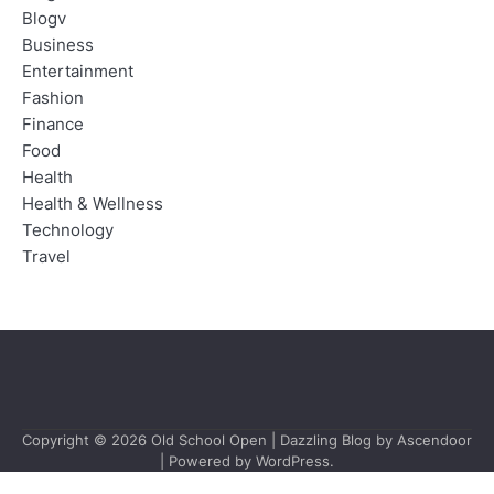
Blogv
Business
Entertainment
Fashion
Finance
Food
Health
Health & Wellness
Technology
Travel
Copyright © 2026
Old School Open
| Dazzling Blog by
Ascendoor
| Powered by
WordPress
.