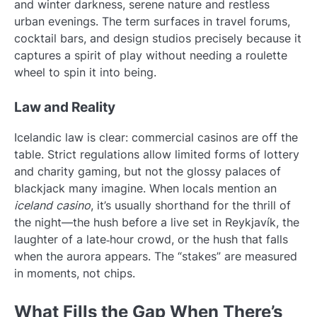
and winter darkness, serene nature and restless
urban evenings. The term surfaces in travel forums,
cocktail bars, and design studios precisely because it
captures a spirit of play without needing a roulette
wheel to spin it into being.
Law and Reality
Icelandic law is clear: commercial casinos are off the
table. Strict regulations allow limited forms of lottery
and charity gaming, but not the glossy palaces of
blackjack many imagine. When locals mention an
iceland casino
, it’s usually shorthand for the thrill of
the night—the hush before a live set in Reykjavík, the
laughter of a late‑hour crowd, or the hush that falls
when the aurora appears. The “stakes” are measured
in moments, not chips.
What Fills the Gap When There’s