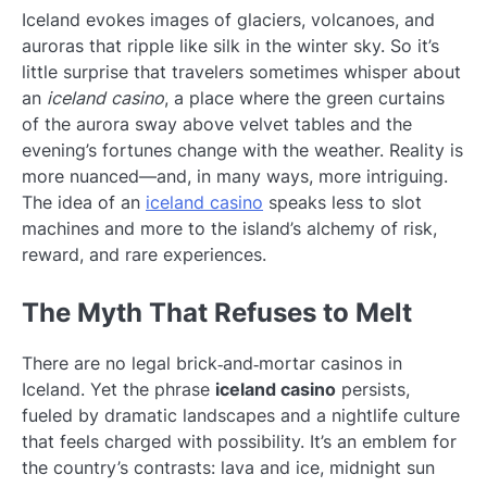
Iceland evokes images of glaciers, volcanoes, and
auroras that ripple like silk in the winter sky. So it’s
little surprise that travelers sometimes whisper about
an
iceland casino
, a place where the green curtains
of the aurora sway above velvet tables and the
evening’s fortunes change with the weather. Reality is
more nuanced—and, in many ways, more intriguing.
The idea of an
iceland casino
speaks less to slot
machines and more to the island’s alchemy of risk,
reward, and rare experiences.
The Myth That Refuses to Melt
There are no legal brick‑and‑mortar casinos in
Iceland. Yet the phrase
iceland casino
persists,
fueled by dramatic landscapes and a nightlife culture
that feels charged with possibility. It’s an emblem for
the country’s contrasts: lava and ice, midnight sun