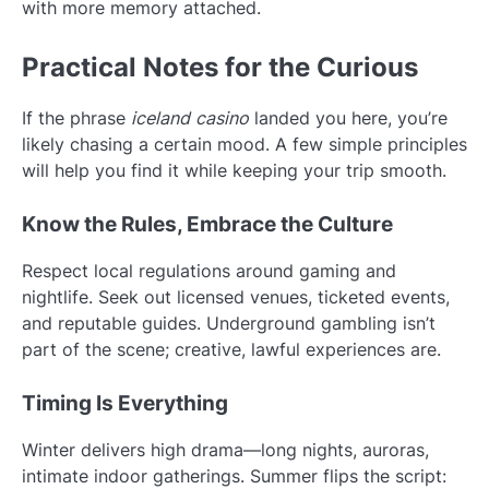
with more memory attached.
Practical Notes for the Curious
If the phrase
iceland casino
landed you here, you’re
likely chasing a certain mood. A few simple principles
will help you find it while keeping your trip smooth.
Know the Rules, Embrace the Culture
Respect local regulations around gaming and
nightlife. Seek out licensed venues, ticketed events,
and reputable guides. Underground gambling isn’t
part of the scene; creative, lawful experiences are.
Timing Is Everything
Winter delivers high drama—long nights, auroras,
intimate indoor gatherings. Summer flips the script: