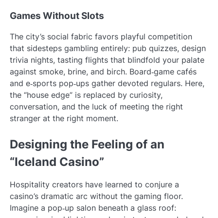
Games Without Slots
The city’s social fabric favors playful competition
that sidesteps gambling entirely: pub quizzes, design
trivia nights, tasting flights that blindfold your palate
against smoke, brine, and birch. Board‑game cafés
and e‑sports pop‑ups gather devoted regulars. Here,
the “house edge” is replaced by curiosity,
conversation, and the luck of meeting the right
stranger at the right moment.
Designing the Feeling of an
“Iceland Casino”
Hospitality creators have learned to conjure a
casino’s dramatic arc without the gaming floor.
Imagine a pop‑up salon beneath a glass roof: