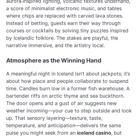
aurora‑inspired lighting, volcanic textures underhand,
a score of minimalist electronic music, and tables
where chips are replaced with carved lava stones.
Instead of betting, guests earn their way through
courses or cocktails by solving tiny puzzles inspired
by Icelandic folklore. The stakes are playful, the
narrative immersive, and the artistry local.
Atmosphere as the Winning Hand
A meaningful night in Iceland isn’t about jackpots; it’s
about how place and people collaborate to suspend
time. Candles burn low in a former fish warehouse. A
bartender riffs on arctic thyme and sea buckthorn.
The door opens and a gust of air suggests new
weather incoming—your cue to step outside and look
up. That sensory layering—texture, taste,
temperature, and anticipation—delivers the same
pulse you might seek from an
iceland casino
, but