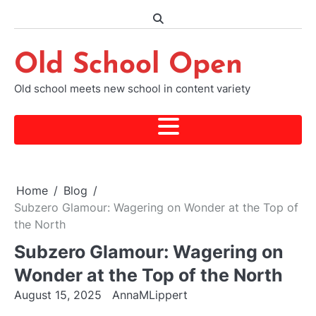
Skip
to
content
Old School Open
Old school meets new school in content variety
Home
Blog
Subzero Glamour: Wagering on Wonder at the Top of
the North
Subzero Glamour: Wagering on
Wonder at the Top of the North
August 15, 2025
AnnaMLippert