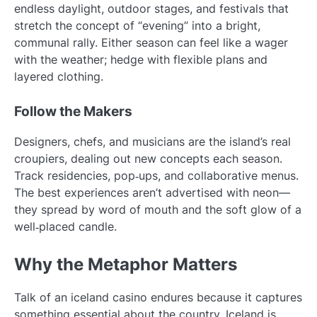
endless daylight, outdoor stages, and festivals that
stretch the concept of “evening” into a bright,
communal rally. Either season can feel like a wager
with the weather; hedge with flexible plans and
layered clothing.
Follow the Makers
Designers, chefs, and musicians are the island’s real
croupiers, dealing out new concepts each season.
Track residencies, pop‑ups, and collaborative menus.
The best experiences aren’t advertised with neon—
they spread by word of mouth and the soft glow of a
well‑placed candle.
Why the Metaphor Matters
Talk of an iceland casino endures because it captures
something essential about the country. Iceland is