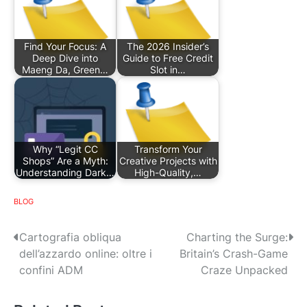
Find Your Focus: A
The 2026 Insider’s
Deep Dive into
Guide to Free Credit
Maeng Da, Green…
Slot in…
Why “Legit CC
Transform Your
Shops” Are a Myth:
Creative Projects with
Understanding Dark…
High-Quality,…
BLOG
P
Cartografia obliqua
Charting the Surge:
dell’azzardo online: oltre i
Britain’s Crash-Game
o
confini ADM
Craze Unpacked
s