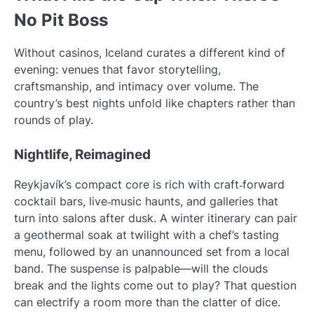
No Pit Boss
Without casinos, Iceland curates a different kind of
evening: venues that favor storytelling,
craftsmanship, and intimacy over volume. The
country’s best nights unfold like chapters rather than
rounds of play.
Nightlife, Reimagined
Reykjavík’s compact core is rich with craft‑forward
cocktail bars, live‑music haunts, and galleries that
turn into salons after dusk. A winter itinerary can pair
a geothermal soak at twilight with a chef’s tasting
menu, followed by an unannounced set from a local
band. The suspense is palpable—will the clouds
break and the lights come out to play? That question
can electrify a room more than the clatter of dice.