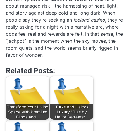
about managed risk—the harnessing of heat, light,
and story against deep cold and long dark. When
people say they’re seeking an
iceland casino
, they’re
really asking for a night with a narrative arc, where
odds feel real and rewards are felt. In that sense, the
“jackpot” is the moment when the sky moves, the
room quiets, and the world seems briefly rigged in
favor of wonder.
Related Posts:
Transform Your Living
Turks and Caicos
Space with Premium
Luxury Villas by
Blinds and…
Haute Retreats:…