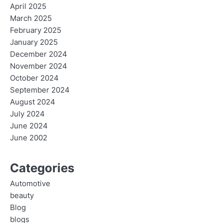
April 2025
March 2025
February 2025
January 2025
December 2024
November 2024
October 2024
September 2024
August 2024
July 2024
June 2024
June 2002
Categories
Automotive
beauty
Blog
blogs