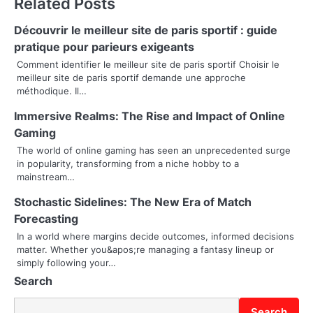
Related Posts
t
n
Découvrir le meilleur site de paris sportif : guide
pratique pour parieurs exigeants
a
Comment identifier le meilleur site de paris sportif Choisir le
meilleur site de paris sportif demande une approche
v
méthodique. Il…
i
Immersive Realms: The Rise and Impact of Online
g
Gaming
The world of online gaming has seen an unprecedented surge
a
in popularity, transforming from a niche hobby to a
mainstream…
t
Stochastic Sidelines: The New Era of Match
i
Forecasting
o
In a world where margins decide outcomes, informed decisions
matter. Whether you&apos;re managing a fantasy lineup or
n
simply following your…
Search
Search