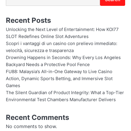
Recent Posts
Unlocking the Next Level of Entertainment: How KOI77
SLOT Redefines Online Slot Adventures
Scopri i vantaggi di un casino con prelievo immediato:
velocità, sicurezza e trasparenza
Drowning Happens in Seconds: Why Every Los Angeles
Backyard Needs a Protective Pool Fence
FU88: Malaysia’s All-in-One Gateway to Live Casino
Action, Dynamic Sports Betting, and Immersive Slot
Games
The Silent Guardian of Product Integrity: What a Top-Tier
Environmental Test Chambers Manufacturer Delivers
Recent Comments
No comments to show.