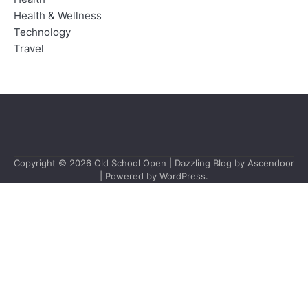
Health & Wellness
Technology
Travel
Copyright © 2026
Old School Open
| Dazzling Blog by
Ascendoor
| Powered by
WordPress
.