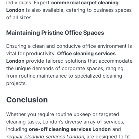
individuals. Expert
commercial carpet cleaning
London
is also available, catering to business spaces
of all sizes.
Maintaining Pristine Office Spaces
Ensuring a clean and conducive office environment is
vital for productivity.
Office cleaning services
London
provide tailored solutions that accommodate
the unique demands of corporate spaces, ranging
from routine maintenance to specialized cleaning
projects.
Conclusion
Whether you require routine upkeep or targeted
cleaning tasks, London’s diverse array of services,
including
one-off cleaning services London
and
regular cleaning services London
, are designed to fit