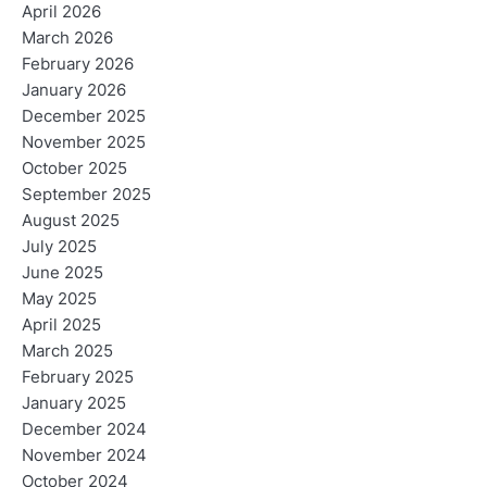
April 2026
March 2026
February 2026
January 2026
December 2025
November 2025
October 2025
September 2025
August 2025
July 2025
June 2025
May 2025
April 2025
March 2025
February 2025
January 2025
December 2024
November 2024
October 2024