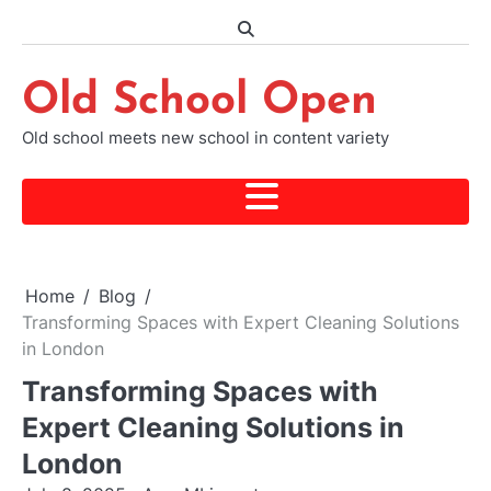
Skip
to
content
Old School Open
Old school meets new school in content variety
Home
Blog
Transforming Spaces with Expert Cleaning Solutions
in London
Transforming Spaces with
Expert Cleaning Solutions in
London