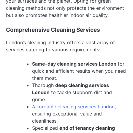
your surfaces and the planet. Opting for green
cleaning methods not only protects the environment
but also promotes healthier indoor air quality.
Comprehensive Cleaning Services
London’s cleaning industry offers a vast array of
services catering to various requirements:
Same-day cleaning services London
for
quick and efficient results when you need
them most.
Thorough
deep cleaning services
London
to tackle stubborn dirt and
grime.
Affordable cleaning services London
,
ensuring exceptional value and
cleanliness.
Specialized
end of tenancy cleaning