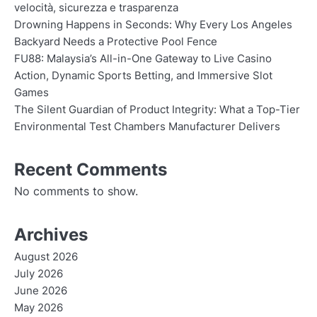
velocità, sicurezza e trasparenza
Drowning Happens in Seconds: Why Every Los Angeles
Backyard Needs a Protective Pool Fence
FU88: Malaysia’s All-in-One Gateway to Live Casino
Action, Dynamic Sports Betting, and Immersive Slot
Games
The Silent Guardian of Product Integrity: What a Top-Tier
Environmental Test Chambers Manufacturer Delivers
Recent Comments
No comments to show.
Archives
August 2026
July 2026
June 2026
May 2026