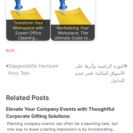
Transform Your
Workspace with
Revitalizing Your
Expert Office
Workplace: The
Cleaning…
Ultimate Guide to…
BLOG
P
Dijagnostički Horizont
الثورة الرقمية وأثرها على
Kroz Telo
الأسواق المالية: فجر جديد
o
للتداول
s
Related Posts
t
n
Elevate Your Company Events with Thoughtful
Corporate Gifting Solutions
a
Planning company events can often be a daunting task, but
one way to leave a lasting impression is by incorporating…
v