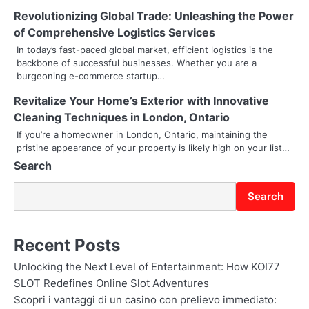
Revolutionizing Global Trade: Unleashing the Power
i
of Comprehensive Logistics Services
g
In today’s fast-paced global market, efficient logistics is the
backbone of successful businesses. Whether you are a
a
burgeoning e-commerce startup…
t
Revitalize Your Home’s Exterior with Innovative
i
Cleaning Techniques in London, Ontario
If you’re a homeowner in London, Ontario, maintaining the
o
pristine appearance of your property is likely high on your list…
Search
n
Search
Recent Posts
Unlocking the Next Level of Entertainment: How KOI77
SLOT Redefines Online Slot Adventures
Scopri i vantaggi di un casino con prelievo immediato: