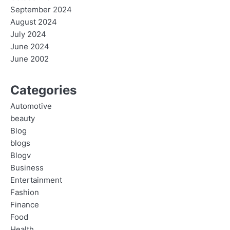
September 2024
August 2024
July 2024
June 2024
June 2002
Categories
Automotive
beauty
Blog
blogs
Blogv
Business
Entertainment
Fashion
Finance
Food
Health