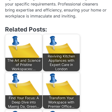
your specific requirements. Professional cleaners
bring expertise and efficiency, ensuring your home or
workplace is immaculate and inviting.
Related Posts:
Reviving Kitchen
The Art and Science
Appliances with
of Pristine
Expert Care in
Workspaces:…
London
Find Your Focus: A
Transform Your
Deep Dive into
Workspace with
Maeng Da, Green…
Premier Office…