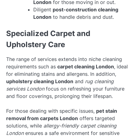
London
for those moving in or out.
Diligent
post-construction cleaning
London
to handle debris and dust.
Specialized Carpet and
Upholstery Care
The range of services extends into niche cleaning
requirements such as
carpet cleaning London
, ideal
for eliminating stains and allergens. In addition,
upholstery cleaning London
and
rug cleaning
services London
focus on refreshing your furniture
and floor coverings, prolonging their lifespan.
For those dealing with specific issues,
pet stain
removal from carpets London
offers targeted
solutions, while
allergy-friendly carpet cleaning
London
ensures a safe environment for sensitive