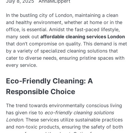
July 8, 2025
AnnaMLippert
In the bustling city of London, maintaining a clean
and healthy environment, whether at home or in the
office, is essential. Amidst the fast-paced lifestyle,
many seek out
affordable cleaning services London
that don’t compromise on quality. This demand is met
by a variety of specialized cleaning solutions that
cater to diverse needs, ensuring pristine spaces with
every service.
Eco-Friendly Cleaning: A
Responsible Choice
The trend towards environmentally conscious living
has given rise to
eco-friendly cleaning solutions
London
. These services utilize sustainable practices
and non-toxic products, ensuring the safety of both