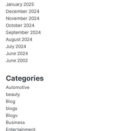
January 2025
December 2024
November 2024
October 2024
September 2024
August 2024
July 2024
June 2024
June 2002
Categories
Automotive
beauty
Blog
blogs
Blogv
Business
Entertainment