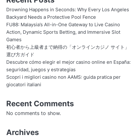
Drowning Happens in Seconds: Why Every Los Angeles
Backyard Needs a Protective Pool Fence
FU88: Malaysia’s All-in-One Gateway to Live Casino
Action, Dynamic Sports Betting, and Immersive Slot
Games
初心者から上級者まで納得の「オンラインカジノ サイト」
選び方ガイド
Descubre cómo elegir el mejor casino online en España:
seguridad, juegos y estrategias
Scopri i migliori casino non AAMS: guida pratica per
giocatori italiani
Recent Comments
No comments to show.
Archives