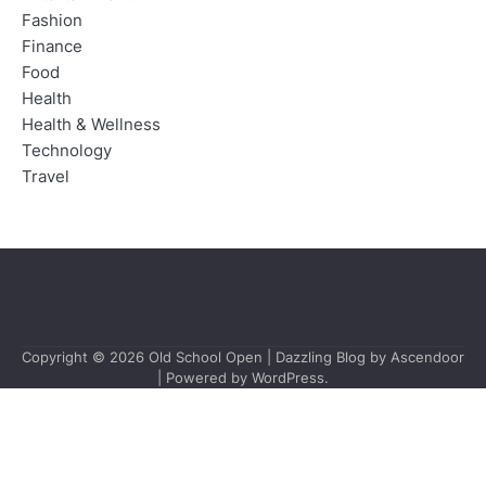
Fashion
Finance
Food
Health
Health & Wellness
Technology
Travel
Copyright © 2026
Old School Open
| Dazzling Blog by
Ascendoor
| Powered by
WordPress
.