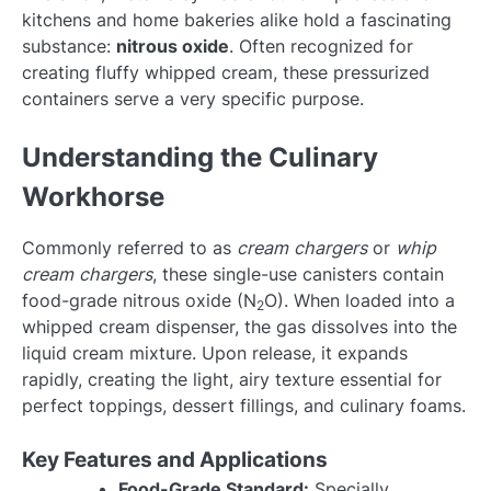
kitchens and home bakeries alike hold a fascinating
substance:
nitrous oxide
. Often recognized for
creating fluffy whipped cream, these pressurized
containers serve a very specific purpose.
Understanding the Culinary
Workhorse
Commonly referred to as
cream chargers
or
whip
cream chargers
, these single-use canisters contain
food-grade nitrous oxide (N
O). When loaded into a
2
whipped cream dispenser, the gas dissolves into the
liquid cream mixture. Upon release, it expands
rapidly, creating the light, airy texture essential for
perfect toppings, dessert fillings, and culinary foams.
Key Features and Applications
Food-Grade Standard:
Specially