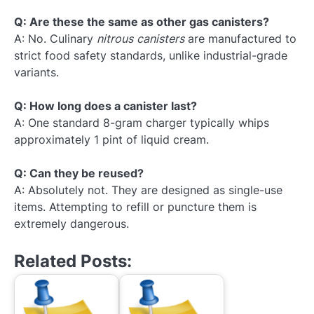
Q: Are these the same as other gas canisters?
A: No. Culinary
nitrous canisters
are manufactured to
strict food safety standards, unlike industrial-grade
variants.
Q: How long does a canister last?
A: One standard 8-gram charger typically whips
approximately 1 pint of liquid cream.
Q: Can they be reused?
A: Absolutely not. They are designed as single-use
items. Attempting to refill or puncture them is
extremely dangerous.
Related Posts: