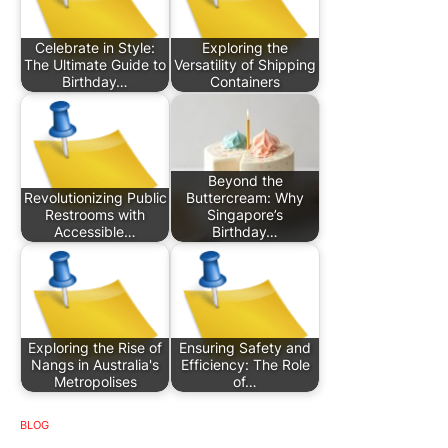
Celebrate in Style:
Exploring the
The Ultimate Guide to
Versatility of Shipping
Birthday…
Containers
Beyond the
Revolutionizing Public
Buttercream: Why
Restrooms with
Singapore’s
Accessible…
Birthday…
Exploring the Rise of
Ensuring Safety and
Nangs in Australia's
Efficiency: The Role
Metropolises
of…
BLOG