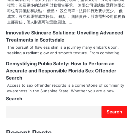
o
複雜：涉及更多的法律和財務報告要求。 無限公司優缺點 選擇無限公
司也有其優點和缺點： 優點： 設立簡單：法律和行政要求更少。 低
n
成本：設立和運營成本較低。 缺點： 無限責任：股東需對公司債務負
全部責任，個人財產可能面臨風險。…
Innovative Skincare Solutions: Unveiling Advanced
Treatments in Scottsdale
The pursuit of flawless skin is a journey many embark upon,
seeking a radiant glow and smooth texture. From combating…
Demystifying Public Safety: How to Perform an
Accurate and Responsible Florida Sex Offender
Search
Access to sex offender records is a cornerstone of community
awareness in the Sunshine State. Whether you are a new…
Search
Search
Recent Posts