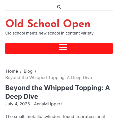
Skip
to
content
Old School Open
Old school meets new school in content variety
Home
Blog
Beyond the Whipped Topping: A Deep Dive
Beyond the Whipped Topping: A
Deep Dive
July 4, 2025
AnnaMLippert
The small, metallic cylinders found in professional