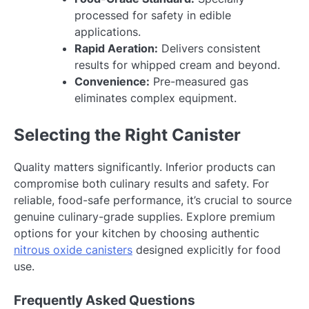
processed for safety in edible
applications.
Rapid Aeration:
Delivers consistent
results for whipped cream and beyond.
Convenience:
Pre-measured gas
eliminates complex equipment.
Selecting the Right Canister
Quality matters significantly. Inferior products can
compromise both culinary results and safety. For
reliable, food-safe performance, it’s crucial to source
genuine culinary-grade supplies. Explore premium
options for your kitchen by choosing authentic
nitrous oxide canisters
designed explicitly for food
use.
Frequently Asked Questions