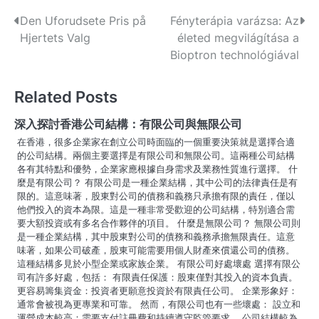
P
Den Uforudsete Pris på
Fényterápia varázsa: Az
Hjertets Valg
életed megvilágítása a
o
Bioptron technológiával
s
Related Posts
t
n
深入探討香港公司結構：有限公司與無限公司
在香港，很多企業家在創立公司時面臨的一個重要決策就是選擇合適
a
的公司結構。兩個主要選擇是有限公司和無限公司。這兩種公司結構
各有其特點和優勢，企業家應根據自身需求及業務性質進行選擇。 什
v
麼是有限公司？ 有限公司是一種企業結構，其中公司的法律責任是有
限的。這意味著，股東對公司的債務和義務只承擔有限的責任，僅以
i
他們投入的資本為限。這是一種非常受歡迎的公司結構，特別適合需
要大額投資或有多名合作夥伴的項目。 什麼是無限公司？ 無限公司則
g
是一種企業結構，其中股東對公司的債務和義務承擔無限責任。這意
a
味著，如果公司破產，股東可能需要用個人財產來償還公司的債務。
這種結構多見於小型企業或家族企業。 有限公司好處壞處 選擇有限公
t
司有許多好處，包括： 有限責任保護：股東僅對其投入的資本負責。
更容易籌集資金：投資者更願意投資於有限責任公司。 企業形象好：
i
通常會被視為更專業和可靠。 然而，有限公司也有一些壞處： 設立和
運營成本較高：需要支付註冊費和持續遵守監管要求。 公司結構較為