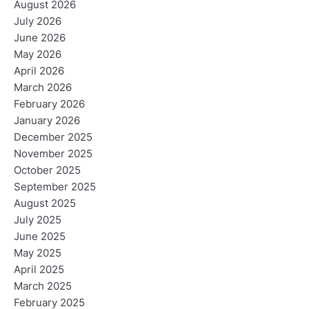
August 2026
July 2026
June 2026
May 2026
April 2026
March 2026
February 2026
January 2026
December 2025
November 2025
October 2025
September 2025
August 2025
July 2025
June 2025
May 2025
April 2025
March 2025
February 2025